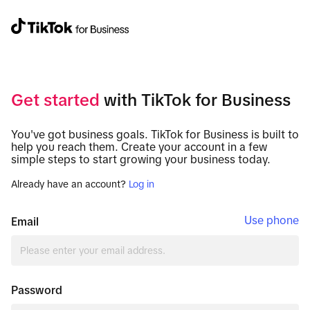
Get started
with TikTok for Business
You've got business goals. TikTok for Business is built to
help you reach them. Create your account in a few
simple steps to start growing your business today.
Already have an account?
Log in
Use phone
Email
Password