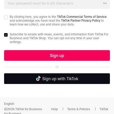
By clicking here, you agree to the
TikTok Commercial Terms of Service
and acknowledge you have read the
TikTok Partner Privacy Policy
to
learn how we collect, use and share your data.
Subscribe to emails with news, events, and information from TikTok For
Business and TikTok Shop. You can opt out any time in your user
settings.
Sign up
Or
Sign up with TikTok
English
©2026 TikTok for Business
Help
Terms & Policies
TikTok
for Business