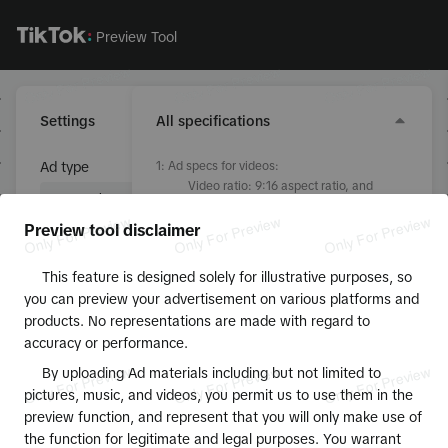
Preview Tool
Settings
All specifications
Ad type
1
:
Ad specs for videos:
Video ratio: 9:16 aspect ratio, and
greater than 540px x 960px
Topview bitrate: Higher than 2500kbps
Preview tool disclaimer
Non-topview bitrate: Higher than
Ad creative
350kbps
This feature is designed solely for illustrative purposes, so
File format: .MP4, .MPEG, .3GP, .AVI or
Upload videos or images
you can preview your advertisement on various platforms and
.MOV
products. No representations are made with regard to
Duration: 5-60 seconds but 15 seconds
Identity
accuracy or performance.
is recommended
File size: 500MB or less
0/40
By uploading Ad materials including but not limited to
2
:
Ad specs for profile photo:
pictures, music, and videos, you permit us to use them in the
File format: .jpg, .jpeg, or .png
preview function, and represent that you will only make use of
Text
File dimension: 98px by 98px
the function for legitimate and legal purposes. You warrant
File size: 50KB or less