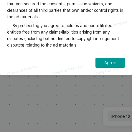
that you secured the consents, permission waivers, and
3
:
Ad specs for account name:
clearances of all third parties that own and/or control rights in
Character limit: Maximum of 20
This simulated preview may display
0
/
100
the ad materials.
characters, but 4-10 characters is
differently on some devices and browsers.
recommended
Displays with notches and Android models
By proceeding you agree to hold us and our affiliated
Call to action
4
:
Ad specs for ad text:
with a navigation bar will preview in full
entities free from any claims/liabilities arising from any
Number of characters: Maximum of 100
screen.
disputes (including but not limited to copyright infringement
English characters is supported for ad
disputes) relating to the ad materials.
text, but 4-60 English characters is
Disclaimer
recommended so the content isn't
truncated.
Agree