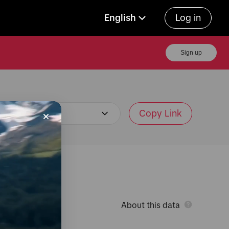
English
Log in
Sign up
Copy Link
About this data