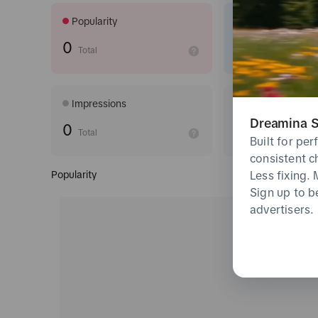
Popularity
CTR
0
undefined
Total
Impressions
6s View Rate
Dreamina S
0
undefined
Total
Built for pe
consistent c
Less fixing.
Popularity
Sign up to b
advertisers.