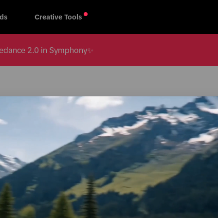
ds
Creative Tools
 Seedance 2.0 in Symphony✨
All regions
s