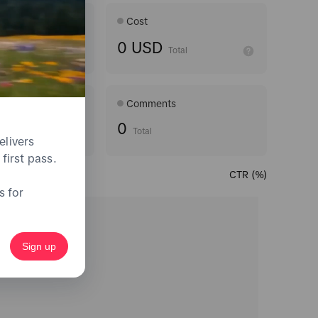
Age ran
Cost
0 USD
Average
Total
Comments
0
Total
elivers
first pass.
CTR (%)
s for
Sign up