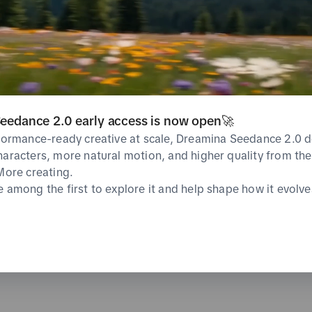
CVR
CPA
%
undefined%
0 USD
Average
Average
Likes
Shares
eedance 2.0 early access is now open🚀
0
0
%
Total
Total
Average
rformance-ready creative at scale, Dreamina Seedance 2.0 d
haracters, more natural motion, and higher quality from the 
 More creating.
e among the first to explore it and help shape how it evolve