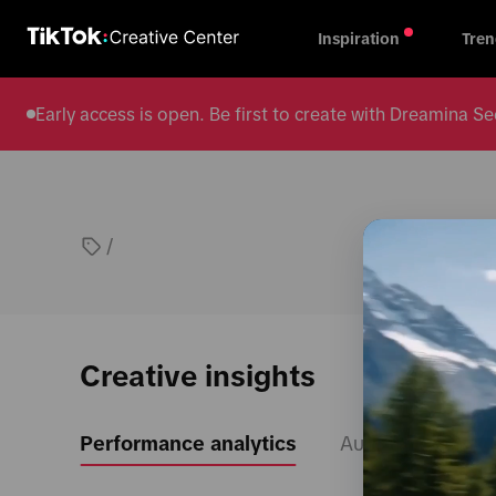
Inspiration
Tren
Early access is open. Be first to create with Dreamina
/
Creative insights
Performance analytics
Audience insight