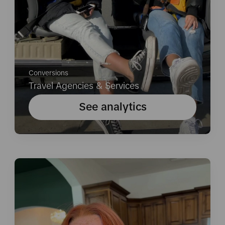
Conversions
Travel Agencies & Services
See analytics