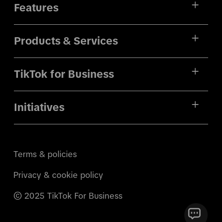
Features
Products & Services
TikTok for Business
Initiatives
Terms & policies
Privacy & cookie policy
© 2025 TikTok For Business