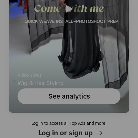
Video Views
Wig & Hair Styling
See analytics
Log in to access all Top Ads and more.
Log in or sign up