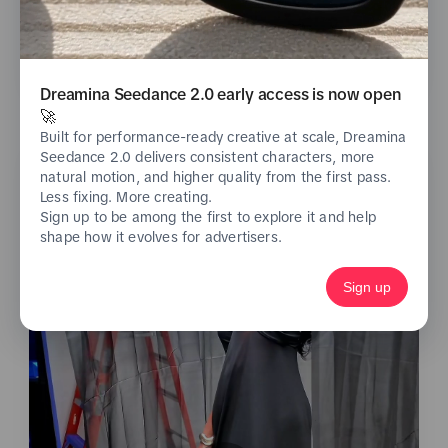
See analytics
Dreamina Seedance 2.0 early access is now open
🚀
Built for performance-ready creative at scale, Dreamina
Seedance 2.0 delivers consistent characters, more
natural motion, and higher quality from the first pass.
Less fixing. More creating.
Sign up to be among the first to explore it and help
shape how it evolves for advertisers.
Sign up