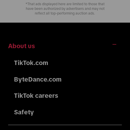
*That ads displayed here are limited to those that
have been authorized by advertisers and may not
reflect all top-performing auction ads.
About us
TikTok.com
ByteDance.com
TikTok careers
Safety