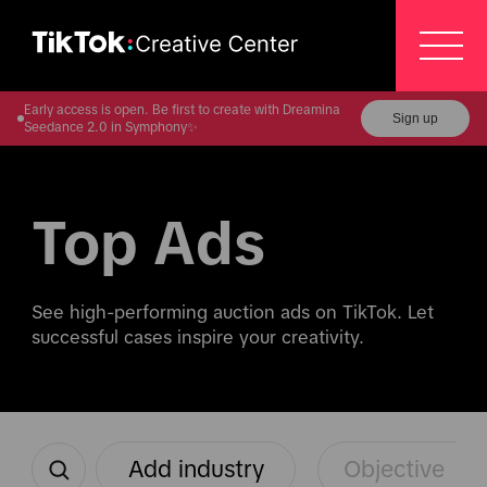
Early access is open. Be first to create with Dreamina
Sign up
Seedance 2.0 in Symphony✨
Top Ads
See high-performing auction ads on TikTok. Let 
successful cases inspire your creativity.
Add industry
Objective