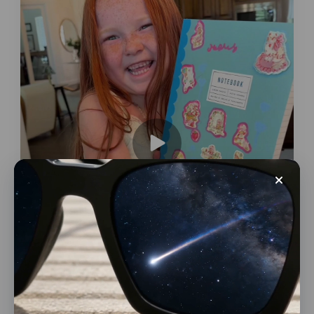
Conversions
Large E-commerce Platforms