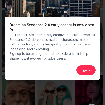
Dreamina Seedance 2.0 early access is now open
🚀
Built for performance-ready creative at scale, Dreamina
Seedance 2.0 delivers consistent characters, more
natural motion, and higher quality from the first pass.
Less fixing. More creating.
This page is only available on the desktop 
Sign up to be among the first to explore it and help
version of Creative Center.
shape how it evolves for advertisers.
Sign up
Homepage