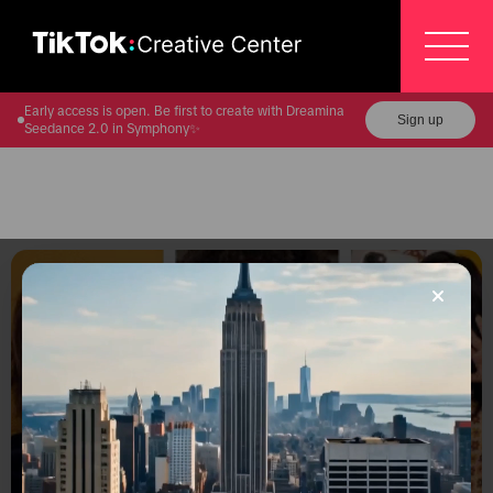
Early access is open. Be first to create with Dreamina
Sign up
Seedance 2.0 in Symphony✨