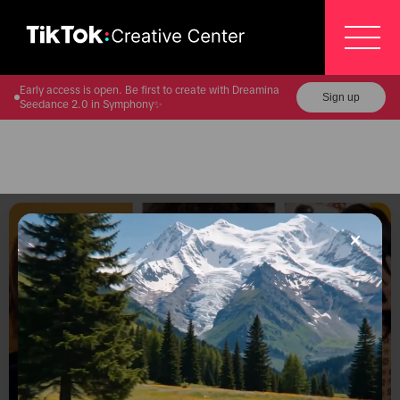
Early access is open. Be first to create with Dreamina
Sign up
Seedance 2.0 in Symphony✨