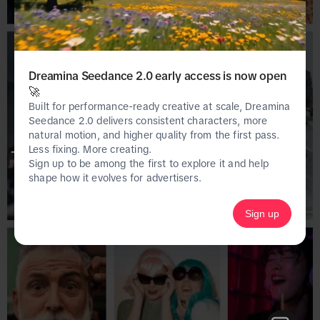
Dreamina Seedance 2.0 early access is now open
🚀
Built for performance-ready creative at scale, Dreamina
Seedance 2.0 delivers consistent characters, more
natural motion, and higher quality from the first pass.
Less fixing. More creating.
This page is only available on the desktop 
Sign up to be among the first to explore it and help
version of Creative Center.
shape how it evolves for advertisers.
Sign up
Homepage