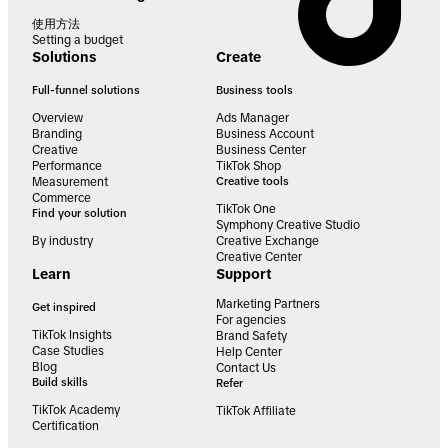
使用方法
Setting a budget
Solutions
Create
Full-funnel solutions
Business tools
Overview
Ads Manager
Branding
Business Account
Creative
Business Center
Performance
TikTok Shop
Measurement
Creative tools
Commerce
TikTok One
Find your solution
Symphony Creative Studio
By industry
Creative Exchange
Creative Center
Learn
Support
Marketing Partners
Get inspired
For agencies
TikTok Insights
Brand Safety
Case Studies
Help Center
Blog
Contact Us
Build skills
Refer
TikTok Academy
TikTok Affiliate
Certification