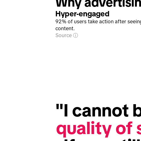
Why advertisin
Hyper-engaged
92% of users take action after seein
content.
Source
"I cannot b
quality of