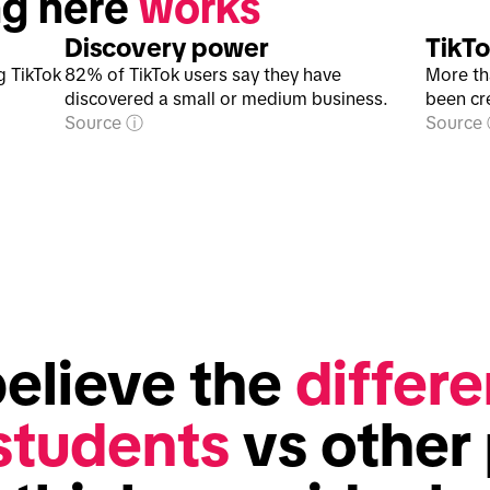
g here 
works
Discovery power
TikTo
g TikTok
82% of TikTok users say they have
More th
discovered a small or medium business.
been cr
Source
Source
elieve the 
differe
 students
 vs other 