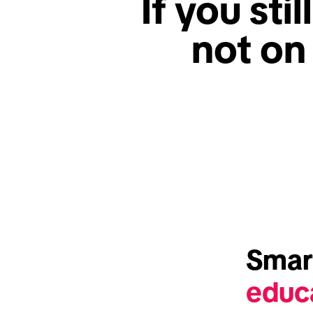
If you stil
not on
educ