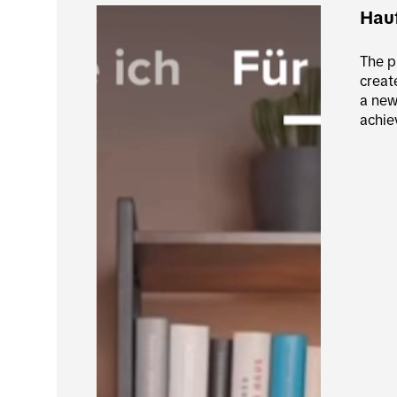
Hau
The p
creat
a new
achie