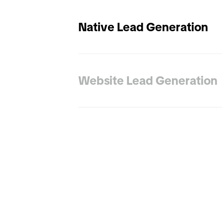
Native Lead Generation
Website Lead Generation