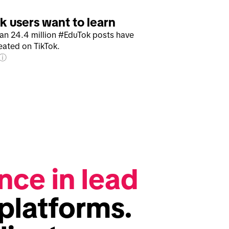
k users want to learn
an 24.4 million #EduTok posts have
eated on TikTok.
nce in lead 
platforms. 