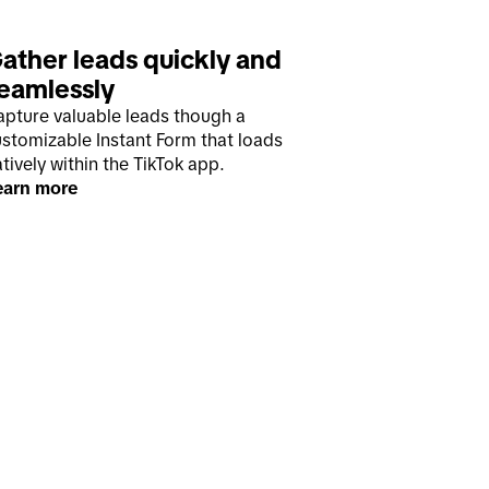
ather leads quickly and 
eamlessly
apture valuable leads though a
ustomizable Instant Form that loads
tively within the TikTok app.
earn more