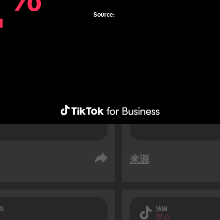
4
4
76% of TikTok users 
Source:
soon before travelli
 users are 1.3x more 
result of an impuls
 to use roaming data 
travelling (vs. non-TikTok 
.
来源
酋
法国
众
受众