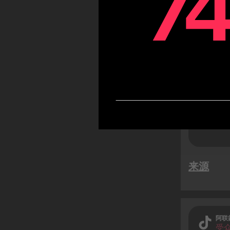
7
7
TikTok
likely
while 
users)
来源
阿联
受