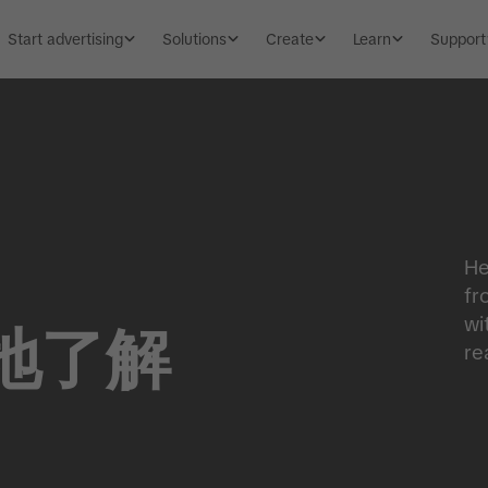
Start advertising
Solutions
Create
Learn
Support
He
fr
wi
地了解
re