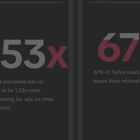
67
67
.53
x
67% of TikTok users 
keeps them motivat
e perceived ads on 
 to be 1.53x more 
aining (vs. ads on other 
rms).