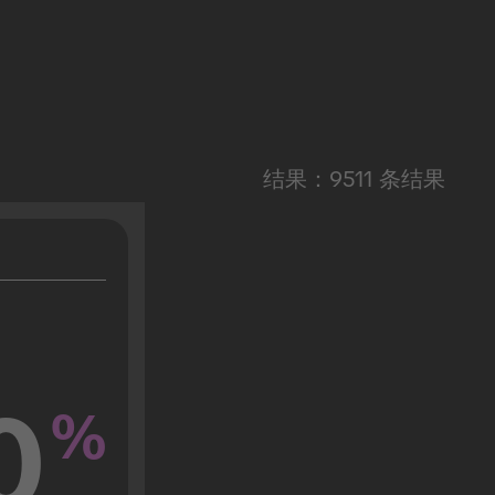
结果：9511 条结果
0
%