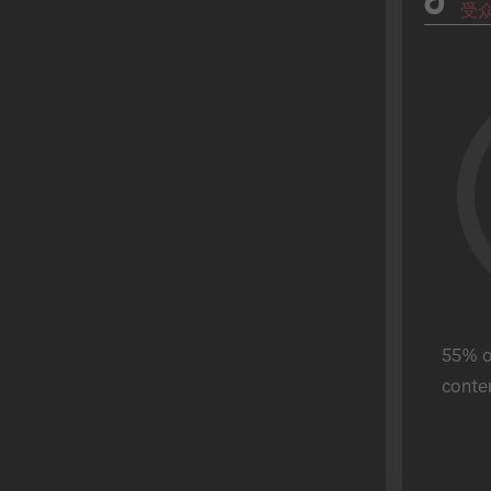
受
Fashion
父亲节
理财服务
毕业季
美食饮品
万圣节
游戏
Hot Sale
零售
母亲节
Real Estate
斋月
Sports
圣帕特里克节
Tech
超级碗
电信
独立日
旅游
情人节
Ferragosto
55% of
Reyes Magos
conten
World Cup
Buen Fin
宋干节