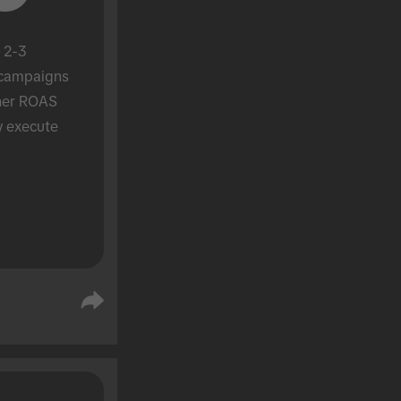
 2-3 
campaigns 
her ROAS 
y execute 