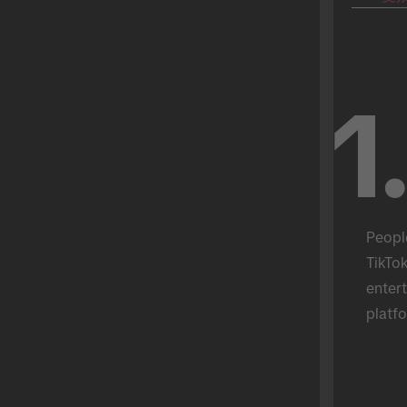
1
Peopl
TikTok
entert
platfo