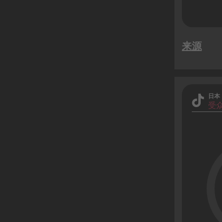
来源
日本
受