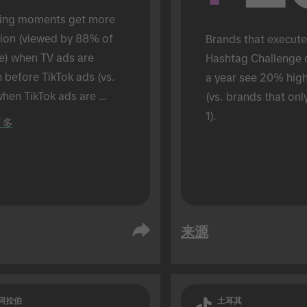
ing moments get more 
tion (viewed by 88% of 
Brands that execute
e) when TV ads are 
Hashtag Challenge 
before TikTok ads (vs. 
a year see 20% hig
hen TikTok ads are 
(vs. brands that onl
 alone). Conducted in an 
1).
更多
son setting.
来源
阿拉伯
土耳其