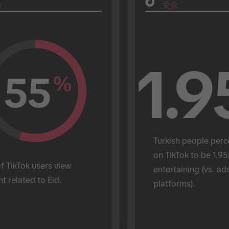
众
受众
1.9
55
%
Turkish people perc
on TikTok to be 1.95
 TikTok users view 
entertaining (vs. ads
t related to Eid.
platforms).