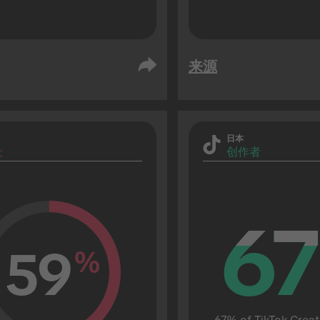
来源
日本
众
创作者
67
67
59
%
67% of TikTok Creat