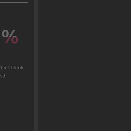
%
%
feel TikTok 
ed.