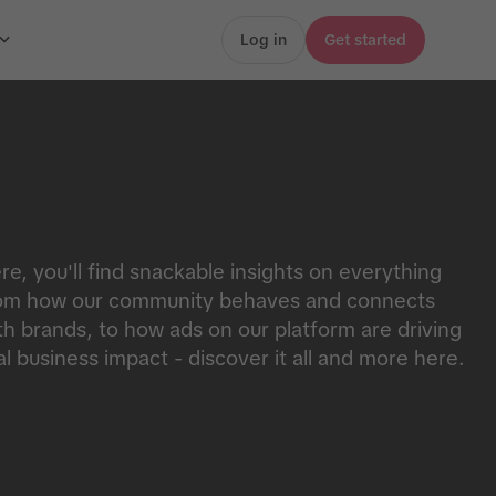
Log in
Get started
re, you'll find snackable insights on everything
om how our community behaves and connects
th brands, to how ads on our platform are driving
al business impact - discover it all and more here.