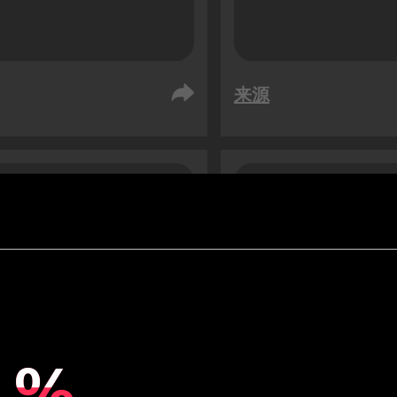
来源
阿拉伯
阿联酋
众
受众
76
76
1.3
x
%
%