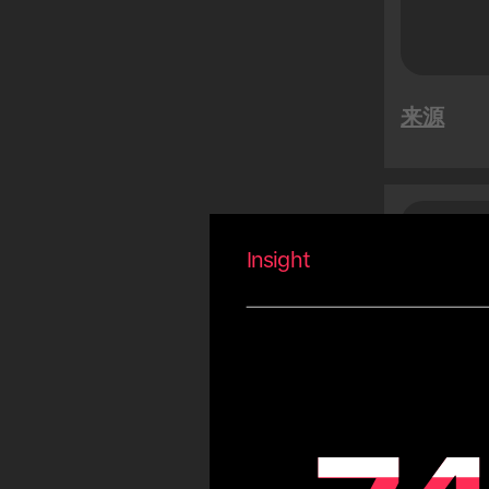
特卖活动
越南新年
Summer
来源
Carnival
Eid
Fiestas Patrias
Copa America
沙特
受
Olympic Games
Insight