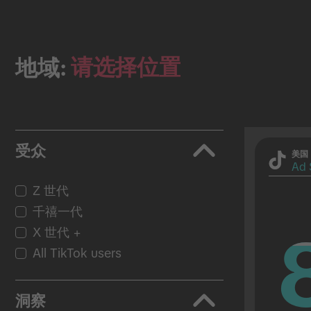
请选择位置
地域:
受众
美国
Ad 
Z 世代
千禧一代
X 世代 +
All TikTok users
洞察