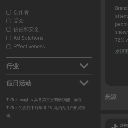
Brand
创作者
atten
受众
peopl
信任和安全
shown 
Ad Solutions
72% w
Effectiveness
shown
发现
in-per
行业
应用
假日活动
汽车行业
来源
美妆个护
返校季
TikTok Insights 具备第三方调研功能，会在
快速消费品
黑色星期五
TikTok 的委托下对年满 18 周岁的用户开展调
研。
教育行业
圣诞节
Entertainment
复活节
沙特