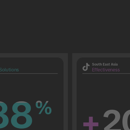
South East Asia
Solutions
Effectiveness
88
88
%
%
+
2