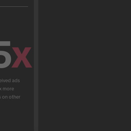
5
x
eived ads 
x more 
 on other 