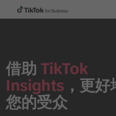
借助
TikTok
Insights
，更好
您的受众