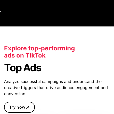
Explore top-performing
ads on TikTok
Top Ads
Analyze successful campaigns and understand the
creative triggers that drive audience engagement and
conversion.
Try now