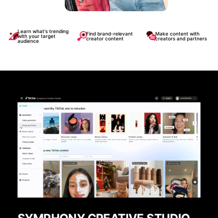
Learn what's trending
Find brand-relevant
Make content with
with your target
creator content
creators and partners
audience