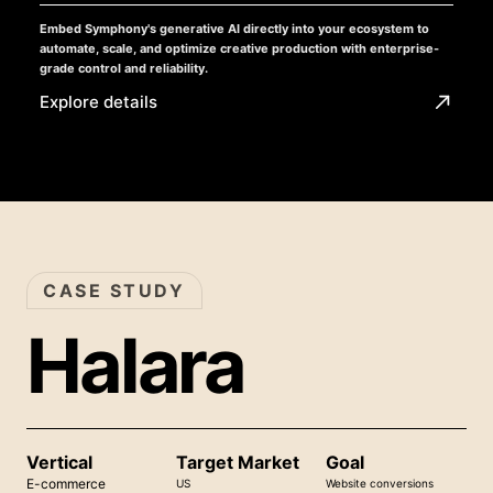
Embed Symphony's generative AI directly into your ecosystem to
automate, scale, and optimize creative production with enterprise-
grade control and reliability.
Explore details
CASE STUDY
Halara
Vertical
Target Market
Goal
E-commerce
US
Website conversions