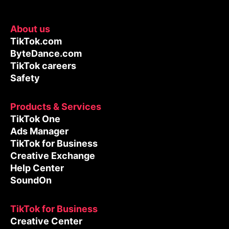
About us
TikTok.com
ByteDance.com
TikTok careers
Safety
Products & Services
TikTok One
Ads Manager
TikTok for Business
Creative Exchange
Help Center
SoundOn
TikTok for Business
Creative Center