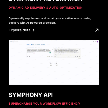
DYNAMIC AD DELIVERY & AUTO-OPTIMIZATION
Dynamically supplement and repair your creative assets during
delivery with AI-powered precision.
Explore details
SYMPHONY API
SUPERCHARGE YOUR WORKFLOW EFFICIENCY