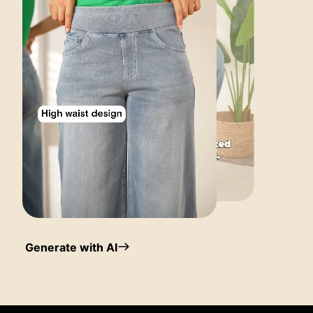
Generate with AI