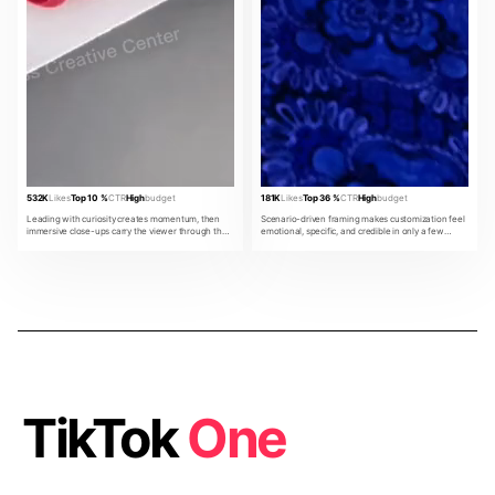
532K
Likes
Top 10 %
CTR
High
budget
181K
Likes
Top 36 %
CTR
High
budget
Leading with curiosity creates momentum, then
Scenario-driven framing makes customization feel
immersive close-ups carry the viewer through the
emotional, specific, and credible in only a few
product promise.
beats.
TikTok
One