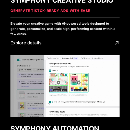
SYMPHONY CREATIVE STUDIO
GENERATE TIKTOK-READY ADS WITH EASE
Elevate your creative game with AI-powered tools designed to
generate, personalize, and scale high-performing content within a
few clicks.
Explore details
SYMPHONY AUTOMATION