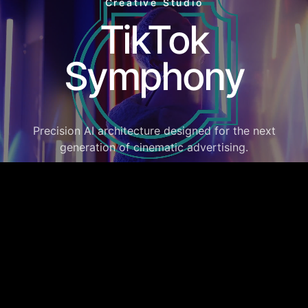
Creative Studio
TikTok
Symphony
Precision AI architecture designed for the next
generation of cinematic advertising.