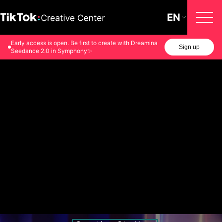
EN
Early access is open. Be first to create with Dreamina
Sign up
Seedance 2.0 in Symphony✨