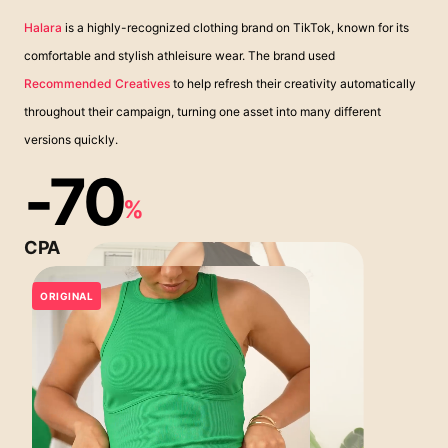
Halara
is a highly-recognized clothing brand on TikTok, known for its
comfortable and stylish athleisure wear. The brand used
Recommended Creatives
to help refresh their creativity automatically
throughout their campaign, turning one asset into many different
versions quickly.
-70
%
CPA
ORIGINAL