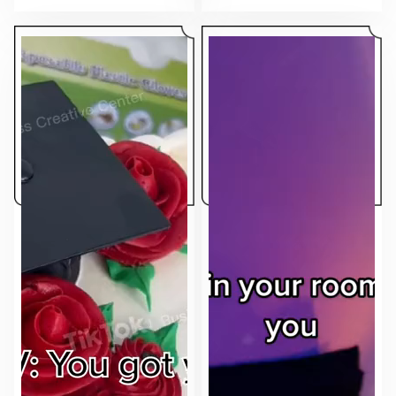
makes the ad feel native to the feed.
sell.