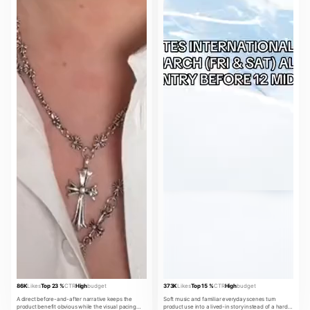
86K
Likes
Top 23 %
CTR
High
budget
373K
Likes
Top 15 %
CTR
High
budget
A direct before-and-after narrative keeps the
Soft music and familiar everyday scenes turn
product benefit obvious while the visual pacing
product use into a lived-in story instead of a hard