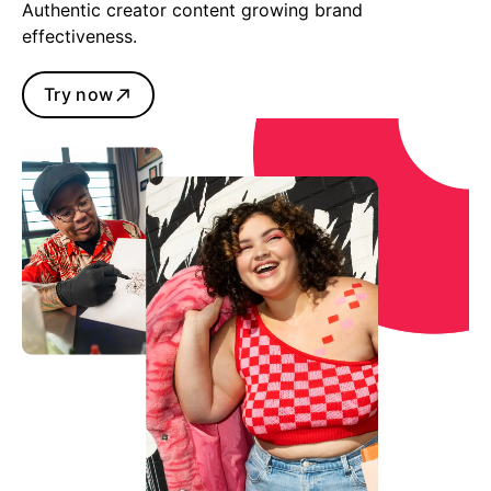
Authentic creator content growing brand
effectiveness.
Try now