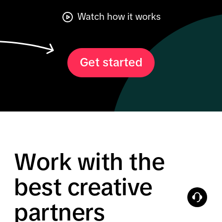
Watch how it works
Get started
Work with the
best creative
partners