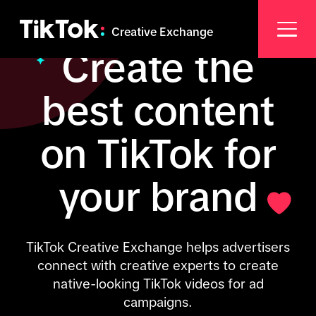
Creative Exchange
Create the
best content
on TikTok for
your brand
TikTok Creative Exchange helps advertisers
connect with creative experts to create
native-looking TikTok videos for ad
campaigns.