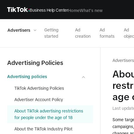
Business Help Center
Home
What's new
Getting
Ad
Ad
Ad
Advertisers
started
creation
formats
objec
Advertisers
Advertising Policies
Abou
Advertising policies
rest
TikTok Advertising Policies
age 
Advertiser Account Policy
Last updat
About TikTok advertising restrictions
for people under the age of 18
Some targe
campaigns, 
About the TikTok Industry Pilot
changes are