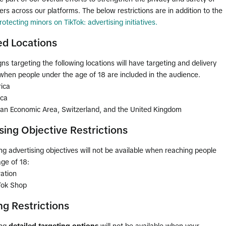
rs across our platforms. The below restrictions are in addition to the
rotecting minors on TikTok: advertising initiatives.
d Locations
s targeting the following locations will have targeting and delivery
 when people under the age of 18 are included in the audience.
ica
ica
an Economic Area, Switzerland, and the United Kingdom
sing Objective Restrictions
ng advertising objectives will not be available when reaching people
ge of 18:
ation
kTok Shop
ng Restrictions