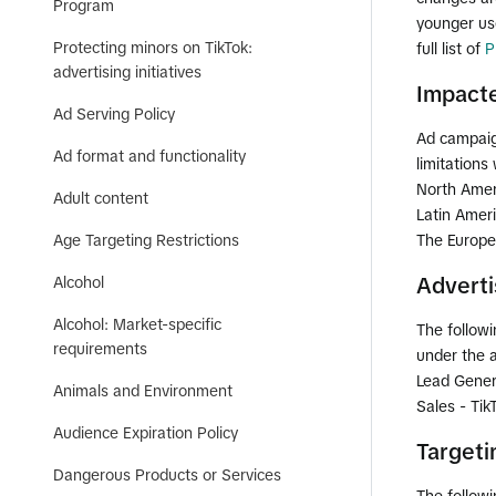
Program
younger use
Protecting minors on TikTok:
full list of
P
advertising initiatives
Impacte
Ad Serving Policy
Ad campaign
Ad format and functionality
limitations
North Amer
Adult content
Latin Amer
Age Targeting Restrictions
The Europe
Alcohol
Adverti
Alcohol: Market-specific
The followi
requirements
under the a
Lead Gener
Animals and Environment
Sales - Ti
Audience Expiration Policy
Targeti
Dangerous Products or Services