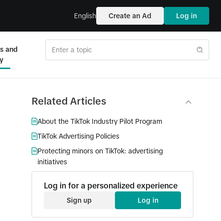
English
Create an Ad
Log in
es and
ty
Related Articles
About the TikTok Industry Pilot Program
TikTok Advertising Policies
Protecting minors on TikTok: advertising
initiatives
Log in for a personalized experience
Sign up
Log in