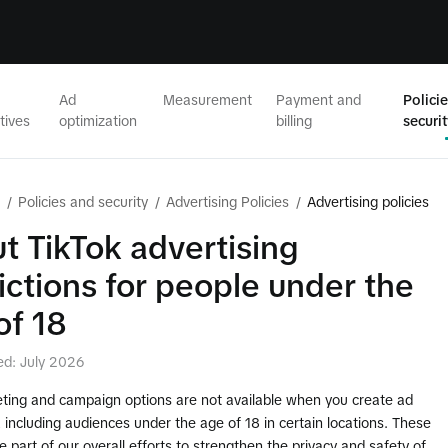
Ad
Measurement
Payment and
Polici
tives
optimization
billing
securi
/
Policies and security
/
Advertising Policies
/
Advertising policies
t TikTok advertising
rictions for people under the
of 18
ed: July 2026
ting and campaign options are not available when you create ad
including audiences under the age of 18 in certain locations. These
 part of our overall efforts to strengthen the privacy and safety of