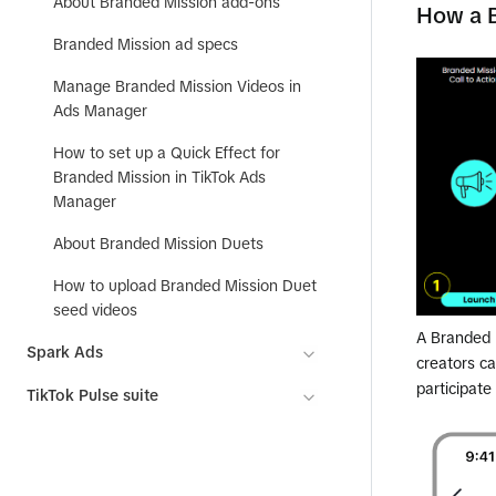
About Branded Mission add-ons
How a 
Branded Mission ad specs
Manage Branded Mission Videos in
Ads Manager
How to set up a Quick Effect for
Branded Mission in TikTok Ads
Manager
About Branded Mission Duets
How to upload Branded Mission Duet
seed videos
A Branded M
Spark Ads
creators c
participate
TikTok Pulse suite