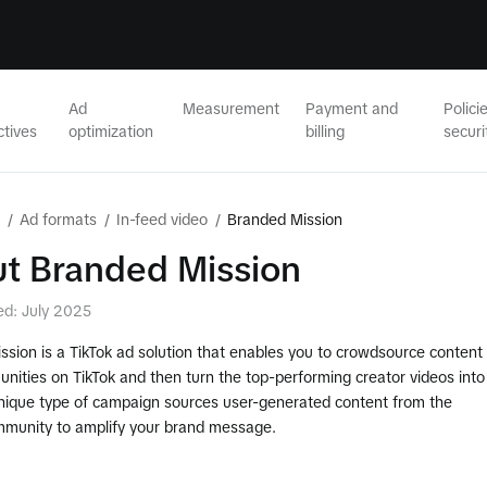
Ad
Measurement
Payment and
Polici
ctives
optimization
billing
securi
/
Ad formats
/
In-feed video
/
Branded Mission
t Branded Mission
ed: July 2025
sion is a TikTok ad solution that enables you to crowdsource content
nities on TikTok and then turn the top-performing creator videos into
unique type of campaign sources user-generated content from the
mmunity to amplify your brand message.