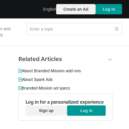
English
Create an Ad
Log in
es and
ty
Related Articles
About Branded Mission add-ons
About Spark Ads
Branded Mission ad specs
Log in for a personalized experience
Sign up
Log in