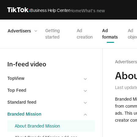
Business Help Center
Home
What's new
Getting
Ad
Ad
Ad
Advertisers
started
creation
formats
obje
Advertisers
In-feed video
Abou
TopView
Last updat
Top Feed
Branded Mis
Standard feed
from commu
ads. This 
Branded Mission
creator co
About Branded Mission