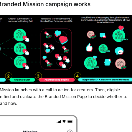
Branded Mission campaign works
ission launches with a call to action for creators. Then, eligible
an find and evaluate the Branded Mission Page to decide whether to
 and how.