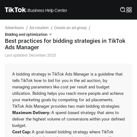
Business Help Center
/
/
/
Advertisers
Ad creation
Create an ad group
Bidding and optimization
Best practices for bidding strategies in TikTok
Ads Manager
Last updated: December 2025
A bidding strategy in TikTok Ads Manager is a guideline that
tells TikTok how to bid for you in the ad auction, by
managing parameters like cost per result and budget
utilization. Bidding helps you reach more people and achieve
your marketing goals by competing for ad placements.
TikTok Ads Manager provides two main bidding strategies:
Maximum Delivery:
A spend-based strategy that aims to
deliver the highest volume of conversions within your defined
budget.
Cost Cap:
A goal-based bidding strategy where TikTok