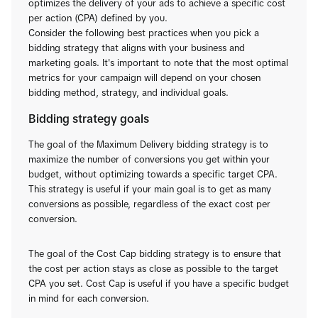
optimizes the delivery of your ads to achieve a specific cost
per action (CPA) defined by you.
Consider the following best practices when you pick a
bidding strategy that aligns with your business and
marketing goals. It's important to note that the most optimal
metrics for your campaign will depend on your chosen
bidding method, strategy, and individual goals.
Bidding strategy goals
The goal of the Maximum Delivery bidding strategy is to
maximize the number of conversions you get within your
budget, without optimizing towards a specific target CPA.
This strategy is useful if your main goal is to get as many
conversions as possible, regardless of the exact cost per
conversion.
The goal of the Cost Cap bidding strategy is to ensure that
the cost per action stays as close as possible to the target
CPA you set. Cost Cap is useful if you have a specific budget
in mind for each conversion.