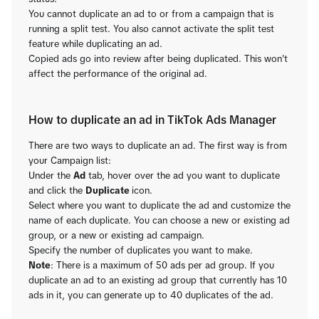
You cannot duplicate an ad to or from a campaign that is
running a split test. You also cannot activate the split test
feature while duplicating an ad.
Copied ads go into review after being duplicated. This won't
affect the performance of the original ad.
How to duplicate an ad in TikTok Ads Manager
There are two ways to duplicate an ad. The first way is from
your Campaign list:
Under the
Ad
tab, hover over the ad you want to duplicate
and click the
Duplicate
icon.
Select where you want to duplicate the ad and customize the
name of each duplicate. You can choose a new or existing ad
group, or a new or existing ad campaign.
Specify the number of duplicates you want to make.
Note
: There is a maximum of 50 ads per ad group. If you
duplicate an ad to an existing ad group that currently has 10
ads in it, you can generate up to 40 duplicates of the ad.