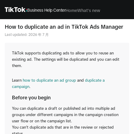
Business Help Center
Home
What's new
How to duplicate an ad in TikTok Ads Manager
Last updated: 2026 年 7 月
TikTok supports duplicating ads to allow you to reuse an
existing ad. The settings will be duplicated and you can edit
them.
Learn
how to duplicate an ad group
and
duplicate a
campaign
.
Before you begin
You can duplicate a draft or published ad into multiple ad
groups under different campaigns in the campaign creation
user flow or on the campaign list.
You can't duplicate ads that are in the review or rejected
status.