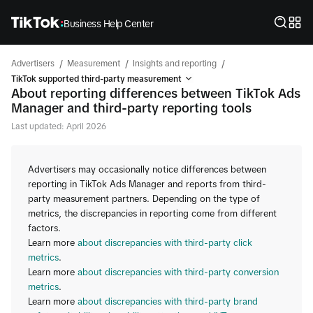
Business Help Center
/
/
/
Advertisers
Measurement
Insights and reporting
TikTok supported third-party measurement
About reporting differences between TikTok Ads
Manager and third-party reporting tools
Last updated: April 2026
Advertisers may occasionally notice differences between
reporting in TikTok Ads Manager and reports from third-
party measurement partners. Depending on the type of
metrics, the discrepancies in reporting come from different
factors.
Learn more
about discrepancies with third-party click
metrics
.
Learn more
about discrepancies with third-party conversion
metrics
.
Learn more
about discrepancies with third-party brand