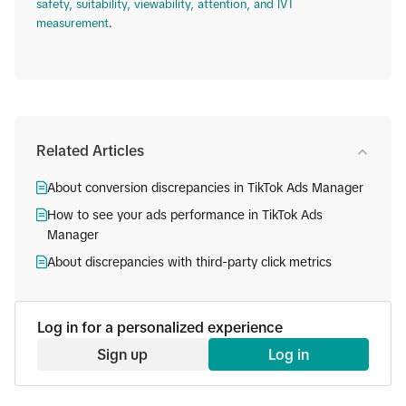
safety, suitability, viewability, attention, and IVT
measurement
.
Related Articles
About conversion discrepancies in TikTok Ads Manager
How to see your ads performance in TikTok Ads
Manager
About discrepancies with third-party click metrics
Log in for a personalized experience
Sign up
Log in