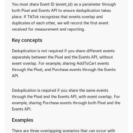
You must share Event ID (event_id) as a parameter through
both Pixel and Events API to ensure deduplication takes
place. If TikTok recognizes that events overlap and
duplicates of each other, we will record the first event
received for measurement and reporting.
Key concepts
Deduplication is not required if you share different events
separately between the Pixel and the Events API, without
event overlap. For example, sharing AddToCart events
through the Pixel, and Purchase events through the Events
API.
Deduplication is required if you share the same events
through the Pixel and the Events API, with event overlap. For
example, sharing Purchase events through both Pixel and the
Events API.
Examples
There are three overlapping scenarios that can occur with