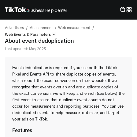
Business Help Center
/
/
/
Advertisers
Measurement
Web measurement
Web Events & Parameters
About event deduplication
Last updated: May 2025
Event deduplication is required if you use both the TikTok
Pixel and Events API to share duplicate copies of events,
which report the exact conversion on their website. If we
recognize that events overlap and are duplicate copies of
the exact conversion, we will keep and enrich (see below) the
first event to ensure that duplicate event counts do not
occur for measurement and reporting purposes. You can use
deduplicated events to help measure, optimize, and target
your ads on TikTok.
Features