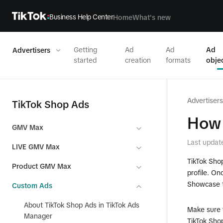
Business Help Center
Home
What's new
Getting
Ad
Ad
Ad
Advertisers
started
creation
formats
obje
Advertisers
TikTok Shop Ads
How 
GMV Max
Last updat
LIVE GMV Max
TikTok Shop
Product GMV Max
profile. O
Showcase t
Custom Ads
About TikTok Shop Ads in TikTok Ads
Make sure 
Manager
TikTok Sho