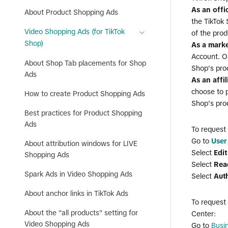
As an offi
About Product Shopping Ads
the TikTok 
Video Shopping Ads (for TikTok
of the prod
Shop)
As a marke
Account. On
About Shop Tab placements for Shop
Shop's pro
Ads
As an affi
choose to p
How to create Product Shopping Ads
Shop's pro
Best practices for Product Shopping
Ads
To request
Go to
User
About attribution windows for LIVE
Select
Edi
Shopping Ads
Select
Rea
Spark Ads in Video Shopping Ads
Select
Aut
About anchor links in TikTok Ads
To request
About the "all products" setting for
Center:
Video Shopping Ads
Go to
Busi