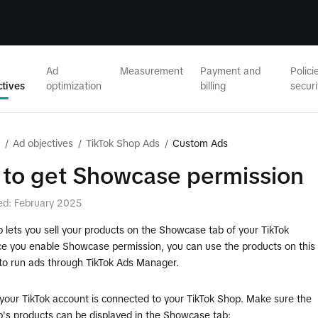
Ad
Measurement
Payment and
Polici
ctives
optimization
billing
securi
/
Ad objectives
/
TikTok Shop Ads
/
Custom Ads
to get Showcase permission
ed: February 2025
 lets you sell your products on the Showcase tab of your TikTok
nce you enable Showcase permission, you can use the products on this
o run ads through TikTok Ads Manager.
your TikTok account is connected to your TikTok Shop. Make sure the
p's products can be displayed in the Showcase tab: