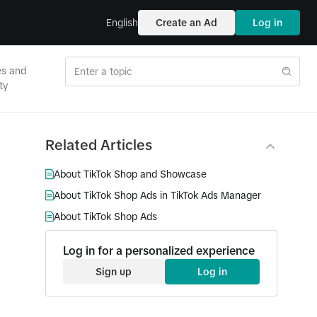
English
Create an Ad
Log in
es and
ty
Related Articles
About TikTok Shop and Showcase
About TikTok Shop Ads in TikTok Ads Manager
About TikTok Shop Ads
Log in for a personalized experience
Sign up
Log in