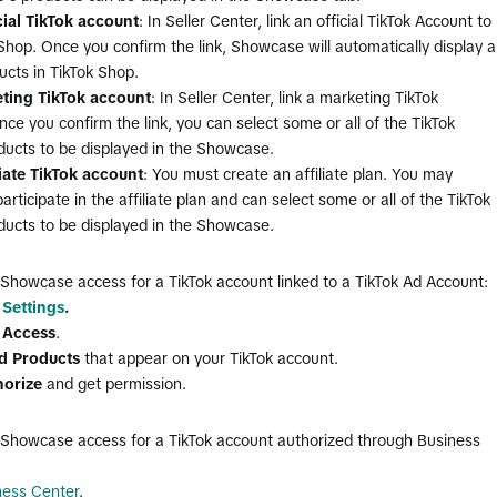
cial TikTok account
: In Seller Center, link an official TikTok Account to
Shop. Once you confirm the link, Showcase will automatically display al
ucts in TikTok Shop.
ting TikTok account
: In Seller Center, link a marketing TikTok
ce you confirm the link, you can select some or all of the TikTok
ducts to be displayed in the Showcase.
liate TikTok account
: You must create an affiliate plan. You may
articipate in the affiliate plan and can select some or all of the TikTok
ducts to be displayed in the Showcase.
 Showcase access for a TikTok account linked to a TikTok Ad Account:
 Settings
.
t Access
.
d Products
that appear on your TikTok account.
horize
and get permission.
 Showcase access for a TikTok account authorized through Business
ness Center
.