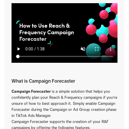
What is Campaign Forecaster
Campaign Forecaster
is a simple solution that helps you
confidently plan your Reach & Frequency campaigns if you're
unsure of how to best approach it. Simply enable Campaign
Forecaster during the Campaign or Ad Group creation phase
in TikTok Ads Manager.
Campaign Forecaster supports the creation of your R&F
campaigns by offering the following features: