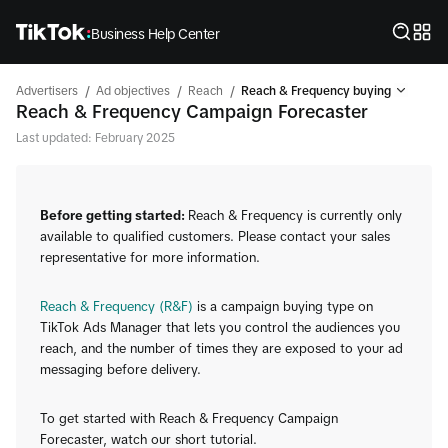
Business Help Center
/
/
/
Advertisers
Ad objectives
Reach
Reach & Frequency buying
Reach & Frequency Campaign Forecaster
Last updated: February 2025
Before getting started:
Reach & Frequency is currently only
available to qualified customers. Please contact your sales
representative for more information.
Reach & Frequency (R&F)
is a campaign buying type on
TikTok Ads Manager that lets you control the audiences you
reach, and the number of times they are exposed to your ad
messaging before delivery.
To get started with Reach & Frequency Campaign
Forecaster, watch our short tutorial.