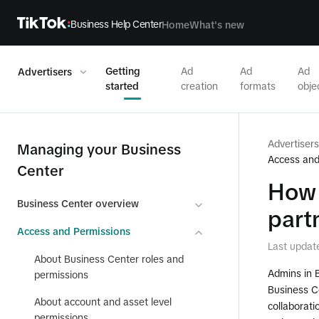
Business Help Center
Home
What's new
Getting
Ad
Ad
Ad
Advertisers
started
creation
formats
obje
Advertisers
Managing your Business
Access and
Center
How 
Business Center overview
part
Access and Permissions
Last updat
About Business Center roles and
Admins in 
permissions
Business C
About account and asset level
collaborati
permissions