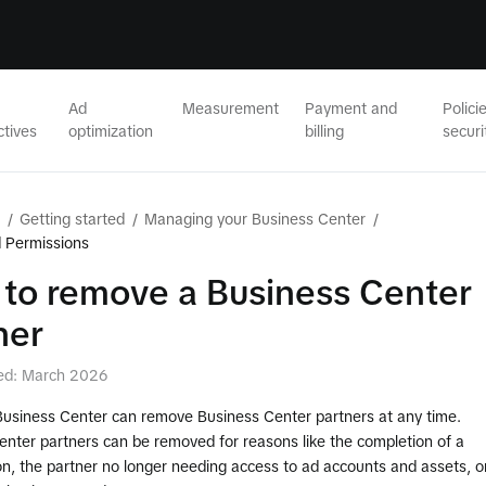
Ad
Measurement
Payment and
Polici
ctives
optimization
billing
securi
/
Getting started
/
Managing your Business Center
/
 Permissions
to remove a Business Center
ner
ed: March 2026
Business Center can remove Business Center partners at any time.
enter partners can be removed for reasons like the completion of a
on, the partner no longer needing access to ad accounts and assets, o