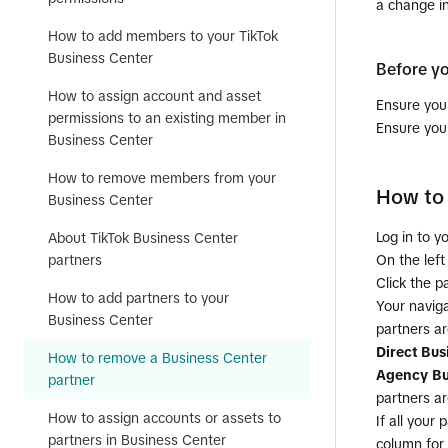
a change i
How to add members to your TikTok
Business Center
Before y
How to assign account and asset
Ensure yo
permissions to an existing member in
Ensure you
Business Center
How to remove members from your
How to 
Business Center
Log in to y
About TikTok Business Center
On the left
partners
Click the p
How to add partners to your
Your navig
Business Center
partners ar
Direct Bus
How to remove a Business Center
Agency Bu
partner
partners ar
How to assign accounts or assets to
If all your
partners in Business Center
column for 