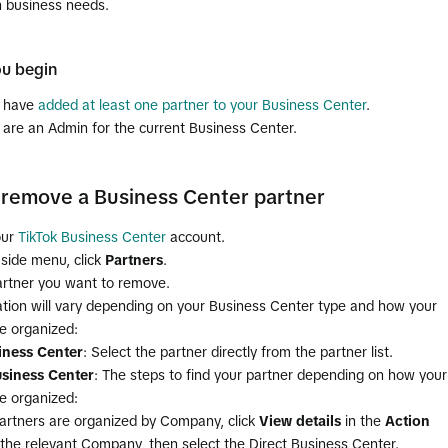
n business needs.
ou begin
u have
added at least one partner to your Business Center
.
 are an Admin for the current Business Center.
remove a Business Center partner
our
TikTok Business Center
account.
 side menu, click
Partners
.
artner you want to remove.
ation will vary depending on your Business Center type and how your
e organized:
iness Center
: Select the partner directly from the partner list.
siness Center
: The steps to find your partner depending on how your
e organized:
 partners are organized by Company, click
View details
in the
Action
the relevant Company, then select the Direct Business Center.