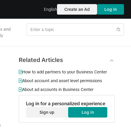
English
Create an Ad
Log in
es and
ty
Related Articles
How to add partners to your Business Center
About account and asset level permissions
About ad accounts in Business Center
Log in for a personalized experience
Sign up
Log in
r