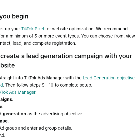
you begin
et up your
TikTok Pixel
for website optimization. We recommend
 for a minimum of 3 or more event types. You can choose from, view
ntact, lead, and complete registration.
create a lead generation campaign with your
bsite
straight into TikTok Ads Manager with the
Lead Generation objective
ed
. Then follow steps 5 - 10 to complete setup.
ikTok Ads Manager
.
aigns
.
e
.
d generation
as the advertising objective.
inue
.
Ad group and enter ad group details.
Ad.