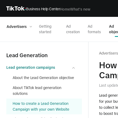
Business Help Center
Home
What's new
Getting
Ad
Ad
Ad
Advertisers
started
creation
formats
obje
Advertisers
Lead Generation
How 
Lead generation campaigns
Camp
About the Lead Generation objective
Last updat
About TikTok lead generation
solutions
Lead genera
for your bu
How to create a Lead Generation
to collect 
Campaign with your own Website
to boost tr