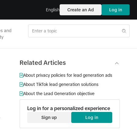
English
Create an Ad
Log in
es and
ty
Related Articles
About privacy policies for lead generation ads
About TikTok lead generation solutions
About the Lead Generation objective
Log in for a personalized experience
Sign up
Log in
e