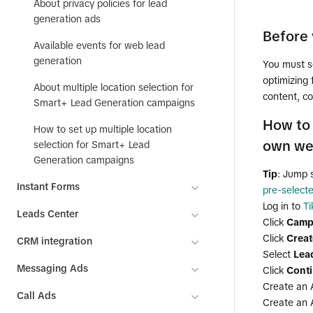
About privacy policies for lead
generation ads
Before 
Available events for web lead
generation
You must s
optimizing
About multiple location selection for
content, co
Smart+ Lead Generation campaigns
How to 
How to set up multiple location
own we
selection for Smart+ Lead
Generation campaigns
Tip
: Jump 
Instant Forms
pre-select
Log in to
T
Leads Center
Click
Camp
Click
Creat
CRM integration
Select
Lea
Messaging Ads
Click
Cont
Create an 
Call Ads
Create an 