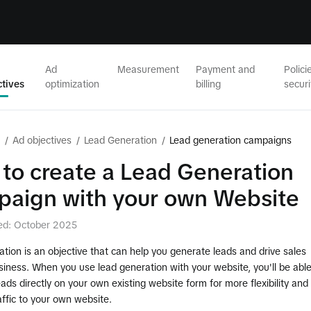
Ad
Measurement
Payment and
Polici
ctives
optimization
billing
securi
/
Ad objectives
/
Lead Generation
/
Lead generation campaigns
to create a Lead Generation
aign with your own Website
ed: October 2025
tion is an objective that can help you generate leads and drive sales
siness. When you use lead generation with your website, you'll be abl
leads directly on your own existing website form for more flexibility and
affic to your own website.