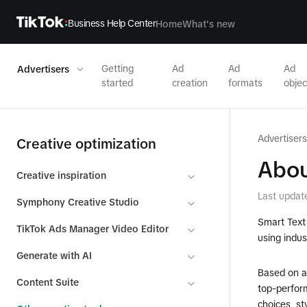
Business Help Center
Home
What's new
Getting
Ad
Ad
Ad
Advertisers
started
creation
formats
objec
Advertisers
Creative optimization
Abou
Creative inspiration
Last updat
Symphony Creative Studio
Smart Text 
TikTok Ads Manager Video Editor
using indus
Generate with AI
Based on a
Content Suite
top-perform
choices, st