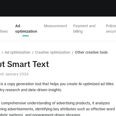
Ad
Measurement
Payment and
Polici
tives
optimization
billing
securi
/
Ad optimization
/
Creative optimization
/
Other creative tools
t Smart Text
ed: January 2026
is a copy generation tool that helps you create AI-optimized ad titles
try research and data-driven insights.
 comprehensive understanding of advertising products, it analyzes
ing advertisements, identifying key attributes such as effective word
ylistic patterns, and engagement-driven phrasing.