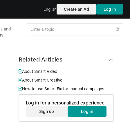
English
Create an Ad
Log in
es and
ty
Related Articles
About Smart Video
About Smart Creative
How to use Smart Fix for manual campaigns
Log in for a personalized experience
Sign up
Log in