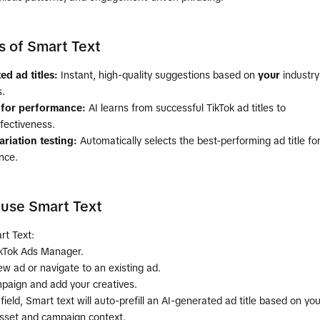
s of Smart Text
ed ad titles:
Instant, high-quality suggestions based on
your
industry
.
 for performance:
AI learns from successful TikTok ad titles to
fectiveness.
riation testing:
Automatically selects the best-performing ad title fo
nce.
use Smart Text
rt Text:
ikTok Ads Manager.
w ad or navigate to an existing ad.
mpaign and add your creatives.
field, Smart text will auto-prefill an AI-generated ad title based on you
sset and campaign context.