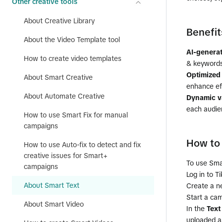
Other creative tools
About Creative Library
Benefit
About the Video Template tool
AI-generat
How to create video templates
& keywords
Optimized
About Smart Creative
enhance ef
About Automate Creative
Dynamic va
each audie
How to use Smart Fix for manual
campaigns
How to 
How to use Auto-fix to detect and fix
creative issues for Smart+
To use Sma
campaigns
Log in to T
About Smart Text
Create a ne
Start a ca
About Smart Video
In the
Text
uploaded a