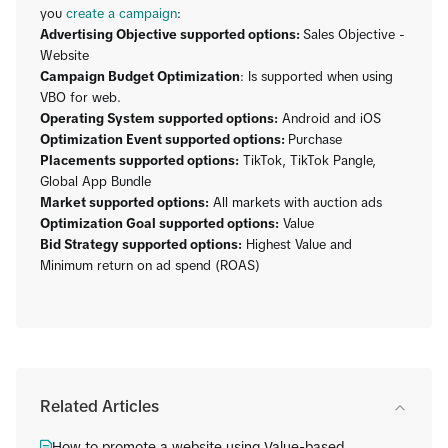
you
create a campaign
:
Advertising Objective supported options:
Sales Objective -
Website
Campaign Budget Optimization
: Is supported when using
VBO for web.
Operating System supported options:
Android and iOS
Optimization Event supported options:
Purchase
Placements supported options:
TikTok, TikTok Pangle,
Global App Bundle
Market supported options:
All markets with auction ads
Optimization Goal supported options:
Value
Bid Strategy supported options:
Highest Value and
Minimum return on ad spend (ROAS)
Related Articles
How to promote a website using Value-based