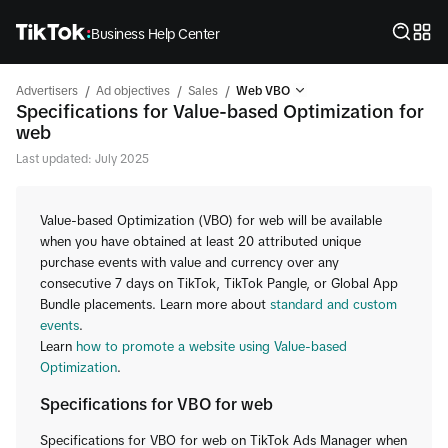
Business Help Center
/
/
/
Advertisers
Ad objectives
Sales
Web VBO
Specifications for Value-based Optimization for
web
Last updated: July 2025
Value-based Optimization (VBO) for web will be available
when you have obtained at least 20 attributed unique
purchase events with value and currency over any
consecutive 7 days on TikTok, TikTok Pangle, or Global App
Bundle placements. Learn more about
standard and custom
events
.
Learn
how to promote a website using Value-based
Optimization
.
Specifications for VBO for web
Specifications for VBO for web on TikTok Ads Manager when