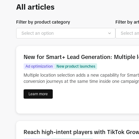
All articles
Filter by product category
Filter by ar
New for Smart+ Lead Generation: Multiple l
Ad optimization
New product launches
Multiple location selection adds a new capability for Sma
conversion journeys at the same time inside one campaig
Learn more
Reach high-intent players with TikTok Gr