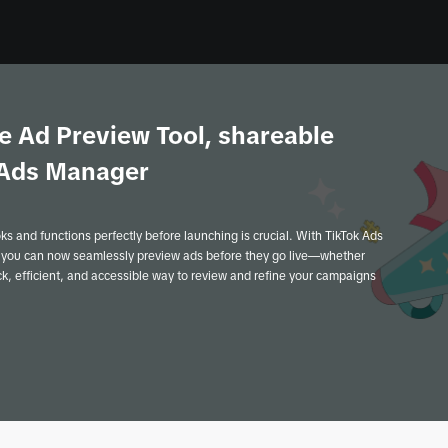
e Ad Preview Tool, shareable
k Ads Manager
oks and functions perfectly before launching is crucial. With TikTok Ads
 you can now seamlessly preview ads before they go live—whether
ick, efficient, and accessible way to review and refine your campaigns