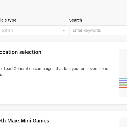
ticle type
Search
ocation selection
rt+ Lead Generation campaigns that lets you run several lead
n.
owth Max: Mini Games