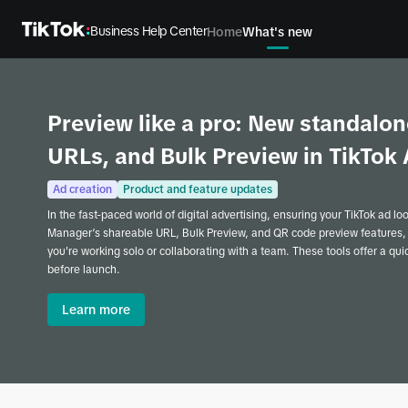
Business Help Center
Home
What's new
Preview like a pro: New standalon
URLs, and Bulk Preview in TikTo
Ad creation
Product and feature updates
In the fast-paced world of digital advertising, ensuring your TikTok ad lo
Manager’s shareable URL, Bulk Preview, and QR code preview features,
you're working solo or collaborating with a team. These tools offer a qu
before launch.
Learn more