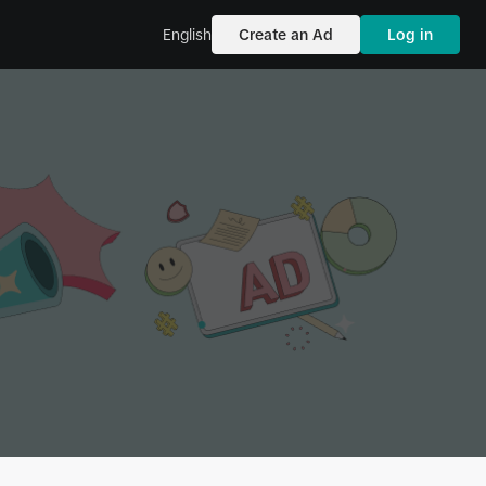
English
Create an Ad
Log in