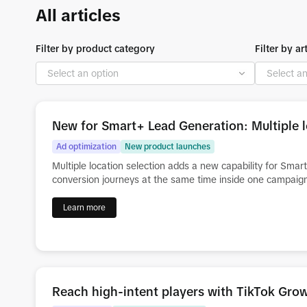
All articles
Filter by product category
Filter by ar
New for Smart+ Lead Generation: Multiple l
Ad optimization
New product launches
Multiple location selection adds a new capability for Sma
conversion journeys at the same time inside one campaig
Learn more
Reach high-intent players with TikTok Gr