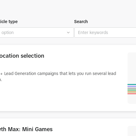
ticle type
Search
ocation selection
rt+ Lead Generation campaigns that lets you run several lead
n.
owth Max: Mini Games