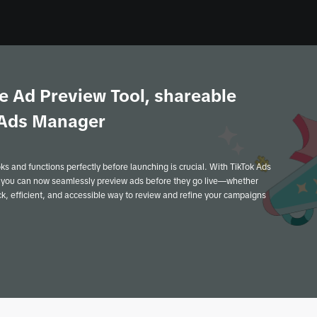
e Ad Preview Tool, shareable
k Ads Manager
oks and functions perfectly before launching is crucial. With TikTok Ads
 you can now seamlessly preview ads before they go live—whether
ick, efficient, and accessible way to review and refine your campaigns