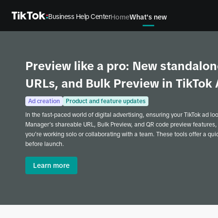
Business Help Center
Home
What's new
Preview like a pro: New standalon
URLs, and Bulk Preview in TikTo
Ad creation
Product and feature updates
In the fast-paced world of digital advertising, ensuring your TikTok ad lo
Manager’s shareable URL, Bulk Preview, and QR code preview features,
you're working solo or collaborating with a team. These tools offer a qu
before launch.
Learn more