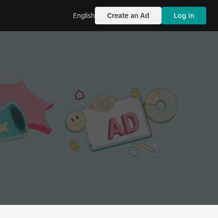
English
Create an Ad
Log in