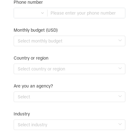
Phone number
Monthly budget (USD)
Country or region
Are you an agency?
Industry