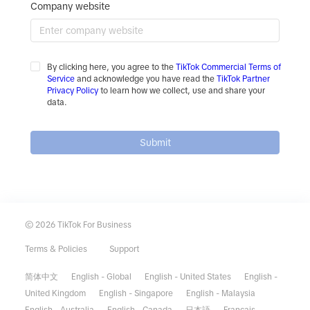
Company website
By clicking here, you agree to the
TikTok Commercial Terms of
Service
and acknowledge you have read the
TikTok Partner
Privacy Policy
to learn how we collect, use and share your
data.
Submit
© 2026 TikTok For Business
Terms & Policies
Support
简体中文
English - Global
English - United States
English -
United Kingdom
English - Singapore
English - Malaysia