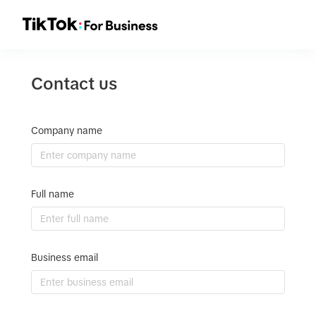
Contact us
Company name
Full name
Business email