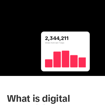
2,344,211
Views from last 7 days
What is digital