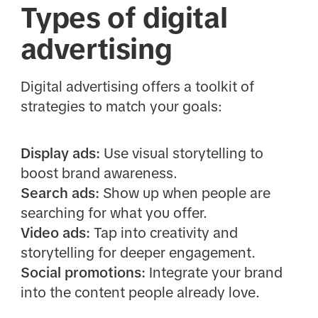
Types of digital
advertising
Digital advertising offers a toolkit of
strategies to match your goals:
Display ads:
Use visual storytelling to
boost brand awareness.
Search ads:
Show up when people are
searching for what you offer.
Video ads:
Tap into creativity and
storytelling for deeper engagement.
Social promotions:
Integrate your brand
into the content people already love.