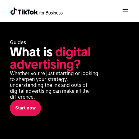
Guides
What is 
digital 
advertising?
Whether you’re just starting or looking 
to sharpen your strategy, 
understanding the ins and outs of 
digital advertising can make all the 
difference. 
Start now