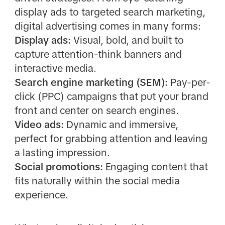
display ads to targeted search marketing,
digital advertising comes in many forms:
Display ads:
Visual, bold, and built to
capture attention-think banners and
interactive media.
Search engine marketing (SEM):
Pay-per-
click (PPC) campaigns that put your brand
front and center on search engines.
Video ads:
Dynamic and immersive,
perfect for grabbing attention and leaving
a lasting impression.
Social promotions:
Engaging content that
fits naturally within the social media
experience.