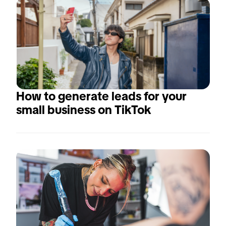
How to generate leads for your 
small business on TikTok