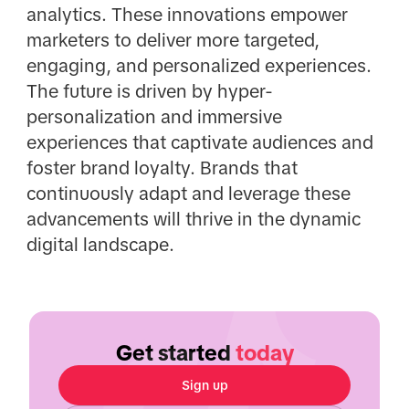
analytics. These innovations empower
marketers to deliver more targeted,
engaging, and personalized experiences.
The future is driven by hyper-
personalization and immersive
experiences that captivate audiences and
foster brand loyalty. Brands that
continuously adapt and leverage these
advancements will thrive in the dynamic
digital landscape.
Get started
today
Sign up