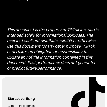
This document is the property of TikTok Inc. and is
intended solely for informational purposes. The
recipient shall not distribute, exhibit or otherwise
use this document for any other purpose. TikTok
undertakes no obligation or responsibility to
update any of the information contained in this
document. Past performance does not guarantee
or predict future performance.
Start advertising
Cara ciri ini berfungsi