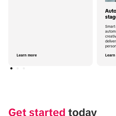
Auto
stag
Smart+
automa
creati
deliver
person
Learn more
Learn
Get started
 today