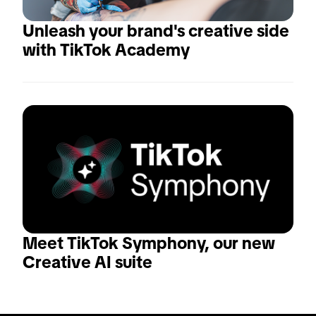
Unleash your brand's creative side 
with TikTok Academy
Meet TikTok Symphony, our new 
Creative AI suite