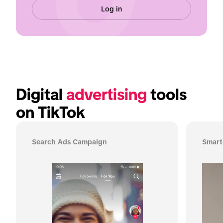
Log in
Digital 
advertising
 tools 
on TikTok
Search Ads Campaign
Smart