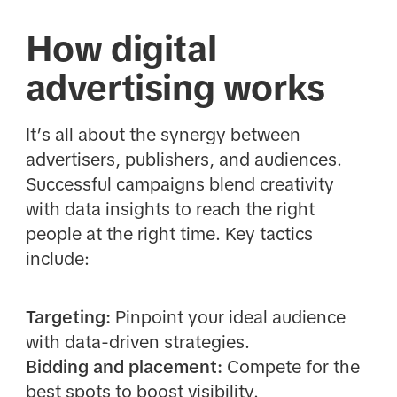
How digital
advertising works
It’s all about the synergy between
advertisers, publishers, and audiences.
Successful campaigns blend creativity
with data insights to reach the right
people at the right time. Key tactics
include:
Targeting:
Pinpoint your ideal audience
with data-driven strategies.
Bidding and placement:
Compete for the
best spots to boost visibility.