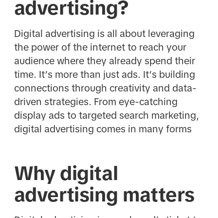
advertising?
Digital advertising is all about leveraging
the power of the internet to reach your
audience where they already spend their
time. It’s more than just ads. It’s building
connections through creativity and data-
driven strategies. From eye-catching
display ads to targeted search marketing,
digital advertising comes in many forms
Why digital
advertising matters