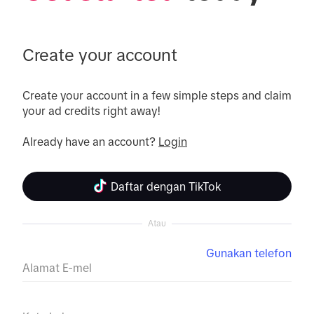
Create your account
Create your account in a few simple steps and claim 
your ad credits right away!

Already have an account? 
Login
Daftar dengan TikTok
Atau
Gunakan telefon
Alamat E-mel