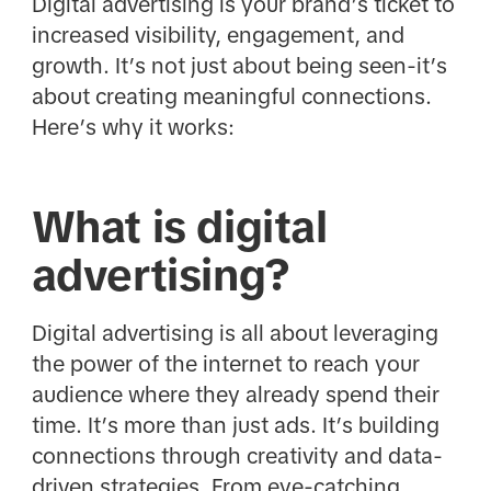
Digital advertising is your brand’s ticket to
increased visibility, engagement, and
growth. It’s not just about being seen-it’s
about creating meaningful connections.
Here’s why it works:
What is digital
advertising?
Digital advertising is all about leveraging
the power of the internet to reach your
audience where they already spend their
time. It’s more than just ads. It’s building
connections through creativity and data-
driven strategies. From eye-catching