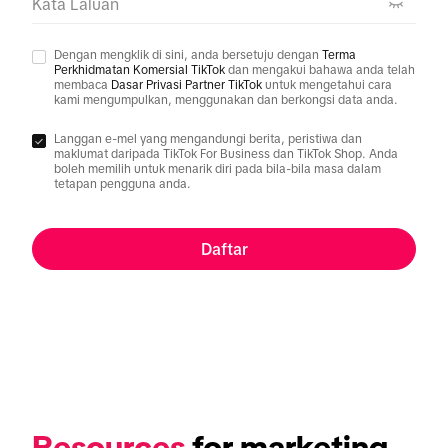
Kata Laluan
Dengan mengklik di sini, anda bersetuju dengan
Terma
Perkhidmatan Komersial TikTok
dan mengakui bahawa anda telah
membaca
Dasar Privasi Partner TikTok
untuk mengetahui cara
kami mengumpulkan, menggunakan dan berkongsi data anda.
Langgan e-mel yang mengandungi berita, peristiwa dan
maklumat daripada TikTok For Business dan TikTok Shop. Anda
boleh memilih untuk menarik diri pada bila-bila masa dalam
tetapan pengguna anda.
Daftar
Resources
 for marketing 