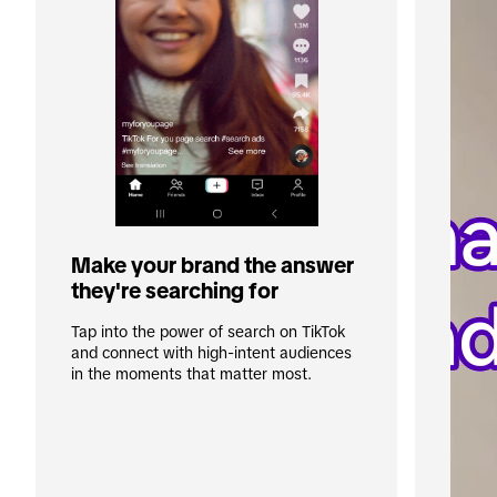
Make your brand the answer 
they're searching for
Tap into the power of search on TikTok 
and connect with high-intent audiences 
in the moments that matter most. 