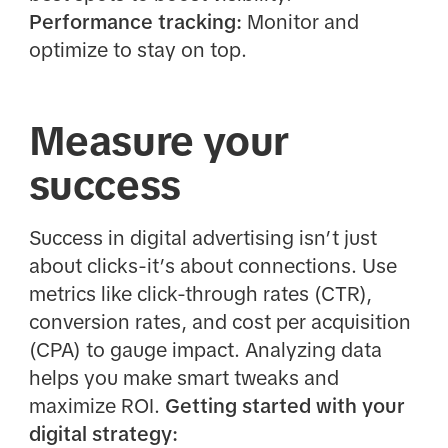
Performance tracking:
Monitor and
optimize to stay on top.
Measure your
success
Success in digital advertising isn’t just
about clicks-it’s about connections. Use
metrics like click-through rates (CTR),
conversion rates, and cost per acquisition
(CPA) to gauge impact. Analyzing data
helps you make smart tweaks and
maximize ROI.
Getting started with your
digital strategy: