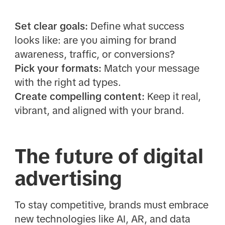
Set clear goals:
Define what success
looks like: are you aiming for brand
awareness, traffic, or conversions?
Pick your formats:
Match your message
with the right ad types.
Create compelling content:
Keep it real,
vibrant, and aligned with your brand.
The future of digital
advertising
To stay competitive, brands must embrace
new technologies like AI, AR, and data