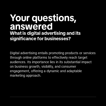
Your questions, 
answered
What is digital advertising and its
significance for businesses?
Digital advertising entails promoting products or services 
through online platforms to effectively reach target 
audiences. Its importance lies in its substantial impact 
on business growth, visibility, and consumer 
engagement, offering a dynamic and adaptable 
marketing approach.