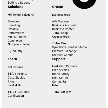
Setting a budget
Solutions
Create
Full-funnel solutions
Business tools
Overview
Ads Manager
Branding
Business Account
Creative
Business Center
Performance
TikTok Shop
Measurement
Creative tools
Commerce
TikTok One
Find your solution
Symphony Creative Studio
By industry
Creative Exchange
Creative Center
Learn
Support
Marketing Partners
Get inspired
For agencies
TikTok Insights
Brand Safety
Case Studies
Help Center
Blog
Contact Us
Build skills
Refer
TikTok Academy
TikTok Affiliate
Certification