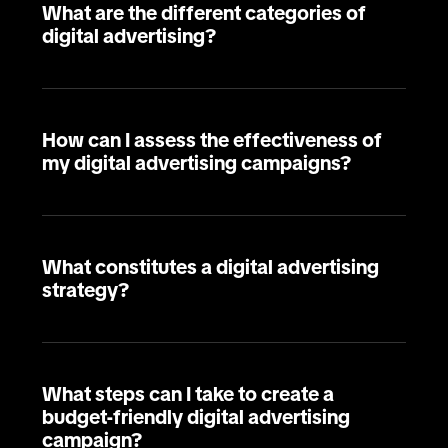
What are the different categories of
digital advertising?
How can I assess the effectiveness of
my digital advertising campaigns?
What constitutes a digital advertising
strategy?
What steps can I take to create a
budget-friendly digital advertising
campaign?