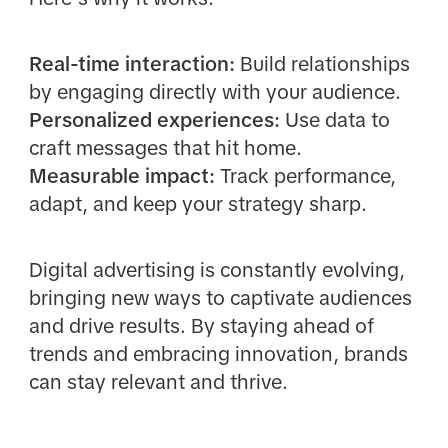
Real-time interaction:
Build relationships
by engaging directly with your audience.
Personalized experiences:
Use data to
craft messages that hit home.
Measurable impact:
Track performance,
adapt, and keep your strategy sharp.
Digital advertising is constantly evolving,
bringing new ways to captivate audiences
and drive results. By staying ahead of
trends and embracing innovation, brands
can stay relevant and thrive.