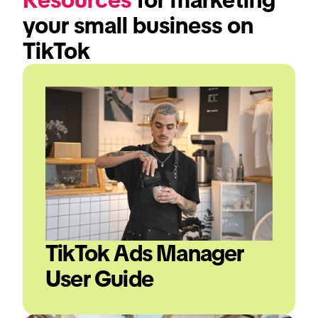
your small business on 
TikTok
TikTok Ads Manager 
User Guide