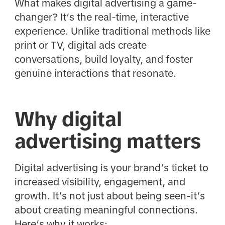
What makes digital advertising a game-
changer? It’s the real-time, interactive
experience. Unlike traditional methods like
print or TV, digital ads create
conversations, build loyalty, and foster
genuine interactions that resonate.
Why digital
advertising matters
Digital advertising is your brand’s ticket to
increased visibility, engagement, and
growth. It’s not just about being seen-it’s
about creating meaningful connections.
Here’s why it works: