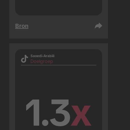
Bron
Saoedi-Arabië
Doelgroep
1.3
x