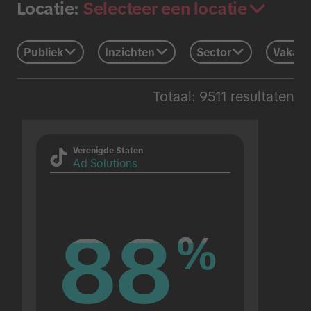
Selecteer een locatie
Locatie:
Publiek
Inzichten
Sector
Vakant
Totaal: 9511 resultaten
Verenigde Staten
Ad Solutions
88
88
%
%