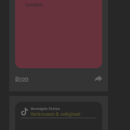
content.
Bron
Verenigde Staten
Vertrouwen & veiligheid