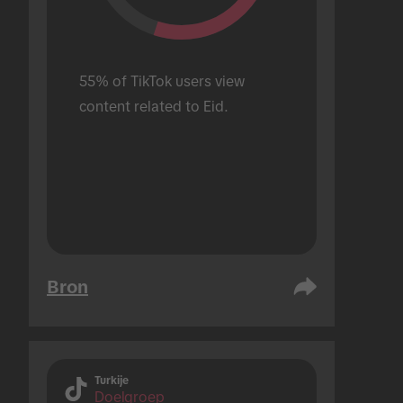
55% of TikTok users view 
content related to Eid.
Bron
Turkije
Doelgroep