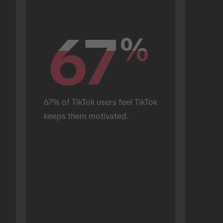
67
67
%
%
67% of TikTok users feel TikTok 
keeps them motivated.