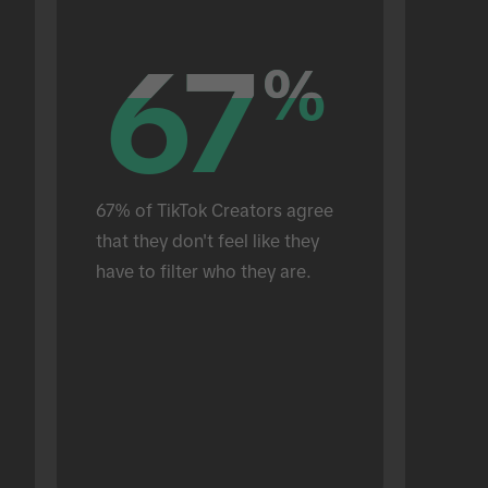
67
67
%
%
67% of TikTok Creators agree 
that they don't feel like they 
have to filter who they are.