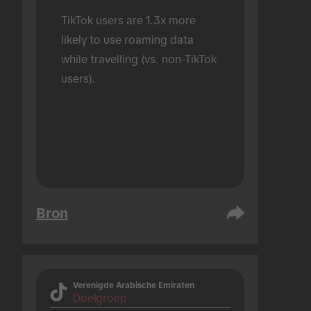
TikTok users are 1.3x more 
likely to use roaming data 
while travelling (vs. non-TikTok 
users).
Bron
Verenigde Arabische Emiraten
Doelgroep