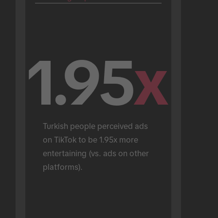
1.95
x
Turkish people perceived ads 
on TikTok to be 1.95x more 
entertaining (vs. ads on other 
platforms).