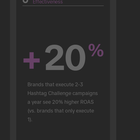
Effectiveness
+
20
%
Brands that execute 2-3 
Hashtag Challenge campaigns 
a year see 20% higher ROAS 
(vs. brands that only execute 
1).