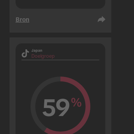
Bron
Japan
Doelgroep
59
%