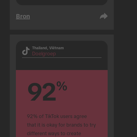
Bron
Thailand, Viëtnam
Doelgroep
92
%
92% of TikTok users agree 
that it is okay for brands to try 
different ways to create 