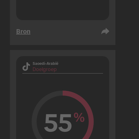
Bron
Saoedi-Arabië
Doelgroep
55
%