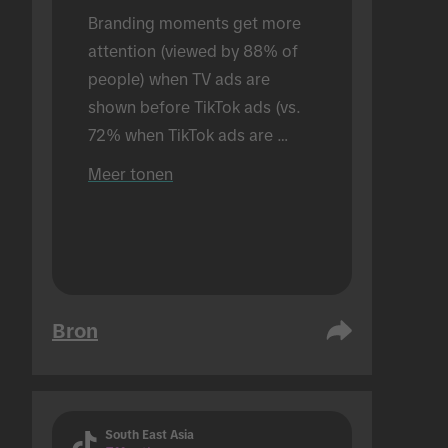
Branding moments get more 
attention (viewed by 88% of 
people) when TV ads are 
shown before TikTok ads (vs. 
72% when TikTok ads are 
shown alone). Conducted in an 
Meer tonen
in-person setting.
Bron
South East Asia