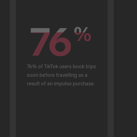
76
76
%
%
76% of TikTok users book trips 
soon before travelling as a 
result of an impulse purchase.