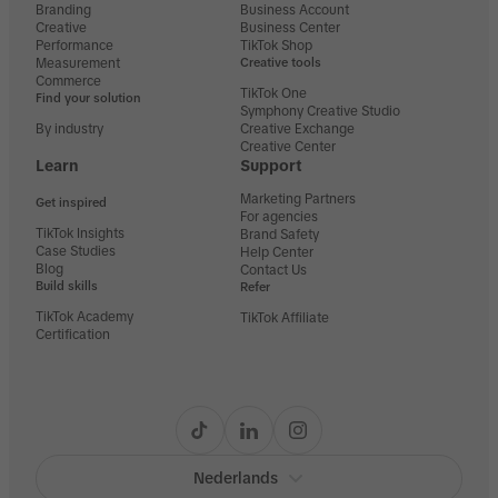
Branding
Business Account
Creative
Business Center
Performance
TikTok Shop
Measurement
Creative tools
Commerce
TikTok One
Find your solution
Symphony Creative Studio
By industry
Creative Exchange
Creative Center
Learn
Support
Marketing Partners
Get inspired
For agencies
TikTok Insights
Brand Safety
Case Studies
Help Center
Blog
Contact Us
Build skills
Refer
TikTok Academy
TikTok Affiliate
Certification
Nederlands