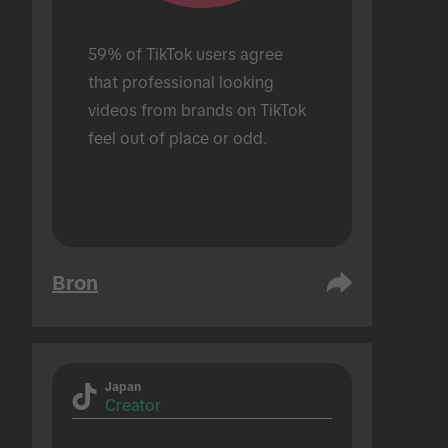
59% of TikTok users agree 
that professional looking 
videos from brands on TikTok 
feel out of place or odd.
Bron
Japan
Creator