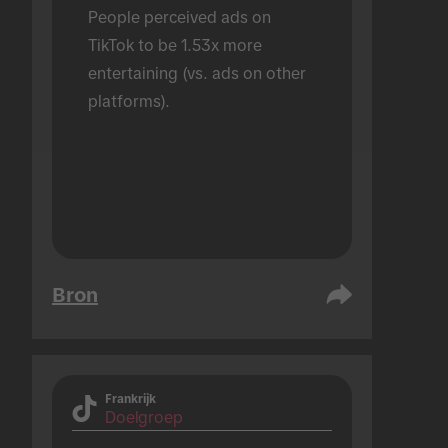
People perceived ads on 
TikTok to be 1.53x more 
entertaining (vs. ads on other 
platforms).
Bron
Frankrijk
Doelgroep