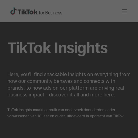
TikTok Insights
Here, you'll find snackable insights on everything from
how our community behaves and connects with
brands, to how ads on our platform are driving real
business impact - discover it all and more here.
TikTok Insights maakt gebruik van onderzoek door derden onder
volwassenen van 18 jaar en ouder, uitgevoerd in opdracht van TikTok.