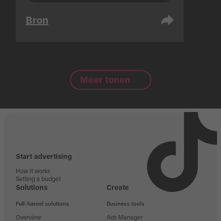
Bron
Meer tonen
Start advertising
How it works
Setting a budget
Solutions
Create
Full-funnel solutions
Business tools
Overview
Ads Manager