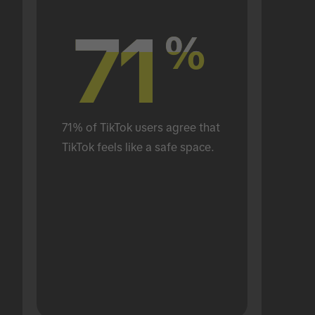
71
71
%
%
71% of TikTok users agree that 
TikTok feels like a safe space.