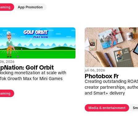
aming
App Promotion
i 06, 2026
pNation: Golf Orbit
juli 06, 2026
locking monetization at scale with
Photobox Fr
kTok Growth Max for Mini Games
Creating outstanding ROA
creator partnerships, authe
and Smart+ delivery
aming
Media & entertainment
Sm