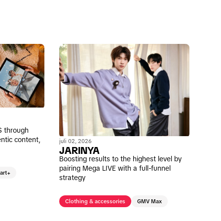
S through
ntic content,
juli 02, 2026
JARINYA
Boosting results to the highest level by
pairing Mega LIVE with a full-funnel
art+
strategy
Clothing & accessories
GMV Max