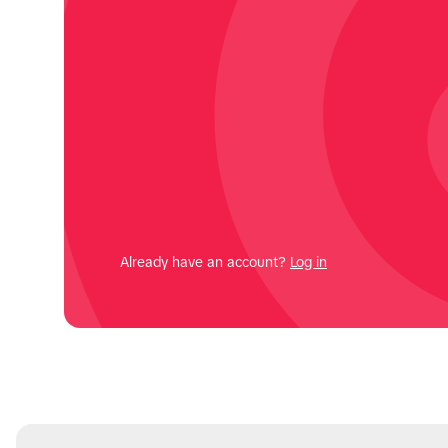
Already have an account?
Log in