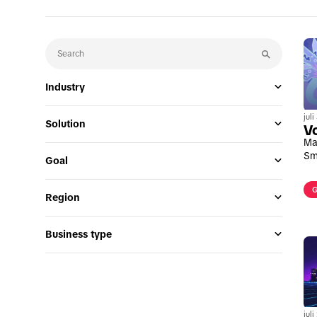
Industry
jul
Solution
V
Ma
Sm
Goal
G
Region
Business type
jul