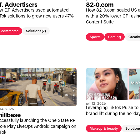
T. Advertisers
82-0.com
w E.T. Advertisers used automated
How 82-0.com scaled US 
kTok solutions to grow new users 47%
with a 20% lower CPI usin
Content Suite
-commerce
Solutions
(7)
Sports
Gaming
Creati
juli 12, 2026
Leveraging TikTok Pulse to
i 14, 2026
brand lift during the holid
illbase
ccessfully launching the One State RP
Role Play LiveOps Android campaign on
Makeup & beauty
Solution
kTok