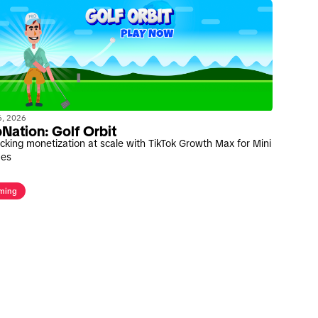
06, 2026
Nation: Golf Orbit
cking monetization at scale with TikTok Growth Max for Mini
es
ming