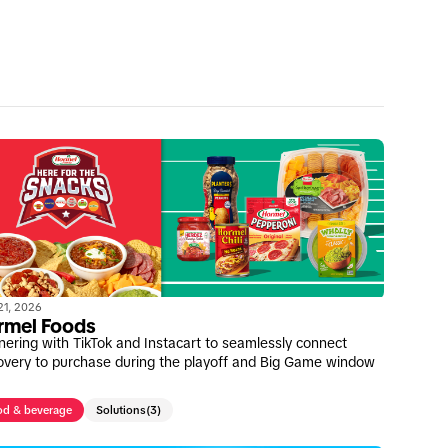
 21, 2026
rmel Foods
nering with TikTok and Instacart to seamlessly connect
overy to purchase during the playoff and Big Game window
od & beverage
Solutions
(3)