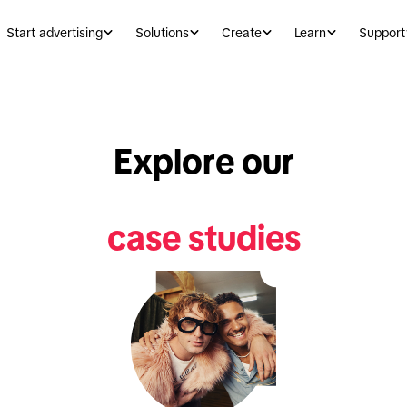
Start advertising
Solutions
Create
Learn
Support
Explore our
case studies