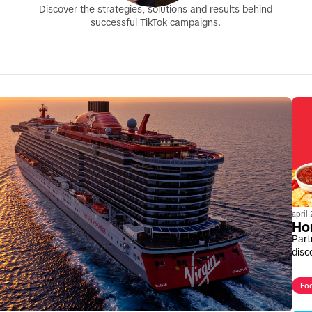
Discover the strategies, solutions and results behind
successful TikTok campaigns.
april
Ho
Part
disc
Fo