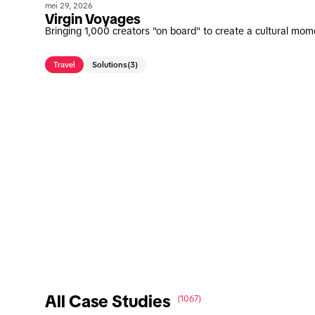
mei 29, 2026
Virgin Voyages
Bringing 1,000 creators "on board" to create a cultural mom
Travel
Solutions
(3)
All Case Studies
(1067)