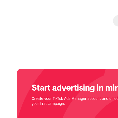
Start advertising in mi
Create your TikTok Ads Manager account and unloc
your first campaign.