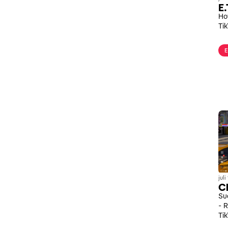
E.
Ho
Ti
E
jul
Ch
Su
- 
Ti