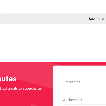
See more
nutes
E-mailadres
k ad credits to supercharge
Wachtwoord