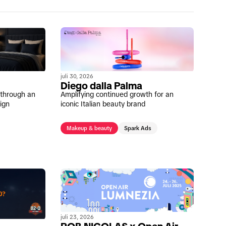
juli 30, 2026
Diego dalla Palma
s through an
Amplifying continued growth for an
ign
iconic Italian beauty brand
Makeup & beauty
Spark Ads
juli 23, 2026