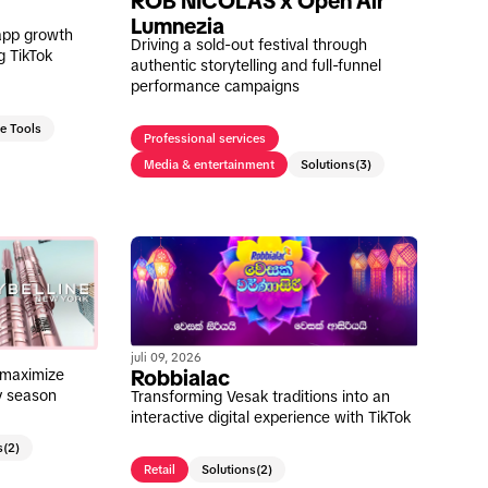
ROB NICOLAS x Open Air
Lumnezia
app growth
Driving a sold-out festival through
g TikTok
authentic storytelling and full-funnel
performance campaigns
ve Tools
Professional services
Media & entertainment
Solutions
(3)
juli 09, 2026
 maximize
Robbialac
ay season
Transforming Vesak traditions into an
interactive digital experience with TikTok
s
(2)
Retail
Solutions
(2)