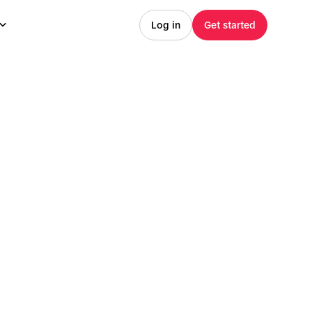
Log in
Get started