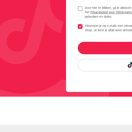
Door hier te klikken, ga je akkoor
het
Privacybeleid voor TikTok-partn
gebruiken en delen.
Abonneer je op e-mails met nieuw
Shop. Je kunt je altijd weer afmeld