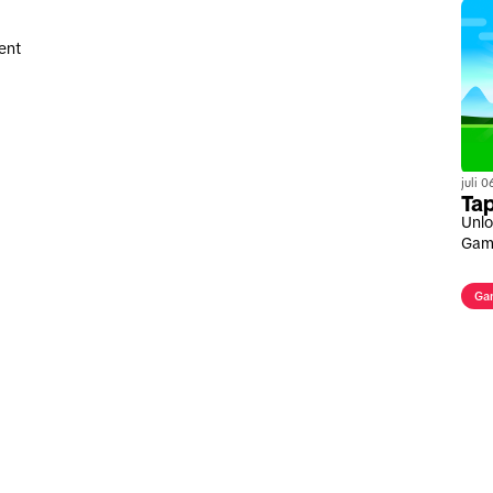
ent
juli 
Tap
Unlo
Gam
Ga