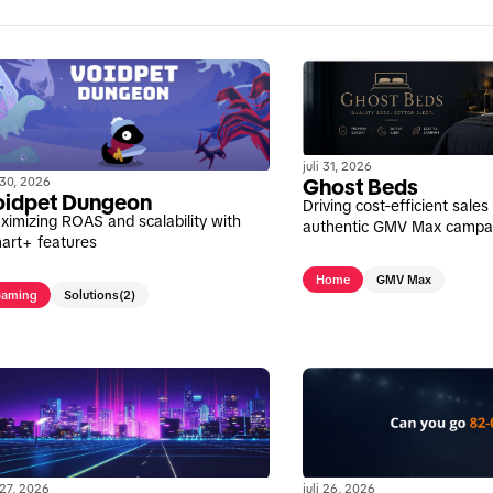
juli 31, 2026
i 30, 2026
Ghost Beds
oidpet Dungeon
Driving cost-efficient sale
ximizing ROAS and scalability with
authentic GMV Max campa
art+ features
Home
GMV Max
aming
Solutions
(2)
i 27, 2026
juli 26, 2026