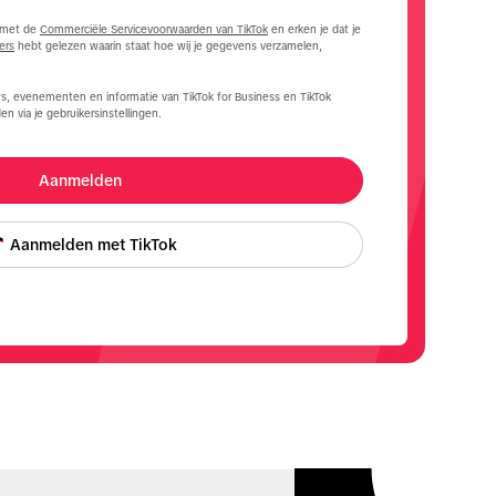
d met de
Commerciële Servicevoorwaarden van TikTok
en erken je dat je
ers
hebt gelezen waarin staat hoe wij je gegevens verzamelen,
s, evenementen en informatie van TikTok for Business en TikTok
en via je gebruikersinstellingen.
Aanmelden
Aanmelden met TikTok