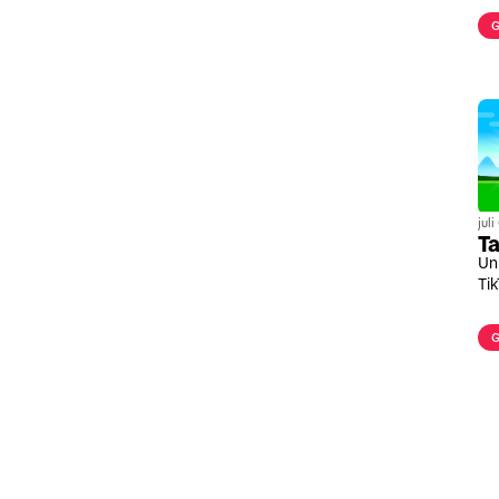
G
jul
Ta
Un
Ti
G