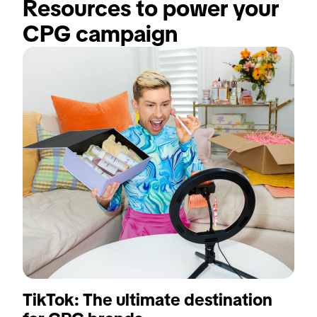
Resources to power your 
CPG campaign
TikTok: The ultimate destination
T