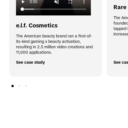
Rare
The Ame
founded
e.l.f. Cosmetics
tapped i
increas
The American beauty brand ran a first-of-
its-kind gaming x beauty activation, 
resulting in 2.5 million video creations and 
11,000 applications.
See case study
See cas