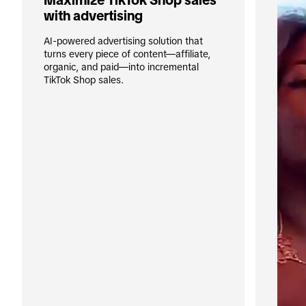
Maximize TikTok Shop sales 
with advertising
AI-powered advertising solution that 
turns every piece of content—affiliate, 
organic, and paid—into incremental 
TikTok Shop sales.