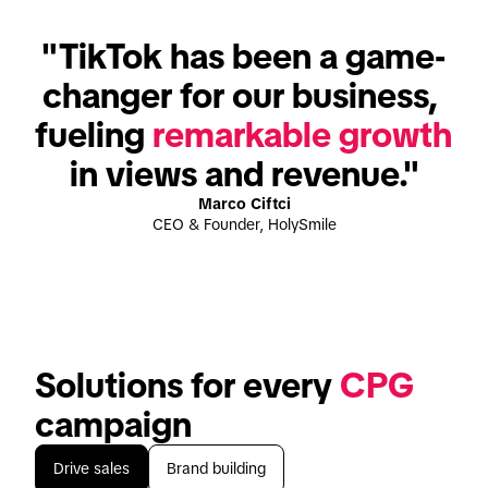
"TikTok has been a game-
changer for our business, 
fueling 
remarkable growth
in views and revenue."
Marco Ciftci
CEO & Founder, HolySmile
Solutions for every 
CPG
campaign
Drive sales
Brand building