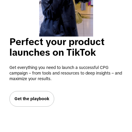
Perfect your product 
launches on TikTok
Get everything you need to launch a successful CPG 
campaign – from tools and resources to deep insights – and 
maximize your results.
Get the playbook