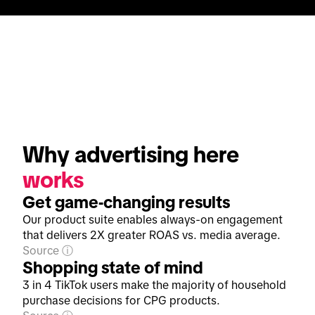
Why advertising here 
works
Get game-changing results
Our product suite enables always-on engagement
that delivers 2X greater ROAS vs. media average.
Source
Shopping state of mind
3 in 4 TikTok users make the majority of household
purchase decisions for CPG products.