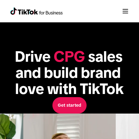
Drive 
CPG
 sales 
and build brand 
love with TikTok
Get started