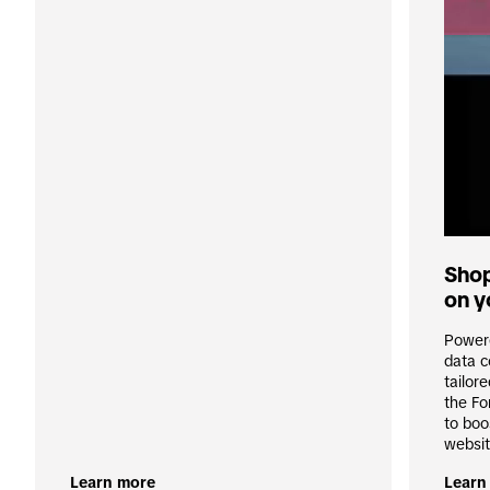
Shop
on y
Powere
data c
tailor
the Fo
to boo
websit
Learn more
Learn