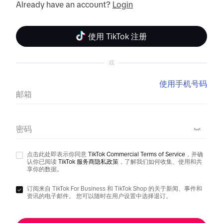
Already have an account? 
Login
使用 TikTok 注册
或
使用手机号码
邮箱
密码
点击此处即表示你同意
TikTok Commercial Terms of Service
，并确
认你已阅读
TikTok 服务商隐私政策
，了解我们如何收集、使用和共
享你的数据。
订阅来自 TikTok For Business 和 TikTok Shop 的关于新闻、事件和
资讯的电子邮件。 您可以随时在用户设置中选择退订。