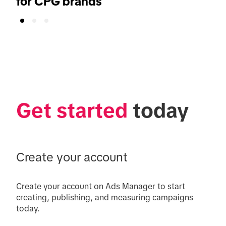
for CPG brands
Get started
 today
Create your account
Create your account on Ads Manager to start 
creating, publishing, and measuring campaigns 
today.
