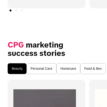
CPG
 marketing 
success stories
Beauty
Personal Care
Homecare
Food & Bev