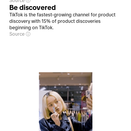
Source
Be discovered
TikTok is the fastest-growing channel for product
discovery with 15% of product discoveries
beginning on TikTok.
Source