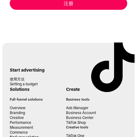
注册
Start advertising
使用方法
Setting a budget
Solutions
Create
Full-funnel solutions
Business tools
Overview
Ads Manager
Branding
Business Account
Creative
Business Center
Performance
TikTok Shop
Measurement
Creative tools
Commerce
TikTok One
Find your solution