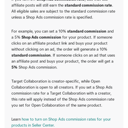
affiliate posts will still earn the
standard commission rate
.
All eligible sales are subject to the standard commission rate
unless a Shop Ads commission rate is specified.
For example, you can set a 10%
standard commission
and
a 5%
Shop Ads commission
for your product. If someone
clicks on an affiliate product link and buys your product
without clicking on an ad, the order will generate a 10%
standard commission
. If someone clicks on an ad that uses
an affiliate post and buys your product, the order will get a
5%
Shop Ads commission.
Target Collaboration is creator-specific, while Open
Collaboration is open to all creators. If you set a Shop Ads
commission rate for a Target Collaboration with a creator,
this rate will apply instead of the Shop Ads commission rate
you set for Open Collaboration of the same product.
Learn
how to turn on Shop Ads commission rates for your
products in Seller Center.