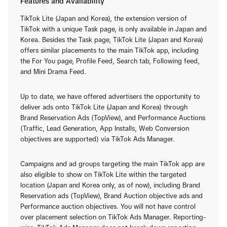
Features and Availability
TikTok Lite (Japan and Korea), the extension version of
TikTok with a unique Task page, is only available in Japan and
Korea. Besides the Task page, TikTok Lite (Japan and Korea)
offers similar placements to the main TikTok app, including
the For You page, Profile Feed, Search tab, Following feed,
and Mini Drama Feed.
Up to date, we have offered advertisers the opportunity to
deliver ads onto TikTok Lite (Japan and Korea) through
Brand Reservation Ads (TopView), and Performance Auctions
(Traffic, Lead Generation, App Installs, Web Conversion
objectives are supported) via TikTok Ads Manager.
Campaigns and ad groups targeting the main TikTok app are
also eligible to show on TikTok Lite within the targeted
location (Japan and Korea only, as of now), including Brand
Reservation ads (TopView), Brand Auction objective ads and
Performance auction objectives. You will not have control
over placement selection on TikTok Ads Manager. Reporting-