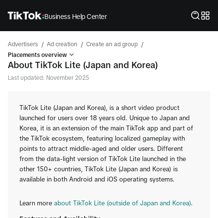
Business Help Center
/
/
/
Advertisers
Ad creation
Create an ad group
Placements overview
About TikTok Lite (Japan and Korea)
Last updated: November 2025
TikTok Lite (Japan and Korea), is a short video product
launched for users over 18 years old. Unique to Japan and
Korea, it is an extension of the main TikTok app and part of
the TikTok ecosystem, featuring localized gameplay with
points to attract middle-aged and older users. Different
from the data-light version of TikTok Lite launched in the
other 150+ countries, TikTok Lite (Japan and Korea) is
available in both Android and iOS operating systems.
Learn more
about TikTok Lite (outside of Japan and Korea)
.