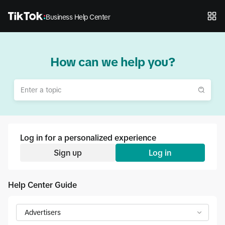
Business Help Center
How can we help you?
Log in for a personalized experience
Sign up
Log in
Help Center Guide