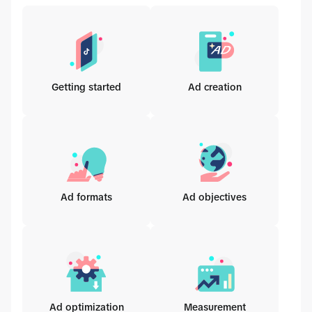
Getting started
Ad creation
Ad formats
Ad objectives
Ad optimization
Measurement