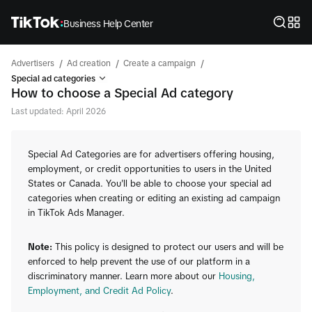
Business Help Center
/
/
/
Advertisers
Ad creation
Create a campaign
Special ad categories
How to choose a Special Ad category
Last updated: April 2026
Special Ad Categories are for advertisers offering housing,
employment, or credit opportunities to users in the United
States or Canada. You'll be able to choose your special ad
categories when creating or editing an existing ad campaign
in TikTok Ads Manager.
Note:
This policy is designed to protect our users and will be
enforced to help prevent the use of our platform in a
discriminatory manner. Learn more about our
Housing,
Employment, and Credit Ad Policy
.