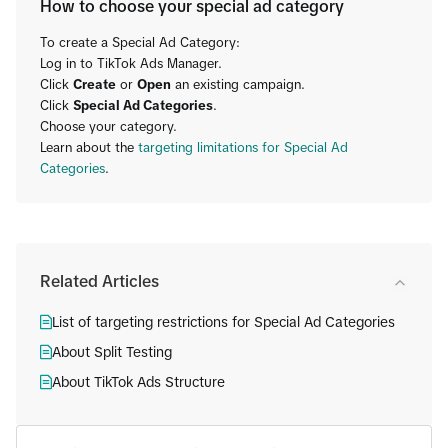
How to choose your special ad category
To create a Special Ad Category:
Log in to TikTok Ads Manager.
Click
Create
or
Open
an existing campaign.
Click
Special Ad Categories
.
Choose your category.
Learn about the
targeting limitations for Special Ad
Categories
.
Related Articles
List of targeting restrictions for Special Ad Categories
About Split Testing
About TikTok Ads Structure