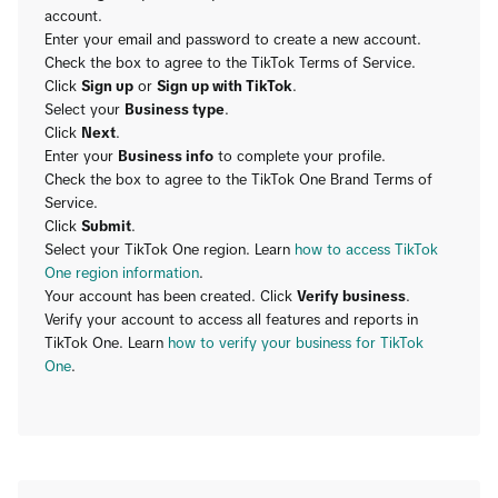
account.
Enter your email and password to create a new account.
Check the box to agree to the TikTok Terms of Service.
Click
Sign up
or
Sign up with TikTok
.
Select your
Business type
.
Click
Next
.
Enter your
Business info
to complete your profile.
Check the box to agree to the TikTok One Brand Terms of
Service.
Click
Submit
.
Select your TikTok One region. Learn
how to access TikTok
One region information
.
Your account has been created. Click
Verify business
.
Verify your account to access all features and reports in
TikTok One. Learn
how to verify your business for TikTok
One
.