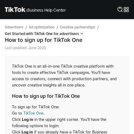
Business Help Center
/
/
/
Advertisers
Ad optimization
Creative partnerships
Get Started with TikTok One for advertisers
How to sign up for TikTok One
Last updated: June 2025
TikTok One is an all-in-one TikTok creative platform with
tools to create effective TikTok campaigns. You'll have
access to creators, connect with production partners, and
uncover creative insights all in one place.
How to sign up for TikTok One
To sign up for TikTok One:
Go to
TikTok One
.
Click
Log in
in the upper right corner. You'll have the
following options to login:
Click
Log in
if you already have a TikTok for Business