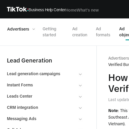
Business Help Center
Home
What's new
Getting
Ad
Ad
Ad
Advertisers
started
creation
formats
obje
Advertisers
Lead Generation
Verified B
Lead generation campaigns
How 
Instant Forms
Veri
Leads Center
Last updat
CRM integration
Note
: This
Southeast A
Messaging Ads
Vietnam).