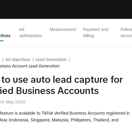
Ad
Measurement
Payment and
Polici
ctives
optimization
billing
securi
/
Ad objectives
/
Lead Generation
/
usiness Account Lead Generation
to use auto lead capture for
fied Business Accounts
ed: May 2026
 feature is available to TikTok Verified Business Accounts registered in
sia (Indonesia, Singapore, Malaysia, Philippines, Thailand, and