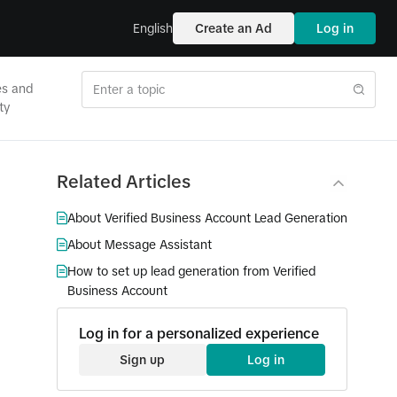
English
Create an Ad
Log in
es and
ty
Related Articles
About Verified Business Account Lead Generation
About Message Assistant
How to set up lead generation from Verified
Business Account
Log in for a personalized experience
Sign up
Log in