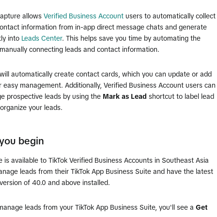
capture allows
Verified Business Account
users to automatically collect
ontact information from in-app direct message chats and generate
tly into
Leads Center
. This helps save you time by automating the
 manually connecting leads and contact information.
will automatically create contact cards, which you can update or add
r easy management. Additionally, Verified Business Account users can
e prospective leads by using the
Mark as Lead
shortcut to label lead
organize your leads.
you begin
e is available to TikTok Verified Business Accounts in Southeast Asia
anage leads from their TikTok App Business Suite and have the latest
version of 40.0 and above installed.
manage leads from your TikTok App Business Suite, you'll see a
Get