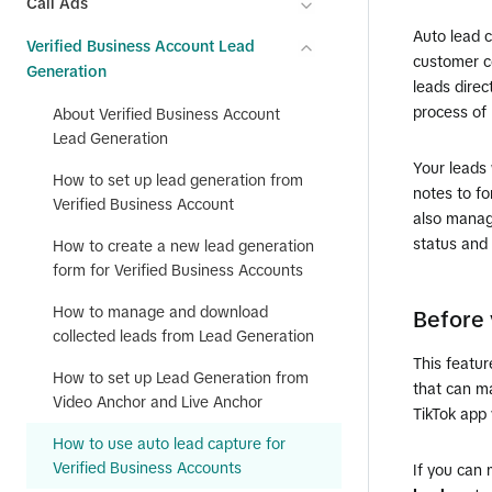
Call Ads
Auto lead 
Verified Business Account Lead
customer c
Generation
leads direc
process of
About Verified Business Account
Lead Generation
Your leads 
How to set up lead generation from
notes to fo
Verified Business Account
also manag
status and 
How to create a new lead generation
form for Verified Business Accounts
How to manage and download
Before 
collected leads from Lead Generation
This featur
How to set up Lead Generation from
that can m
Video Anchor and Live Anchor
TikTok app 
How to use auto lead capture for
Verified Business Accounts
If you can 