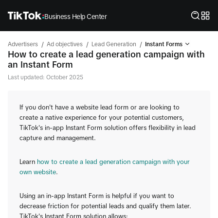
Business Help Center
/
/
/
Advertisers
Ad objectives
Lead Generation
Instant Forms
How to create a lead generation campaign with
an Instant Form
Last updated: October 2025
If you don't have a website lead form or are looking to
create a native experience for your potential customers,
TikTok's in-app Instant Form solution offers flexibility in lead
capture and management.
Learn
how to create a lead generation campaign with your
own website
.
Using an in-app Instant Form is helpful if you want to
decrease friction for potential leads and qualify them later.
TikTok's Instant Form solution allows: