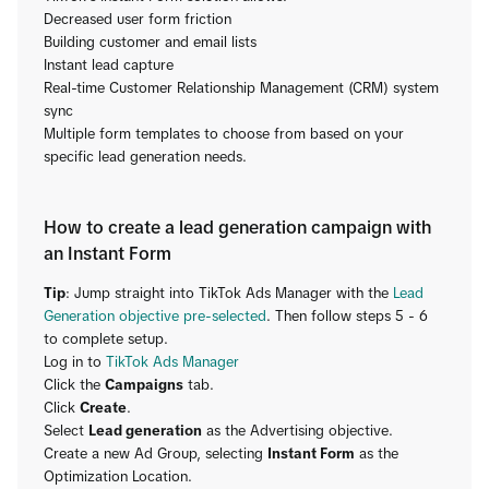
Decreased user form friction
Building customer and email lists
Instant lead capture
Real-time Customer Relationship Management (CRM) system
sync
Multiple form templates to choose from based on your
specific lead generation needs.
How to create a lead generation campaign with
an Instant Form
Tip
: Jump straight into TikTok Ads Manager with the
Lead
Generation objective pre-selected
. Then follow steps 5 - 6
to complete setup.
Log in to
TikTok Ads Manager
Click the
Campaigns
tab.
Click
Create
.
Select
Lead generation
as the Advertising objective.
Create a new Ad Group, selecting
Instant Form
as the
Optimization Location.