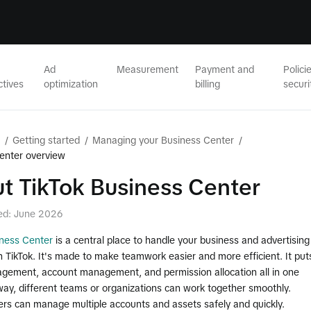
Ad
Measurement
Payment and
Polici
ctives
optimization
billing
securi
/
Getting started
/
Managing your Business Center
/
enter overview
t TikTok Business Center
ed: June 2026
iness Center
is a central place to handle your business and advertising
on TikTok. It's made to make teamwork easier and more efficient. It put
gement, account management, and permission allocation all in one
way, different teams or organizations can work together smoothly.
ers can manage multiple accounts and assets safely and quickly.