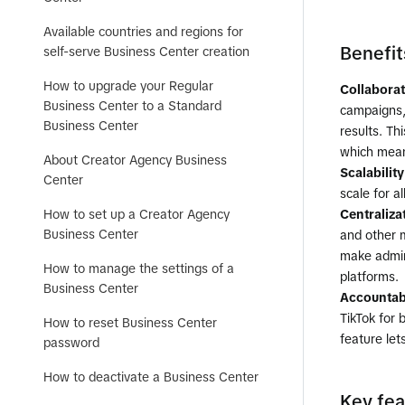
Available countries and regions for
Benefit
self-serve Business Center creation
How to upgrade your Regular
Collabora
Business Center to a Standard
campaigns, 
Business Center
results. Th
which mean
About Creator Agency Business
Scalability
Center
scale for a
How to set up a Creator Agency
Centraliza
Business Center
and other m
make admin
How to manage the settings of a
platforms.
Business Center
Accountabi
TikTok for 
How to reset Business Center
feature le
password
How to deactivate a Business Center
Key fea