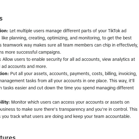
s
tion:
Let multiple users manage different parts of your TikTok ad
like planning, creating, optimizing, and monitoring, to get the best
is teamwork way makes sure all team members can chip in effectively,
s more successful campaigns.
:
Allow users to enable security for all ad accounts, view analytics at
ll ad accounts and more.
tion:
Put all your assets, accounts, payments, costs, billing, invoicing,
anagement tasks from all your accounts in one place. This way, it'll
 tasks easier and cut down the time you spend managing different
lity:
Monitor which users can access your accounts or assets on
business to make sure there's transparency and you're in control. This
ts you track what users are doing and keep your team accountable.
tures