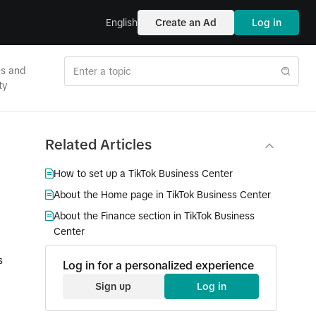
English
Create an Ad
Log in
es and
ty
Related Articles
How to set up a TikTok Business Center
About the Home page in TikTok Business Center
About the Finance section in TikTok Business
Center
s
Log in for a personalized experience
Sign up
Log in