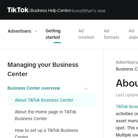
Business Help Center
Home
What's new
Getting
Ad
Ad
Ad
Advertisers
started
creation
formats
obje
Advertisers
Managing your Business
Business C
Center
Abou
Business Center overview
Last updat
About TikTok Business Center
TikTok Bus
About the Home page in TikTok
activities 
Business Center
asset mana
spot. This 
How to set up a TikTok Business
Multiple us
Center