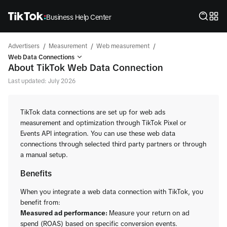
Business Help Center
/
/
/
Advertisers
Measurement
Web measurement
Web Data Connections
About TikTok Web Data Connection
Last updated: July 2026
TikTok data connections are set up for web ads
measurement and optimization through TikTok Pixel or
Events API integration. You can use these web data
connections through selected third party partners or through
a manual setup.
Benefits
When you integrate a web data connection with TikTok, you
benefit from:
Measured ad performance:
Measure your return on ad
spend (ROAS) based on specific conversion events.