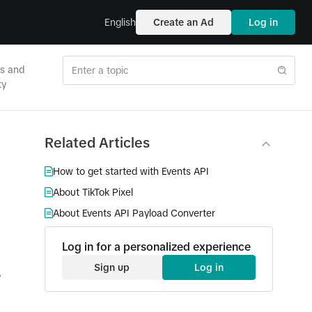
English
Create an Ad
Log in
es and
ty
Related Articles
How to get started with Events API
About TikTok Pixel
About Events API Payload Converter
Log in for a personalized experience
Sign up
Log in
.