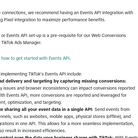
e connections, we recommend having an Events API integration with
ng Pixel integration to maximize performance benefits.
l or Events API set-up is a pre-requisite for our Web Conversions
n TikTok Ads Manager.
e
how to get started with Events API
.
 implementing TikTok's Events API include:
d delivery and targeting by capturing missing conversions:
ty issues and browser inconsistency can impact conversions reported
With Events API, more conversions are reported and leveraged for
t, optimization, and targeting.
te sharing
all your event data in a single API:
Send events from
nnels, such as websites, mobile apps, physical stores (offline), and
rations in one API. This allows for a more seamless implementation,
o result in increased efficiencies.
ontrol over the data your business shares with TikTok:
With Events