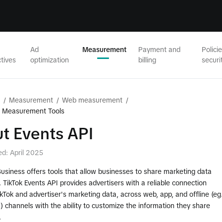
Ad
Measurement
Payment and
Polici
tives
optimization
billing
securi
/
Measurement
/
Web measurement
/
b Measurement Tools
t Events API
ed: April 2025
Business offers tools that allow businesses to share marketing data
. TikTok Events API provides advertisers with a reliable connection
Tok and advertiser's marketing data, across web, app, and offline (eg
 channels with the ability to customize the information they share
.