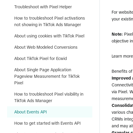
Troubleshoot with Pixel Helper
For websit
How to troubleshoot Pixel activations
your existi
not showing in TikTok Ads Manager
Note:
Pixe
About using cookies with TikTok Pixel
objective i
About Web Modeled Conversions
Learn mor
About TikTok Pixel for Ecwid
About Single Page Application
Benefits of
Pageview Measurement for TikTok
Improved a
Pixel
Connectivi
via Pixel. 
How to troubleshoot Pixel visibility in
measuremen
TikTok Ads Manager
Consolida
About Events API
various cha
CRMs integ
How to get started with Events API
and may als
Granular c