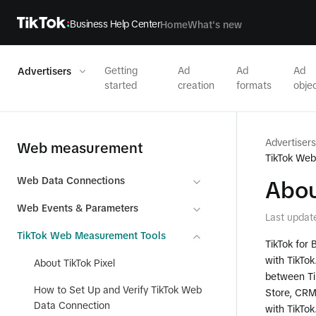
Business Help Center
Home
What's new
Getting
Ad
Ad
Ad
Advertisers
started
creation
formats
objec
Advertisers
Web measurement
TikTok We
Web Data Connections
Abou
Web Events & Parameters
Last updat
TikTok Web Measurement Tools
TikTok for 
with TikTok
About TikTok Pixel
between Tik
How to Set Up and Verify TikTok Web
Store, CRM)
Data Connection
with TikTok