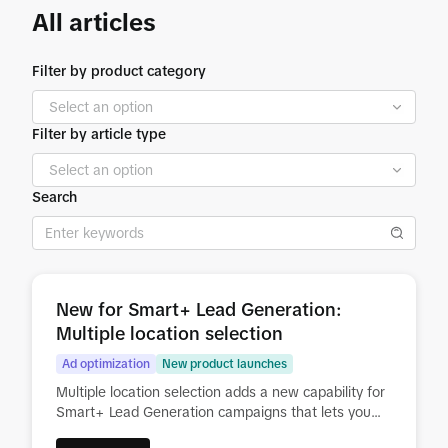
All articles
Filter by product category
Filter by article type
Search
New for Smart+ Lead Generation:
Multiple location selection
Ad optimization
New product launches
Multiple location selection adds a new capability for
Smart+ Lead Generation campaigns that lets you
run several lead conversion journeys at the same