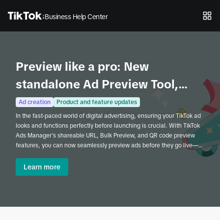
Business Help Center
Preview like a pro: New
standalone Ad Preview Tool,
shareable URLs, and Bulk
Ad creation
Product and feature updates
In the fast-paced world of digital advertising, ensuring your TikTok ad
Preview in TikTok Ads Manager
looks and functions perfectly before launching is crucial. With TikTok
Ads Manager’s shareable URL, Bulk Preview, and QR code preview
features, you can now seamlessly preview ads before they go live—
whether you're working solo or collaborating with a team. These tools
offer a quick, efficient, and accessible way to review and refine your
Learn more
campaigns before launch.