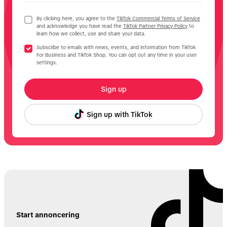
By clicking here, you agree to the
TikTok Commercial Terms of Service
and acknowledge you have read the
TikTok Partner Privacy Policy
to
learn how we collect, use and share your data.
Subscribe to emails with news, events, and information from TikTok
For Business and TikTok Shop. You can opt out any time in your user
settings.
Sign up
Sign up with TikTok
Start annoncering