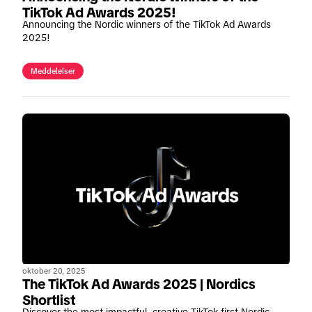
TikTok Ad Awards 2025!
Announcing the Nordic winners of the TikTok Ad Awards
2025!
Meddelelser
oktober 20, 2025
The TikTok Ad Awards 2025 | Nordics
Shortlist
Discover the most impactful, creative TikTok-first Nordic