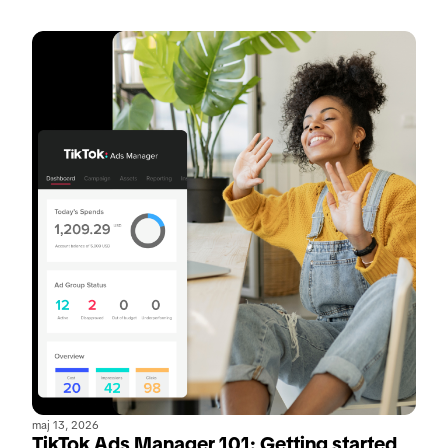
maj 13, 2026
TikTok Ads Manager 101: Getting started