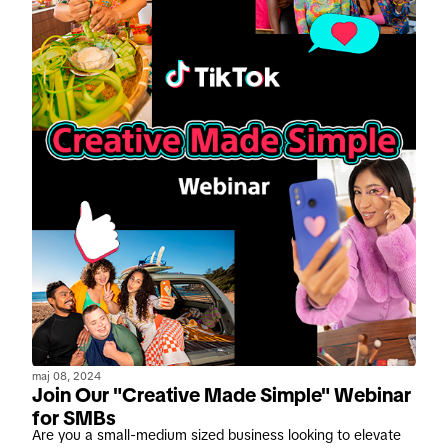
maj 08, 2024
Join Our "Creative Made Simple" Webinar
for SMBs
Are you a small-medium sized business looking to elevate