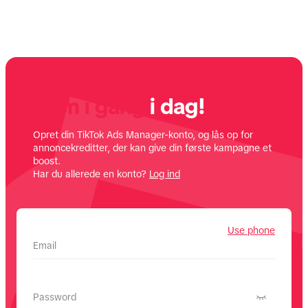
Kom i gang
i dag!
Opret din TikTok Ads Manager-konto, og lås op for
annoncekreditter, der kan give din første kampagne et
boost.
Har du allerede en konto?
Log ind
Use phone
Email
Password