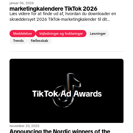
januar 06, 2026
marketingkalendere TikTok 2026
Læs videre for at finde ud af, hvordan du downloader en
skræddersyet 2026 TikTok-marketingkalender til dit
område.
Meddelelser
Vejledninger og forklaringer
Løsninger
Trends
Fællesskab
november 20, 2025
Announcing the Nordic winners of the