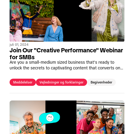
juli 01, 2024
Join Our "Creative Performance" Webinar
for SMBs
Are you a small-medium sized business that's ready to
unlock the secrets to captivating content that converts on
TikTok? Join our upcoming webinar, "Mastering Creative
Performance" on July 11th.
Meddelelser
Vejledninger og forklaringer
Begivenheder