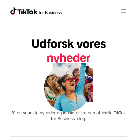
Udforsk vores
nyheder
produktopdateringer
rapporter
Få de seneste nyheder og indsigter fra den officielle TikTok
for Business-blog.