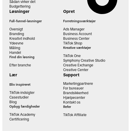
Sådan virker det
Budgettering
Løsninger
Opret
Full-funnel-løsninger
Forretningsværktøjer
Oversigt
Ads Manager
Branding
Business Account
Kreativt indhold
Business Center
Ydeevne
TikTok Shop
Måling
Kreative værktøjer
Handel
TikTok One
Find din løsning
Symphony Creative Studio
Efter branche
Creative Exchange
Creative Center
Lær
Support
Marketingpartnere
Bliv inspireret
For bureauer
TikTok-indsigter
Brandsikkerhed
Casestudier
Hjælpecenter
Blog
Kontakt os
Opbyg færdigheder
Refer
TikTok Academy
TikTok Affiliate
Certificering