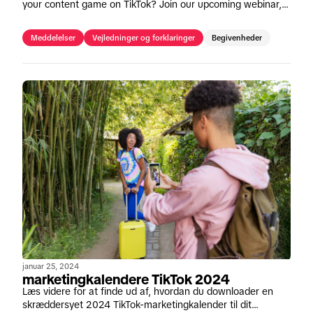
your content game on TikTok? Join our upcoming webinar,
"Creative Made Simple" on May 16th.
Meddelelser
Vejledninger og forklaringer
Begivenheder
januar 25, 2024
marketingkalendere TikTok 2024
Læs videre for at finde ud af, hvordan du downloader en
skræddersyet 2024 TikTok-marketingkalender til dit