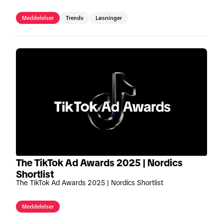
område.
Meddelelser
Trends
Løsninger
The TikTok Ad Awards 2025 | Nordics
Shortlist
The TikTok Ad Awards 2025 | Nordics Shortlist
Meddelelser