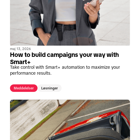
maj 13, 2026
How to build campaigns your way with
Smart+
Take control with Smart+ automation to maximize your
performance results.
Meddelelser
Løsninger