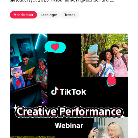
skræddersyet 2025 TikTok-marketingkalender til dit
område.
Meddelelser
Løsninger
Trends