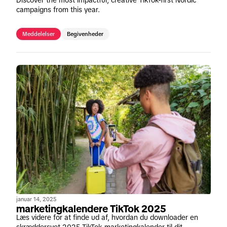
campaigns from this year.
Meddelelser
Begivenheder
januar 14, 2025
marketingkalendere TikTok 2025
Læs videre for at finde ud af, hvordan du downloader en