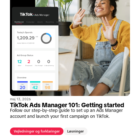
maj 13, 2026
TikTok Ads Manager 101: Getting started
Follow our step-by-step guide to set up an Ads Manager
account and launch your first campaign on TikTok.
Vejledninger og forklaringer
Løsninger