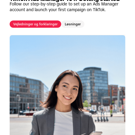
Follow our step-by-step guide to set up an Ads Manager
account and launch your first campaign on TikTok.
Vejledninger og forklaringer
Løsninger