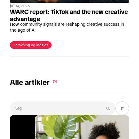
juli 14, 2026
WARC report: TikTok and the new creative
advantage
How community signals are reshaping creative success in
the age of AI
Forskning og indsigt
Alle artikler
(9)