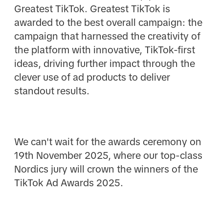
Greatest TikTok. Greatest TikTok is
awarded to the best overall campaign: the
campaign that harnessed the creativity of
the platform with innovative, TikTok-first
ideas, driving further impact through the
clever use of ad products to deliver
standout results.
We can't wait for the awards ceremony on
19th November 2025, where our top-class
Nordics jury will crown the winners of the
TikTok Ad Awards 2025.