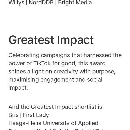
Willys | NordDDB | Bright Media
Greatest Impact
Celebrating campaigns that harnessed the
power of TikTok for good, this award
shines a light on creativity with purpose,
maximising engagement and social
impact.
And the Greatest Impact shortlist is:
Bris | First Lady
Haaga-Helia University of Applied