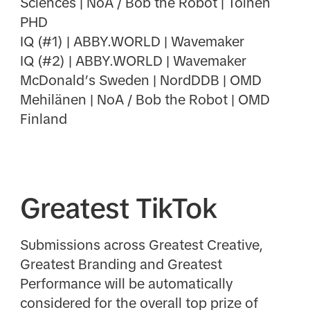
Sciences | NoA / Bob the Robot | Toinen
PHD
IQ (#1) | ABBY.WORLD | Wavemaker
IQ (#2) | ABBY.WORLD | Wavemaker
McDonald’s Sweden | NordDDB | OMD
Mehilänen | NoA / Bob the Robot | OMD
Finland
Greatest TikTok
Submissions across Greatest Creative,
Greatest Branding and Greatest
Performance will be automatically
considered for the overall top prize of