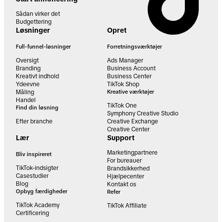
Sådan virker det
Budgettering
Løsninger
Opret
Full-funnel-løsninger
Forretningsværktøjer
Oversigt
Ads Manager
Branding
Business Account
Kreativt indhold
Business Center
Ydeevne
TikTok Shop
Måling
Kreative værktøjer
Handel
TikTok One
Find din løsning
Symphony Creative Studio
Efter branche
Creative Exchange
Creative Center
Lær
Support
Marketingpartnere
Bliv inspireret
For bureauer
TikTok-indsigter
Brandsikkerhed
Casestudier
Hjælpecenter
Blog
Kontakt os
Opbyg færdigheder
Refer
TikTok Academy
TikTok Affiliate
Certificering