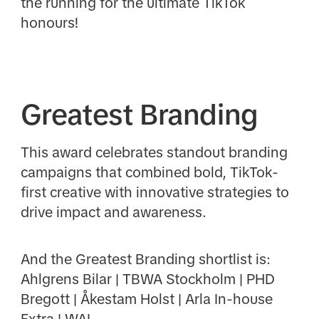
the running for the ultimate TikTok
honours!
Greatest Branding
This award celebrates standout branding
campaigns that combined bold, TikTok-
first creative with innovative strategies to
drive impact and awareness.
And the Greatest Branding shortlist is:
Ahlgrens Bilar | TBWA Stockholm | PHD
Bregott | Åkestam Holst | Arla In-house
Extra | WAL