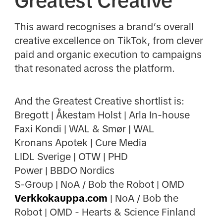
Greatest Creative
This award recognises a brand’s overall
creative excellence on TikTok, from clever
paid and organic execution to campaigns
that resonated across the platform.
And the Greatest Creative shortlist is:
Bregott | Åkestam Holst | Arla In-house
Faxi Kondi | WAL & Smør | WAL
Kronans Apotek | Cure Media
LIDL Sverige | OTW | PHD
Power | BBDO Nordics
S-Group | NoA / Bob the Robot | OMD
Verkkokauppa.com
| NoA / Bob the
Robot | OMD - Hearts & Science Finland