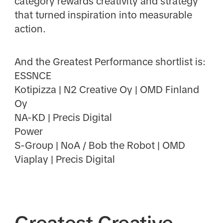
category rewards creativity and strategy
that turned inspiration into measurable
action.
And the Greatest Performance shortlist is:
ESSNCE
Kotipizza | N2 Creative Oy | OMD Finland
Oy
NA-KD | Precis Digital
Power
S-Group | NoA / Bob the Robot | OMD
Viaplay | Precis Digital