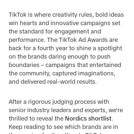
TikTok is where creativity rules, bold ideas
win hearts and innovative campaigns set
the standard for engagement and
performance. The TikTok Ad Awards are
back for a fourth year to shine a spotlight
on the brands daring enough to push
boundaries – campaigns that entertained
the community, captured imaginations,
and delivered real-world results.
After a rigorous judging process with
senior industry leaders and experts, we're
thrilled to reveal the
Nordics shortlist
.
Keep reading to see which brands are in