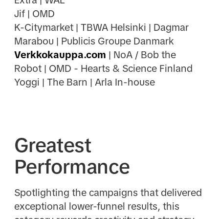
Jif | OMD
K-Citymarket | TBWA Helsinki | Dagmar
Marabou | Publicis Groupe Danmark
Verkkokauppa.com
| NoA / Bob the
Robot | OMD - Hearts & Science Finland
Yoggi | The Barn | Arla In-house
Greatest
Performance
Spotlighting the campaigns that delivered
exceptional lower-funnel results, this