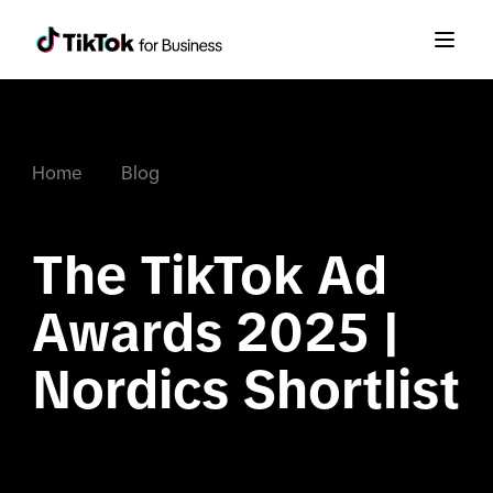
Home
Blog
The TikTok Ad 
Awards 2025 | 
Nordics Shortlist