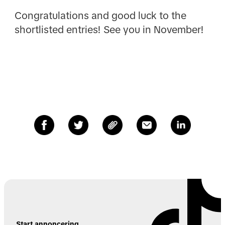
Congratulations and good luck to the
shortlisted entries! See you in November!
Start annoncering