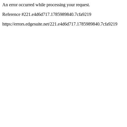
An error occurred while processing your request.
Reference #221.e4d6d717.1785989840.7cfa9219
https://errors.edgesuite.net/221.e4d6d717.1785989840.7cfa9219