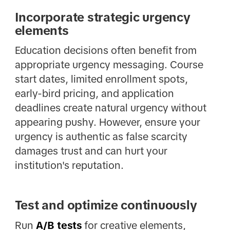
Incorporate strategic urgency
elements
Education decisions often benefit from
appropriate urgency messaging. Course
start dates, limited enrollment spots,
early-bird pricing, and application
deadlines create natural urgency without
appearing pushy. However, ensure your
urgency is authentic as false scarcity
damages trust and can hurt your
institution's reputation.
Test and optimize continuously
Run
A/B tests
for creative elements,