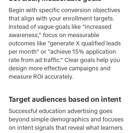
Begin with specific conversion objectives
that align with your enrollment targets.
Instead of vague goals like "increased
awareness," focus on measurable
outcomes like "generate X qualified leads
per month" or "achieve 15% application
rate from ad traffic." Clear goals help you
design more effective campaigns and
measure ROI accurately.
Target audiences based on intent
Successful education advertising goes
beyond simple demographics and focuses
on intent signals that reveal what learners