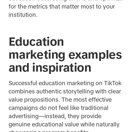
for the metrics that matter most to your
institution.
Education
marketing examples
and inspiration
Successful education marketing on TikTok
combines authentic storytelling with clear
value propositions. The most effective
campaigns do not feel like traditional
advertising—instead, they provide
genuine educational value while naturally