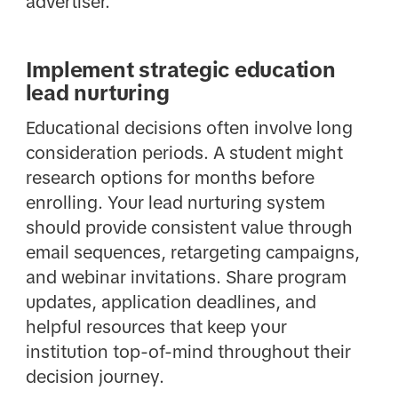
advertiser.
Implement strategic education
lead nurturing
Educational decisions often involve long
consideration periods. A student might
research options for months before
enrolling. Your lead nurturing system
should provide consistent value through
email sequences, retargeting campaigns,
and webinar invitations. Share program
updates, application deadlines, and
helpful resources that keep your
institution top-of-mind throughout their
decision journey.