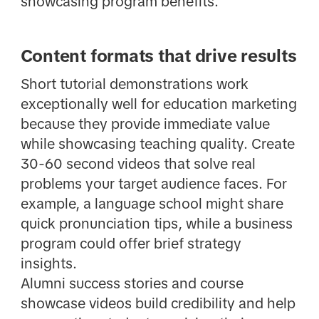
showcasing program benefits.
Content formats that drive results
Short tutorial demonstrations work
exceptionally well for education marketing
because they provide immediate value
while showcasing teaching quality. Create
30-60 second videos that solve real
problems your target audience faces. For
example, a language school might share
quick pronunciation tips, while a business
program could offer brief strategy
insights.
Alumni success stories and course
showcase videos build credibility and help