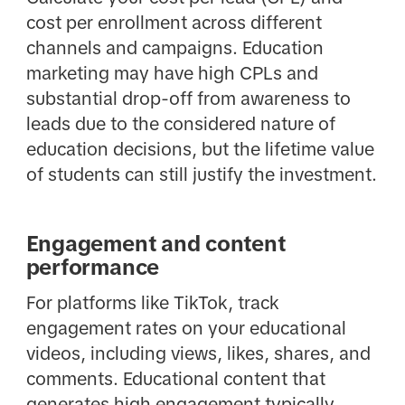
cost per enrollment across different
channels and campaigns. Education
marketing may have high CPLs and
substantial drop-off from awareness to
leads due to the considered nature of
education decisions, but the lifetime value
of students can still justify the investment.
Engagement and content
performance
For platforms like TikTok, track
engagement rates on your educational
videos, including views, likes, shares, and
comments. Educational content that
generates high engagement typically