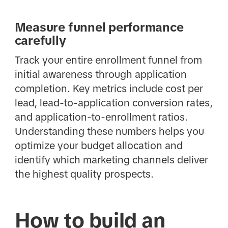
Measure funnel performance
carefully
Track your entire enrollment funnel from
initial awareness through application
completion. Key metrics include cost per
lead, lead-to-application conversion rates,
and application-to-enrollment ratios.
Understanding these numbers helps you
optimize your budget allocation and
identify which marketing channels deliver
the highest quality prospects.
How to build an