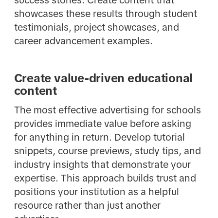
success stories. Create content that
showcases these results through student
testimonials, project showcases, and
career advancement examples.
Create value-driven educational
content
The most effective advertising for schools
provides immediate value before asking
for anything in return. Develop tutorial
snippets, course previews, study tips, and
industry insights that demonstrate your
expertise. This approach builds trust and
positions your institution as a helpful
resource rather than just another