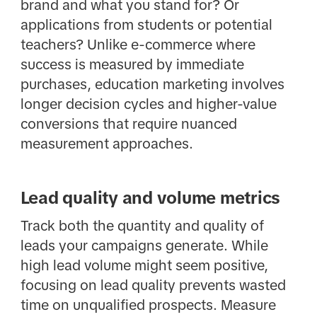
brand and what you stand for? Or
applications from students or potential
teachers? Unlike e-commerce where
success is measured by immediate
purchases, education marketing involves
longer decision cycles and higher-value
conversions that require nuanced
measurement approaches.
Lead quality and volume metrics
Track both the quantity and quality of
leads your campaigns generate. While
high lead volume might seem positive,
focusing on lead quality prevents wasted
time on unqualified prospects. Measure