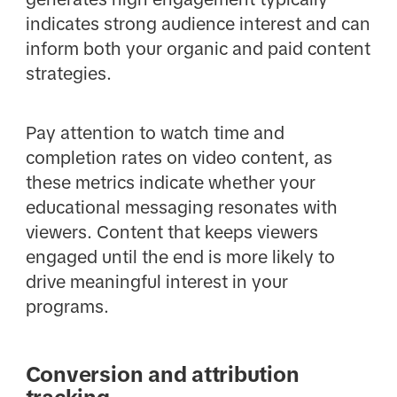
indicates strong audience interest and can
inform both your organic and paid content
strategies.
Pay attention to watch time and
completion rates on video content, as
these metrics indicate whether your
educational messaging resonates with
viewers. Content that keeps viewers
engaged until the end is more likely to
drive meaningful interest in your
programs.
Conversion and attribution