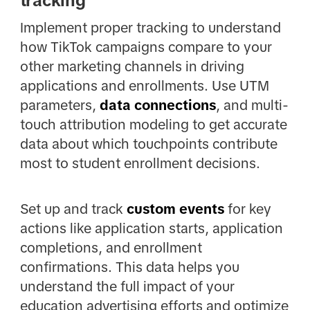
tracking
Implement proper tracking to understand
how TikTok campaigns compare to your
other marketing channels in driving
applications and enrollments. Use UTM
parameters,
data connections
, and multi-
touch attribution modeling to get accurate
data about which touchpoints contribute
most to student enrollment decisions.
Set up and track
custom events
for key
actions like application starts, application
completions, and enrollment
confirmations. This data helps you
understand the full impact of your
education advertising efforts and optimize