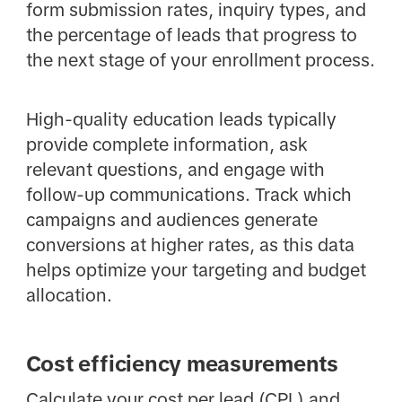
form submission rates, inquiry types, and
the percentage of leads that progress to
the next stage of your enrollment process.
High-quality education leads typically
provide complete information, ask
relevant questions, and engage with
follow-up communications. Track which
campaigns and audiences generate
conversions at higher rates, as this data
helps optimize your targeting and budget
allocation.
Cost efficiency measurements
Calculate your cost per lead (CPL) and