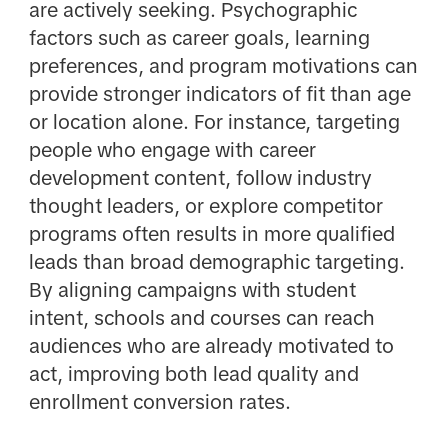
are actively seeking. Psychographic
factors such as career goals, learning
preferences, and program motivations can
provide stronger indicators of fit than age
or location alone. For instance, targeting
people who engage with career
development content, follow industry
thought leaders, or explore competitor
programs often results in more qualified
leads than broad demographic targeting.
By aligning campaigns with student
intent, schools and courses can reach
audiences who are already motivated to
act, improving both lead quality and
enrollment conversion rates.