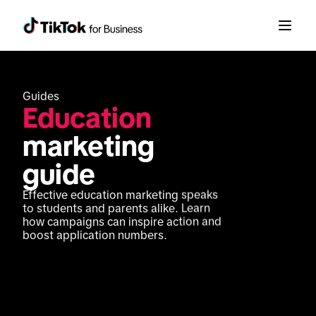
Guides
Education
marketing 
guide
Effective education marketing speaks 
to students and parents alike. Learn 
how campaigns can inspire action and 
boost application numbers.