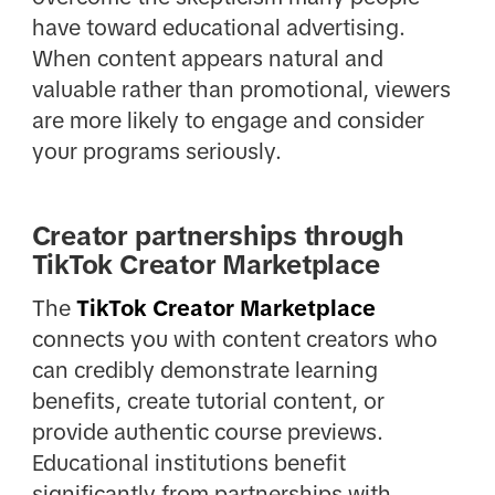
have toward educational advertising.
When content appears natural and
valuable rather than promotional, viewers
are more likely to engage and consider
your programs seriously.
Creator partnerships through
TikTok Creator Marketplace
The
TikTok Creator Marketplace
connects you with content creators who
can credibly demonstrate learning
benefits, create tutorial content, or
provide authentic course previews.
Educational institutions benefit
significantly from partnerships with