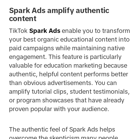
Spark Ads amplify authentic
content
TikTok
Spark Ads
enable you to transform
your best organic educational content into
paid campaigns while maintaining native
engagement. This feature is particularly
valuable for education marketing because
authentic, helpful content performs better
than obvious advertisements. You can
amplify tutorial clips, student testimonials,
or program showcases that have already
proven popular with your audience.
The authentic feel of Spark Ads helps
overcome the skepticism many people