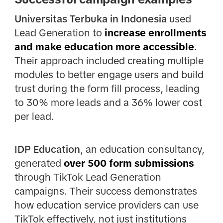
Universitas Terbuka in Indonesia
used
Lead Generation to
increase enrollments
and make education more accessible
.
Their approach included creating multiple
modules to better engage users and build
trust during the form fill process, leading
to 30% more leads and a 36% lower cost
per lead.
IDP Education
, an education consultancy,
generated
over 500 form submissions
through TikTok Lead Generation
campaigns. Their success demonstrates
how education service providers can use
TikTok effectively, not just institutions