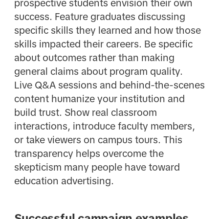
prospective students envision their own
success. Feature graduates discussing
specific skills they learned and how those
skills impacted their careers. Be specific
about outcomes rather than making
general claims about program quality.
Live Q&A sessions and behind-the-scenes
content humanize your institution and
build trust. Show real classroom
interactions, introduce faculty members,
or take viewers on campus tours. This
transparency helps overcome the
skepticism many people have toward
education advertising.
Successful campaign examples