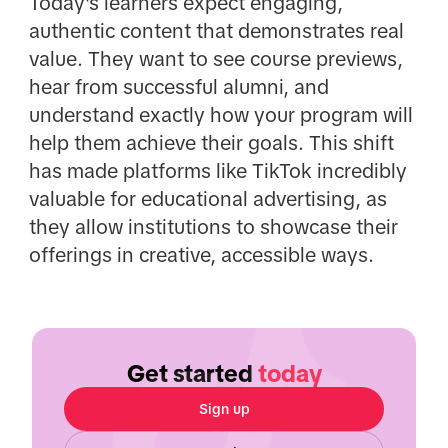
Today's learners expect engaging,
authentic content that demonstrates real
value. They want to see course previews,
hear from successful alumni, and
understand exactly how your program will
help them achieve their goals. This shift
has made platforms like TikTok incredibly
valuable for educational advertising, as
they allow institutions to showcase their
offerings in creative, accessible ways.
Get started
today
Sign up