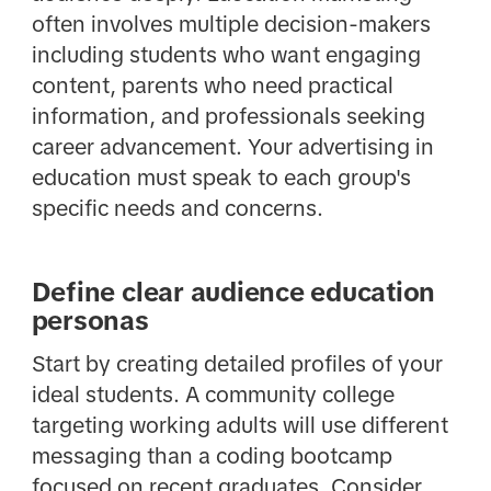
often involves multiple decision-makers
including students who want engaging
content, parents who need practical
information, and professionals seeking
career advancement. Your advertising in
education must speak to each group's
specific needs and concerns.
Define clear audience education
personas
Start by creating detailed profiles of your
ideal students. A community college
targeting working adults will use different
messaging than a coding bootcamp
focused on recent graduates. Consider