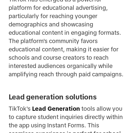
platform for educational advertising,
particularly for reaching younger
demographics and showcasing
educational content in engaging formats.
The platform's community favors
educational content, making it easier for
schools and course creators to reach
interested audiences organically while
amplifying reach through paid campaigns.
Lead generation solutions
TikTok's
Lead Generation
tools allow you
to capture student inquiries directly within
the app using Instant Forms. This