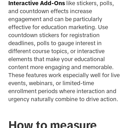
Interactive Add-Ons
like stickers, polls,
and countdown effects increase
engagement and can be particularly
effective for education marketing. Use
countdown stickers for registration
deadlines, polls to gauge interest in
different course topics, or interactive
elements that make your educational
content more engaging and memorable.
These features work especially well for live
events, webinars, or limited-time
enrollment periods where interaction and
urgency naturally combine to drive action.
How to measure