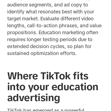
audience segments, and ad copy to
identify what resonates best with your
target market. Evaluate different video
lengths, call-to-action phrases, and value
propositions. Education marketing often
requires longer testing periods due to
extended decision cycles, so plan for
sustained optimization efforts.
Where TikTok fits
into your education
advertising
TikTok has emerged as a powerful