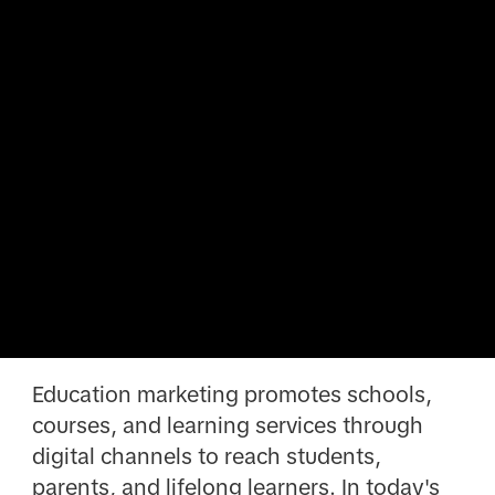
Education marketing promotes schools,
courses, and learning services through
digital channels to reach students,
parents, and lifelong learners. In today's