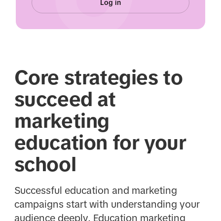
Log in
Core strategies to
succeed at
marketing
education for your
school
Successful education and marketing
campaigns start with understanding your
audience deeply. Education marketing