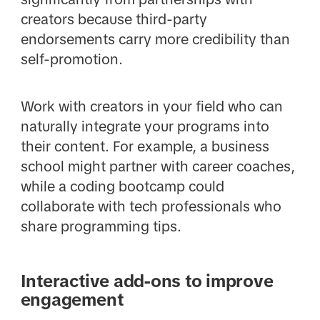
creators because third-party
endorsements carry more credibility than
self-promotion.
Work with creators in your field who can
naturally integrate your programs into
their content. For example, a business
school might partner with career coaches,
while a coding bootcamp could
collaborate with tech professionals who
share programming tips.
Interactive add-ons to improve
engagement