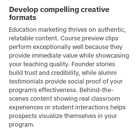
Develop compelling creative
formats
Education marketing thrives on authentic,
relatable content. Course preview clips
perform exceptionally well because they
provide immediate value while showcasing
your teaching quality. Founder stories
build trust and credibility, while alumni
testimonials provide social proof of your
program's effectiveness. Behind-the-
scenes content showing real classroom
experiences or student interactions helps
prospects visualize themselves in your
program.