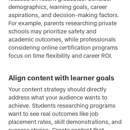
demographics, learning goals, career
aspirations, and decision-making factors.
For example, parents researching private
schools may prioritize safety and
academic outcomes, while professionals
considering online certification programs
focus on time flexibility and career ROI.
Align content with learner goals
Your content strategy should directly
address what your audience wants to
achieve. Students researching programs
want to see real outcomes like job
placement rates, skill demonstrations, and