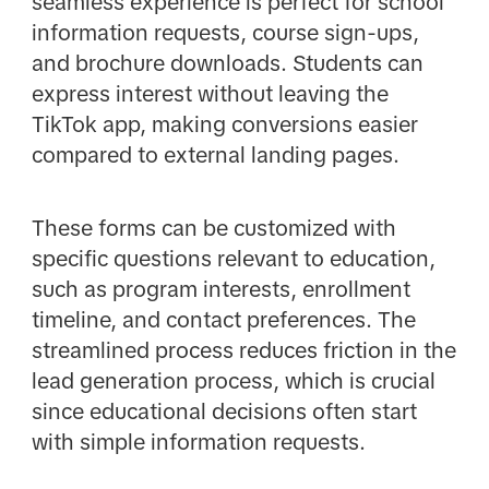
seamless experience is perfect for school
information requests, course sign-ups,
and brochure downloads. Students can
express interest without leaving the
TikTok app, making conversions easier
compared to external landing pages.
These forms can be customized with
specific questions relevant to education,
such as program interests, enrollment
timeline, and contact preferences. The
streamlined process reduces friction in the
lead generation process, which is crucial
since educational decisions often start
with simple information requests.