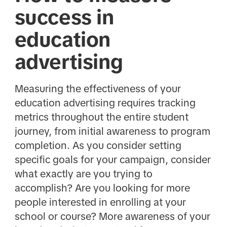
success in
education
advertising
Measuring the effectiveness of your
education advertising requires tracking
metrics throughout the entire student
journey, from initial awareness to program
completion. As you consider setting
specific goals for your campaign, consider
what exactly are you trying to
accomplish? Are you looking for more
people interested in enrolling at your
school or course? More awareness of your