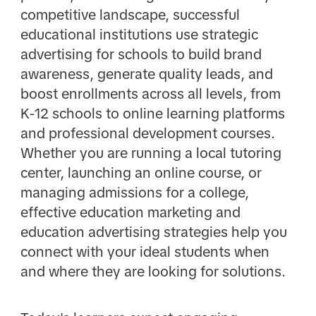
competitive landscape, successful
educational institutions use strategic
advertising for schools to build brand
awareness, generate quality leads, and
boost enrollments across all levels, from
K-12 schools to online learning platforms
and professional development courses.
Whether you are running a local tutoring
center, launching an online course, or
managing admissions for a college,
effective education marketing and
education advertising strategies help you
connect with your ideal students when
and where they are looking for solutions.