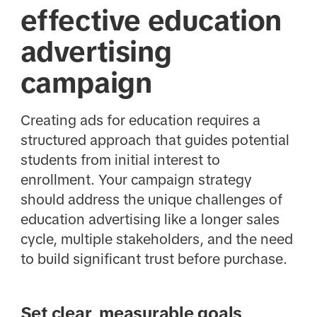
effective education
advertising
campaign
Creating ads for education requires a
structured approach that guides potential
students from initial interest to
enrollment. Your campaign strategy
should address the unique challenges of
education advertising like a longer sales
cycle, multiple stakeholders, and the need
to build significant trust before purchase.
Set clear, measurable goals