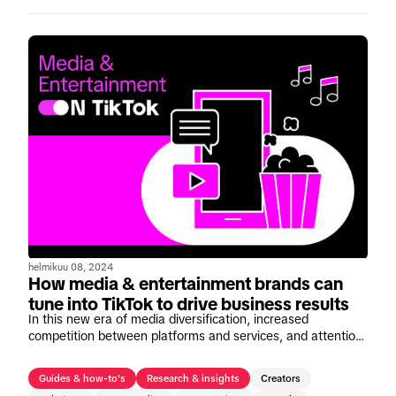
helmikuu 08, 2024
How media & entertainment brands can
tune into TikTok to drive business results
In this new era of media diversification, increased
competition between platforms and services, and attention-
scarce consumers, entertainment brands need to find new
and effective ways to foster deeper connections with their
Guides & how-to's
Research & insights
Creators
audiences now more than ever.