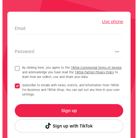
Use phone
Email
Password
By clicking here, you agree to the
TikTok Commercial Terms of Service
and acknowledge you have read the
TikTok Partner Privacy Policy
to
learn how we collect, use and share your data.
Subscribe to emails with news, events, and information from TikTok
For Business and TikTok Shop. You can opt out any time in your user
settings.
Sign up
Sign up with TikTok