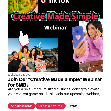
toukokuu 08, 2024
Join Our "Creative Made Simple" Webinar
for SMBs
Are you a small-medium sized business looking to elevate
your content game on TikTok? Join our upcoming webinar,
"Creative Made Simple" on May 16th.
Announcements
Guides & how-to's
Events