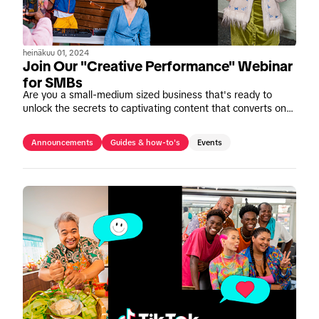
heinäkuu 01, 2024
Join Our "Creative Performance" Webinar
for SMBs
Are you a small-medium sized business that's ready to
unlock the secrets to captivating content that converts on
TikTok? Join our upcoming webinar, "Mastering Creative
Performance" on July 11th.
Announcements
Guides & how-to's
Events