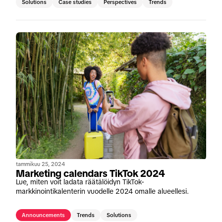
Solutions
Case studies
Perspectives
Trends
tammikuu 25, 2024
Marketing calendars TikTok 2024
Lue, miten voit ladata räätälöidyn TikTok-
markkinointikalenterin vuodelle 2024 omalle alueellesi.
Announcements
Trends
Solutions