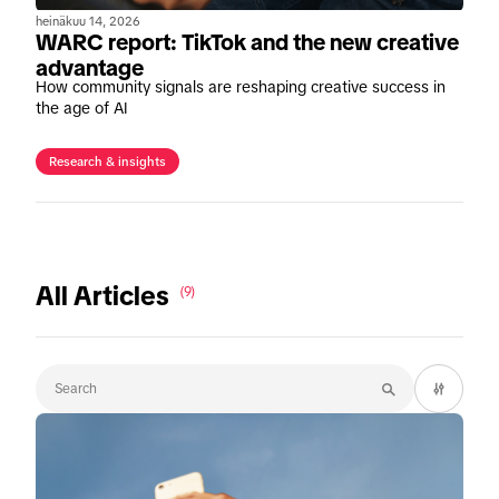
heinäkuu 14, 2026
WARC report: TikTok and the new creative
advantage
How community signals are reshaping creative success in
the age of AI
Research & insights
All Articles
(9)