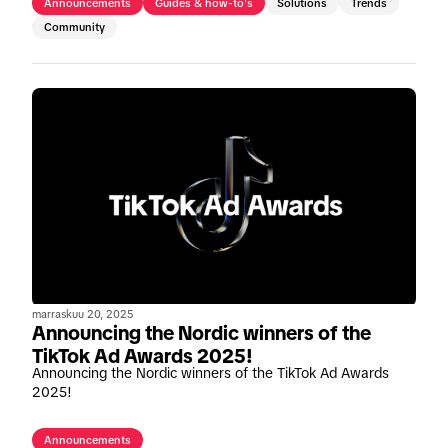
Announcements
Guides & how-to's
Solutions
Trends
Community
marraskuu 20, 2025
Announcing the Nordic winners of the
TikTok Ad Awards 2025!
Announcing the Nordic winners of the TikTok Ad Awards
2025!
Announcements