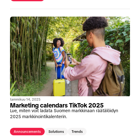
tammikuu 14, 2025
Marketing calendars TikTok 2025
Lue, miten voit ladata Suomen markkinaan räätälöidyn
2025 markkinointikalenterin.
Announcements
Solutions
Trends