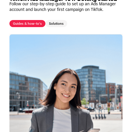
Follow our step-by-step guide to set up an Ads Manager
account and launch your first campaign on TikTok.
Guides & how-to's
Solutions