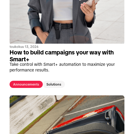
toukokuu 13, 2026
How to build campaigns your way with
Smart+
Take control with Smart+ automation to maximize your
performance results.
Announcements
Solutions