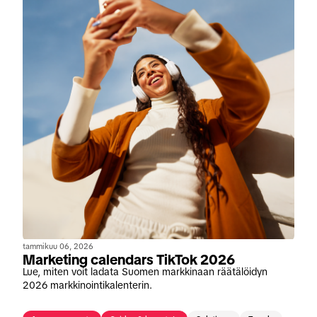
tammikuu 06, 2026
Marketing calendars TikTok 2026
Lue, miten voit ladata Suomen markkinaan räätälöidyn
2026 markkinointikalenterin.