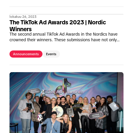
lokakuu 26, 2023
The TikTok Ad Awards 2023 | Nordic
Winners
The second annual TikTok Ad Awards in the Nordics have
crowned their winners. These submissions have not only
embraced TikTok's mission to inspire creativity and bring joy,
but have also demonstrated the power of TikTok campaigns
Announcements
Events
to drive significant business growth. Let us present these
Einsteins of TikTok.