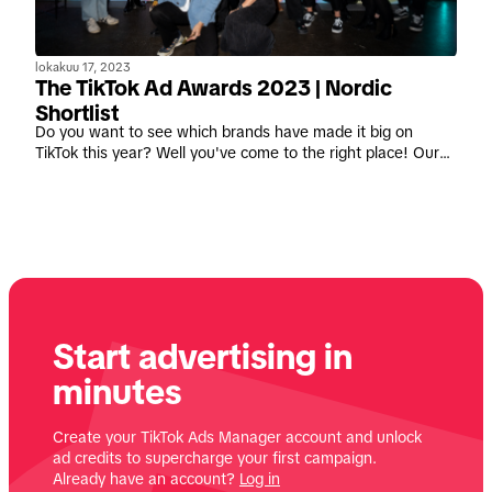
lokakuu 17, 2023
The TikTok Ad Awards 2023 | Nordic
Shortlist
Do you want to see which brands have made it big on
TikTok this year? Well you've come to the right place! Our
proprietary awards program is back with a bang and we're
celebrating the incredible paid advertising campaigns that
inspired creativity and brought joy to the platform this year.
Start advertising in
minutes
Create your TikTok Ads Manager account and unlock
ad credits to supercharge your first campaign.
Already have an account?
Log in