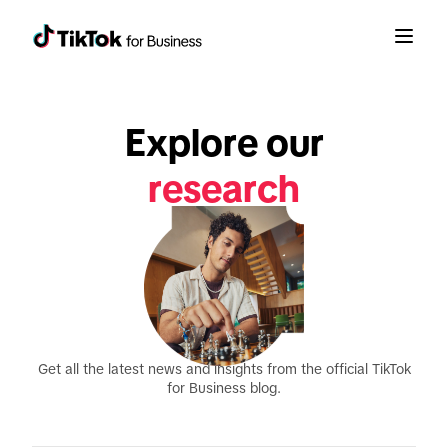
guides
Explore our
research
announcements
Get all the latest news and insights from the official TikTok
for Business blog.