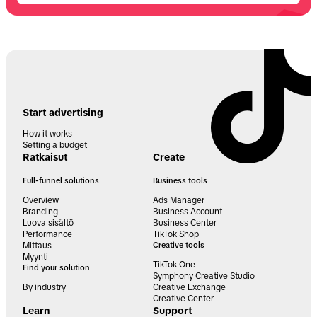
Start advertising
How it works
Setting a budget
Ratkaisut
Create
Full-funnel solutions
Business tools
Overview
Ads Manager
Branding
Business Account
Luova sisältö
Business Center
Performance
TikTok Shop
Mittaus
Creative tools
Myynti
TikTok One
Find your solution
Symphony Creative Studio
By industry
Creative Exchange
Creative Center
Learn
Support