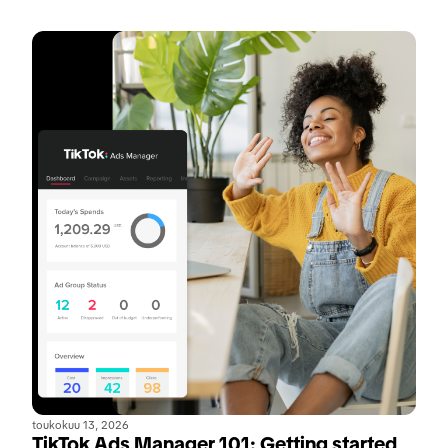
toukokuu 13, 2026
TikTok Ads Manager 101: Getting started