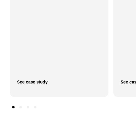
See case study
See cas