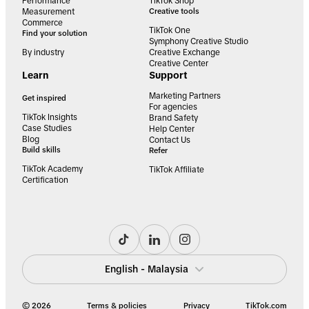
Performance
TikTok Shop
Measurement
Creative tools
Commerce
TikTok One
Find your solution
Symphony Creative Studio
By industry
Creative Exchange
Creative Center
Learn
Support
Marketing Partners
Get inspired
For agencies
TikTok Insights
Brand Safety
Case Studies
Help Center
Blog
Contact Us
Build skills
Refer
TikTok Academy
TikTok Affiliate
Certification
English - Malaysia
© 2026
Terms & policies
Privacy
TikTok.com