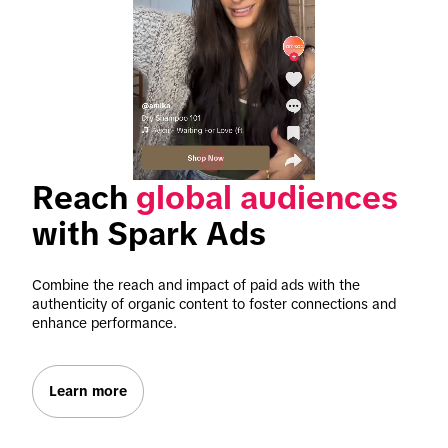
Reach 
global audiences
with Spark Ads
Combine the reach and impact of paid ads with the 
authenticity of organic content to foster connections and 
enhance performance.
Learn more