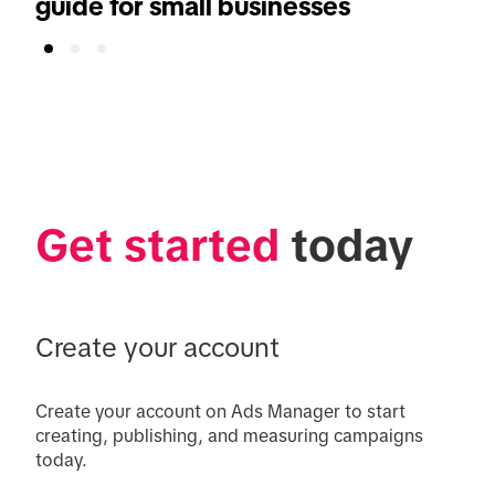
guide for small businesses
Get started
 today
Create your account
Create your account on Ads Manager to start 
creating, publishing, and measuring campaigns 
today.
