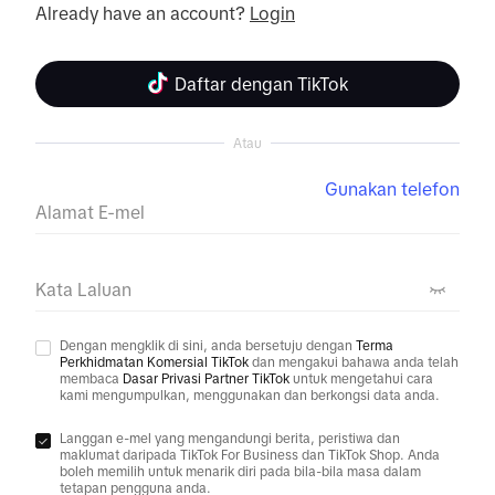
Already have an account? 
Login
Daftar dengan TikTok
Atau
Gunakan telefon
Alamat E-mel
Kata Laluan
Dengan mengklik di sini, anda bersetuju dengan
Terma
Perkhidmatan Komersial TikTok
dan mengakui bahawa anda telah
membaca
Dasar Privasi Partner TikTok
untuk mengetahui cara
kami mengumpulkan, menggunakan dan berkongsi data anda.
Langgan e-mel yang mengandungi berita, peristiwa dan
maklumat daripada TikTok For Business dan TikTok Shop. Anda
boleh memilih untuk menarik diri pada bila-bila masa dalam
tetapan pengguna anda.