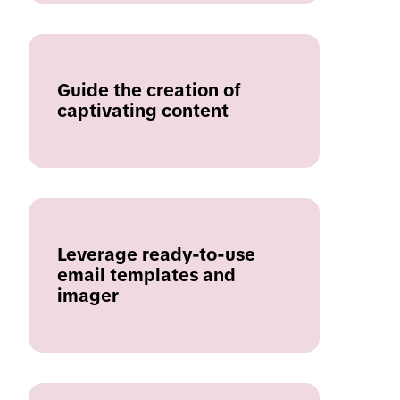
Guide the creation of
captivating content
Leverage ready-to-use
email templates and
imager