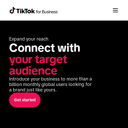
Expand your reach
Connect with 
your target 
audience
Introduce your business to more than a 
billion monthly global users looking for 
a brand just like yours.
Get started