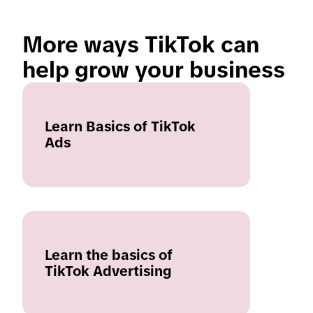
More ways TikTok can 
help grow your business
Learn Basics of TikTok
Ads
Learn the basics of
TikTok Advertising