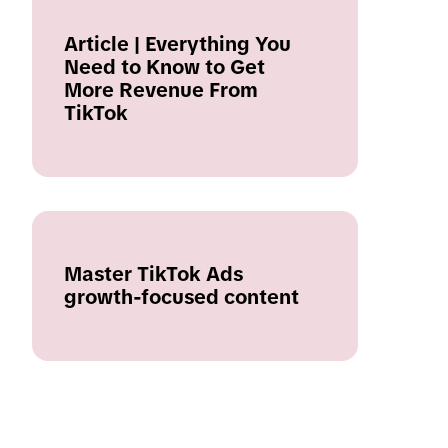
Article | Everything You
Need to Know to Get
More Revenue From
TikTok
Master TikTok Ads
growth-focused content