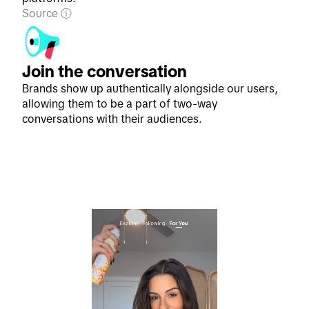
Source
Join the conversation
Brands show up authentically alongside our users,
allowing them to be a part of two-way
conversations with their audiences.