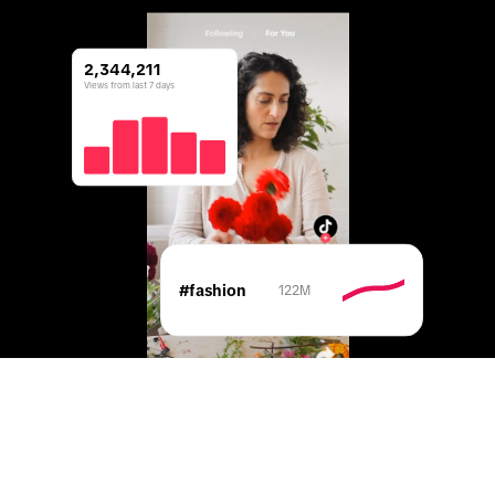
2,344,211
Views from last 7 days
#fashion
122M