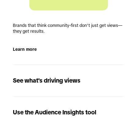
Brands that think community-first don’t just get views—
they get results.
Learn more
See what's driving views
Use the Audience Insights tool