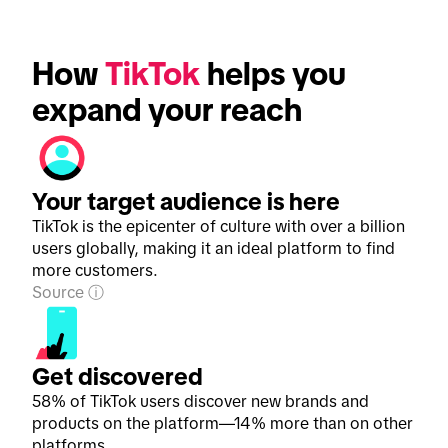
How 
TikTok
 helps you 
expand your reach
Your target audience is here
TikTok is the epicenter of culture with over a billion
users globally, making it an ideal platform to find
more customers.
Source
Get discovered
58% of TikTok users discover new brands and
products on the platform—14% more than on other
platforms.