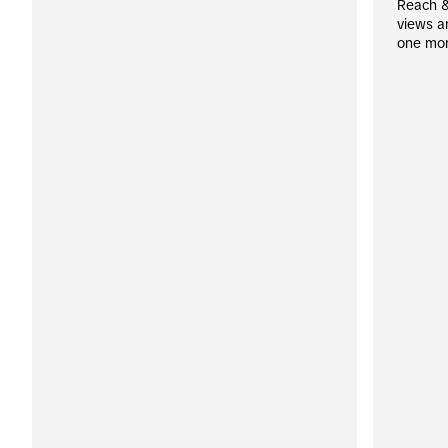
Reach &
views a
one mo