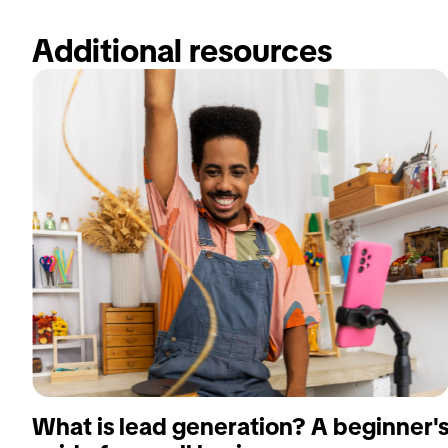
Additional resources 
What is lead generation? A beginner'