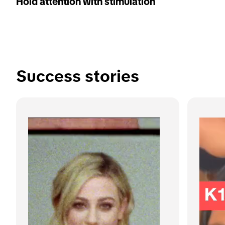
Hold attention with stimulation
Success stories