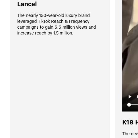
Lancel
The nearly 150-year-old luxury brand 
leveraged TikTok Reach & Frequency 
campaigns to gain 3.3 million views and 
increase reach by 1.5 million.
K18 
The newl