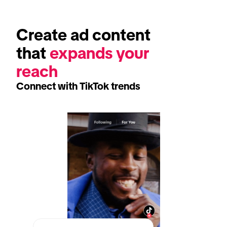
Create ad content 
that 
expands your 
reach
Connect with TikTok trends