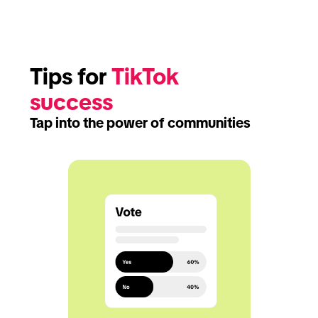
Tips for 
TikTok 
success
Tap into the power of communities