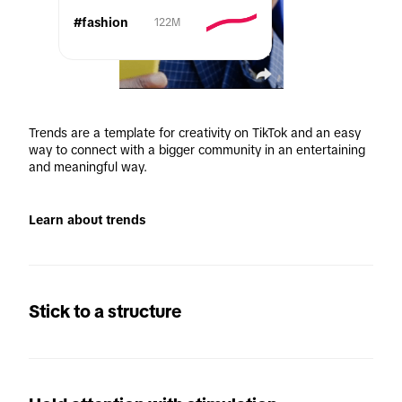
#fashion
122M
Trends are a template for creativity on TikTok and an easy 
way to connect with a bigger community in an entertaining 
and meaningful way. 
Learn about trends
Stick to a structure