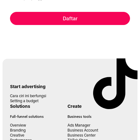
Daftar
Start advertising
Cara ciri ini berfungsi
Setting a budget
Solutions
Create
Full-funnel solutions
Business tools
Overview
Ads Manager
Branding
Business Account
Creative
Business Center