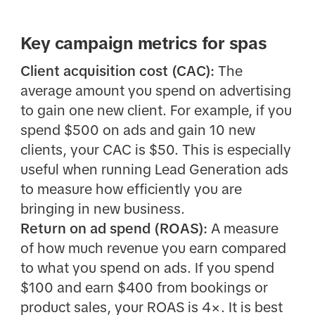
Key campaign metrics for spas
Client acquisition cost (CAC):
The
average amount you spend on advertising
to gain one new client. For example, if you
spend $500 on ads and gain 10 new
clients, your CAC is $50. This is especially
useful when running Lead Generation ads
to measure how efficiently you are
bringing in new business.
Return on ad spend (ROAS):
A measure
of how much revenue you earn compared
to what you spend on ads. If you spend
$100 and earn $400 from bookings or
product sales, your ROAS is 4×. It is best