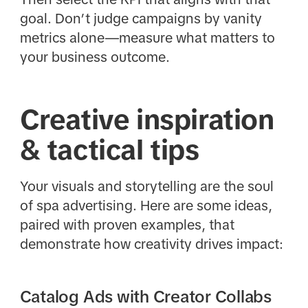
goal. Don’t judge campaigns by vanity
metrics alone—measure what matters to
your business outcome.
Creative inspiration
& tactical tips
Your visuals and storytelling are the soul
of spa advertising. Here are some ideas,
paired with proven examples, that
demonstrate how creativity drives impact:
Catalog Ads with Creator Collabs