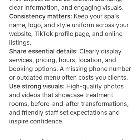
clear information, and engaging visuals.
Consistency matters:
Keep your spa’s
name, logo, and style uniform across your
website, TikTok profile page, and online
listings.
Share essential details:
Clearly display
services, pricing, hours, location, and
booking options. A missing phone number
or outdated menu often costs you clients.
Use strong visuals:
High-quality photos
and videos that showcase treatment
rooms, before-and-after transformations,
and friendly staff set expectations and
inspire confidence.