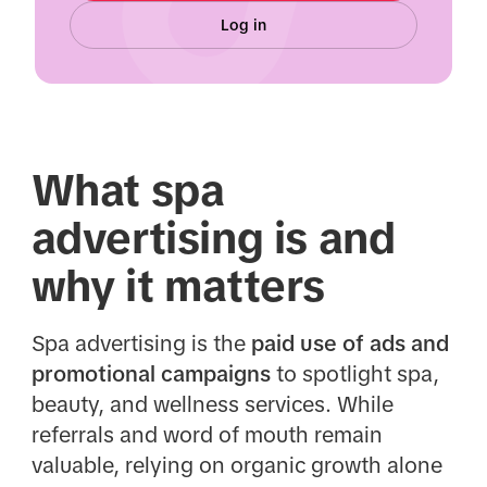
Log in
What spa
advertising is and
why it matters
Spa advertising is the
paid use of ads and
promotional campaigns
to spotlight spa,
beauty, and wellness services. While
referrals and word of mouth remain
valuable, relying on organic growth alone