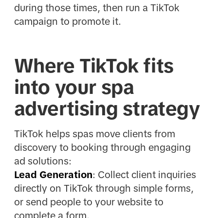
during those times, then run a TikTok
campaign to promote it.
Where TikTok fits
into your spa
advertising strategy
TikTok helps spas move clients from
discovery to booking through engaging
ad solutions:
Lead Generation
: Collect client inquiries
directly on TikTok through simple forms,
or send people to your website to
complete a form.