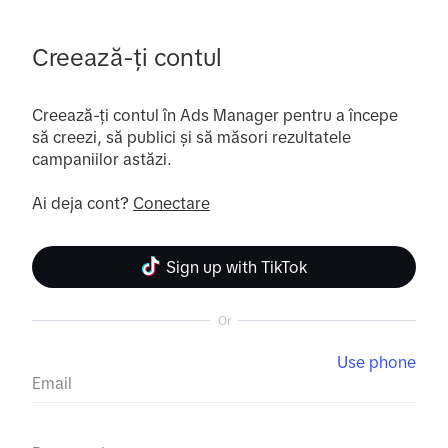
Creează-ți contul
Creează-ți contul în Ads Manager pentru a începe 
să creezi, să publici și să măsori rezultatele 
campaniilor astăzi.

Ai deja cont? 
Conectare
Sign up with TikTok
Or
Use phone
Email