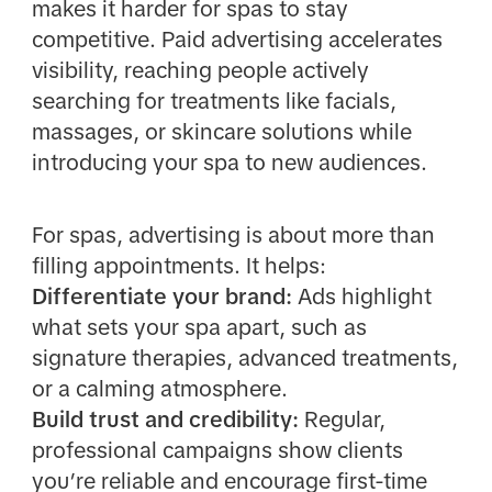
makes it harder for spas to stay
competitive. Paid advertising accelerates
visibility, reaching people actively
searching for treatments like facials,
massages, or skincare solutions while
introducing your spa to new audiences.
For spas, advertising is about more than
filling appointments. It helps:
Differentiate your brand:
Ads highlight
what sets your spa apart, such as
signature therapies, advanced treatments,
or a calming atmosphere.
Build trust and credibility:
Regular,
professional campaigns show clients
you’re reliable and encourage first-time