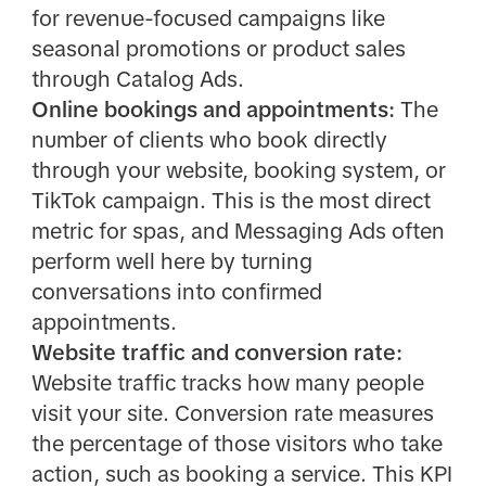
for revenue-focused campaigns like
seasonal promotions or product sales
through Catalog Ads.
Online bookings and appointments:
The
number of clients who book directly
through your website, booking system, or
TikTok campaign. This is the most direct
metric for spas, and Messaging Ads often
perform well here by turning
conversations into confirmed
appointments.
Website traffic and conversion rate:
Website traffic tracks how many people
visit your site. Conversion rate measures
the percentage of those visitors who take
action, such as booking a service. This KPI