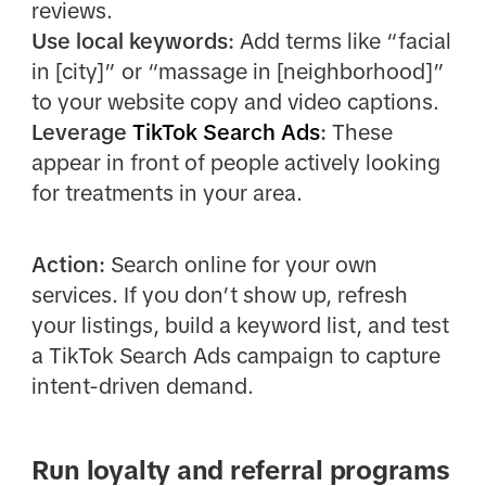
reviews.
Use local keywords:
Add terms like “facial
in [city]” or “massage in [neighborhood]”
to your website copy and video captions.
Leverage
TikTok Search Ads
:
These
appear in front of people actively looking
for treatments in your area.
Action:
Search online for your own
services. If you don’t show up, refresh
your listings, build a keyword list, and test
a TikTok Search Ads campaign to capture
intent-driven demand.
Run loyalty and referral programs