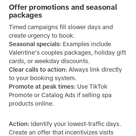
Offer promotions and seasonal
packages
Timed campaigns fill slower days and
create urgency to book.
Seasonal specials:
Examples include
Valentine’s couples packages, holiday gift
cards, or weekday discounts.
Clear calls to action:
Always link directly
to your booking system.
Promote at peak times:
Use TikTok
Promote or Catalog Ads if selling spa
products online.
Action:
Identify your lowest-traffic days.
Create an offer that incentivizes visits