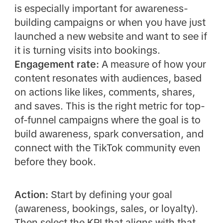
is especially important for awareness-
building campaigns or when you have just
launched a new website and want to see if
it is turning visits into bookings.
Engagement rate:
A measure of how your
content resonates with audiences, based
on actions like likes, comments, shares,
and saves. This is the right metric for top-
of-funnel campaigns where the goal is to
build awareness, spark conversation, and
connect with the TikTok community even
before they book.
Action:
Start by defining your goal
(awareness, bookings, sales, or loyalty).
Then select the KPI that aligns with that