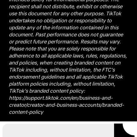
recipient shall not distribute, exhibit or otherwise
use this document for any other purpose. TikTok
undertakes no obligation or responsibility to
update any of the information contained in this
document. Past performance does not guarantee
or predict future performance. Results may vary.
Please note that you are solely responsible for
adherence to all applicable laws, rules, regulations,
and policies, when creating branded content on
TikTok including, without limitation, the FTC's
endorsement guidelines and all applicable TikTok
platform policies including, without limitation,
TikTok's branded content policy:
https://support.tiktok.com/en/business-and-
creator/creator-and-business-accounts/branded-
content-policy