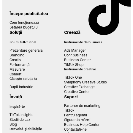
Începe publicitatea
Cum funcționează
Setarea bugetului
Soluții
Creează
Soluții full-funnel
Instrumente de business
Prezentare generală
Ads Manager
Branding
Conr business
Creativ
Business Center
Performanță
TikTok Shop
Măsurare
Instrumente creative
Comerț
TikTok One
Găsește soluția ta
Symphony Creative Studio
După industrie
Creative Exchange
Creative Center
Învață
Suport
Partener de marketing
Inspiră-te
TikTok
TIkTok Insights
Pentru agenții
Studii de caz
Siguranta mărcii
Blog
Business Help Center
Dezvoltă-ți abilitățile
Contactati-ne