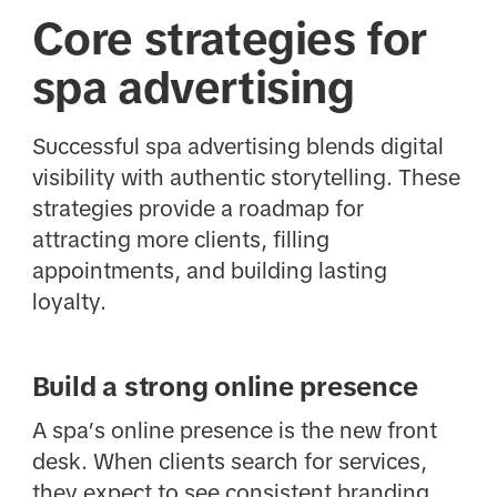
Core strategies for
spa advertising
Successful spa advertising blends digital
visibility with authentic storytelling. These
strategies provide a roadmap for
attracting more clients, filling
appointments, and building lasting
loyalty.
Build a strong online presence
A spa’s online presence is the new front
desk. When clients search for services,
they expect to see consistent branding,