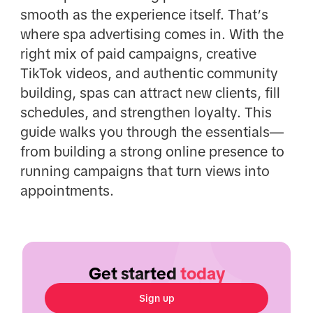
smooth as the experience itself. That’s
where spa advertising comes in. With the
right mix of paid campaigns, creative
TikTok videos, and authentic community
building, spas can attract new clients, fill
schedules, and strengthen loyalty. This
guide walks you through the essentials—
from building a strong online presence to
running campaigns that turn views into
appointments.
Get started
today
Sign up