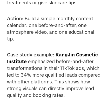
treatments or give skincare tips.
Action:
Build a simple monthly content
calendar: one before-and-after, one
atmosphere video, and one educational
tip.
Case study example:
KangJin Cosmetic
Institute
emphasized before-and-after
transformations in their TikTok ads, which
led to 34% more qualified leads compared
with other platforms. This shows how
strong visuals can directly improve lead
quality and booking rates.