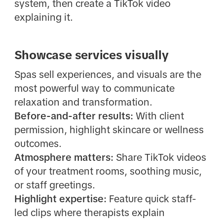
system, then create a TikTok video
explaining it.
Showcase services visually
Spas sell experiences, and visuals are the
most powerful way to communicate
relaxation and transformation.
Before-and-after results:
With client
permission, highlight skincare or wellness
outcomes.
Atmosphere matters:
Share TikTok videos
of your treatment rooms, soothing music,
or staff greetings.
Highlight expertise:
Feature quick staff-
led clips where therapists explain