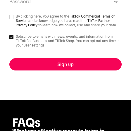
Password
By clicking here, you agree to the
TikTok Commercial Terms of
Service
and acknowledge you have read the
TikTok Partner
Privacy Policy
to learn how we collect, use and share your data.
Subscribe to emails with news, events, and information from
TikTok For Business and TikTok Shop. You can opt out any time in
your user settings.
Sign up
FAQs