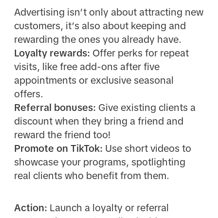
Advertising isn’t only about attracting new
customers, it’s also about keeping and
rewarding the ones you already have.
Loyalty rewards:
Offer perks for repeat
visits, like free add-ons after five
appointments or exclusive seasonal
offers.
Referral bonuses:
Give existing clients a
discount when they bring a friend and
reward the friend too!
Promote on TikTok:
Use short videos to
showcase your programs, spotlighting
real clients who benefit from them.
Action:
Launch a loyalty or referral