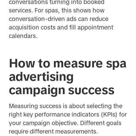
conversations turning into booked
services. For spas, this shows how
conversation-driven ads can reduce
acquisition costs and fill appointment
calendars.
How to measure spa
advertising
campaign success
Measuring success is about selecting the
right key performance indicators (KPIs) for
your campaign objective. Different goals
require different measurements.