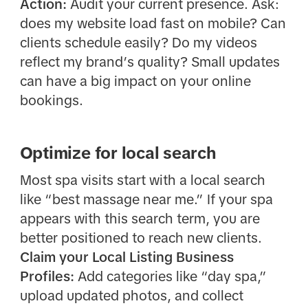
Action:
Audit your current presence. Ask:
does my website load fast on mobile? Can
clients schedule easily? Do my videos
reflect my brand’s quality? Small updates
can have a big impact on your online
bookings.
Optimize for local search
Most spa visits start with a local search
like “best massage near me.” If your spa
appears with this search term, you are
better positioned to reach new clients.
Claim your Local Listing Business
Profiles:
Add categories like “day spa,”
upload updated photos, and collect