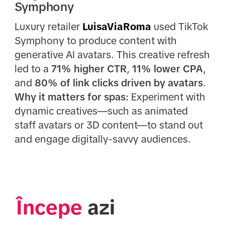
Symphony
Luxury retailer
LuisaViaRoma
used TikTok
Symphony to produce content with
generative AI avatars. This creative refresh
led to a
71% higher CTR
,
11% lower CPA
,
and
80% of link clicks driven by avatars
.
Why it matters for spas:
Experiment with
dynamic creatives—such as animated
staff avatars or 3D content—to stand out
and engage digitally-savvy audiences.
Începe
 azi