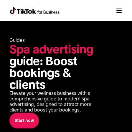
Guides
Spa advertising
guide: Boost 
bookings & 
clients
Elevate your wellness business with a 
comprehensive guide to modern spa 
advertising, designed to attract more 
clients and boost your bookings.
Start now