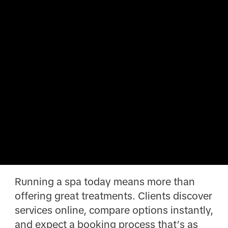
Running a spa today means more than
offering great treatments. Clients discover
services online, compare options instantly,
and expect a booking process that’s as