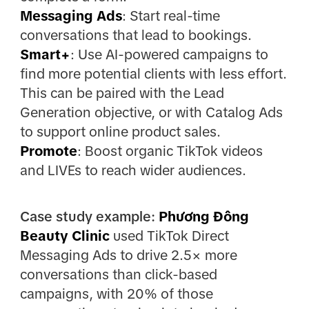
Messaging Ads
: Start real-time
conversations that lead to bookings.
Smart+
: Use AI-powered campaigns to
find more potential clients with less effort.
This can be paired with the Lead
Generation objective, or with Catalog Ads
to support online product sales.
Promote
: Boost organic TikTok videos
and LIVEs to reach wider audiences.
Case study example:
Phương Đông
Beauty Clinic
used TikTok Direct
Messaging Ads to drive 2.5× more
conversations than click-based
campaigns, with 20% of those