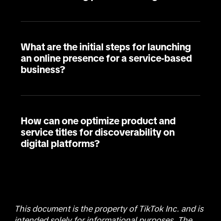
What are the initial steps for launching
an online presence for a service-based
business?
How can one optimize product and
service titles for discoverability on
digital platforms?
This document is the property of TikTok Inc. and is
intended solely for informational purposes. The