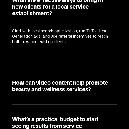
What are effective ways to bring in
new clients for a local service
establishment?
Start with local search optimization, run TikTok Lead 
Generation ads, and use referral incentives to reach 
both new and existing clients.
How can video content help promote
beauty and wellness services?
What’s a practical budget to start
seeing results from service