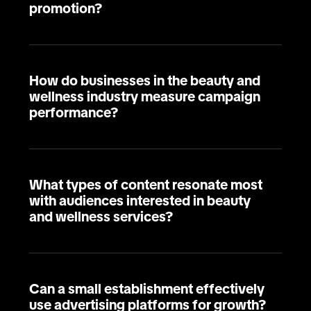
promotion?
How do businesses in the beauty and
wellness industry measure campaign
performance?
What types of content resonate most
with audiences interested in beauty
and wellness services?
Can a small establishment effectively
use advertising platforms for growth?