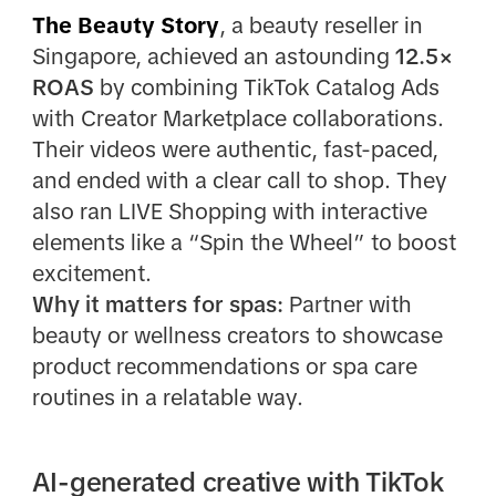
The Beauty Story
, a beauty reseller in
Singapore, achieved an astounding
12.5×
ROAS
by combining TikTok Catalog Ads
with Creator Marketplace collaborations.
Their videos were authentic, fast-paced,
and ended with a clear call to shop. They
also ran LIVE Shopping with interactive
elements like a “Spin the Wheel” to boost
excitement.
Why it matters for spas:
Partner with
beauty or wellness creators to showcase
product recommendations or spa care
routines in a relatable way.
AI-generated creative with TikTok