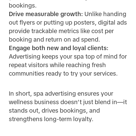
bookings.
Drive measurable growth:
Unlike handing
out flyers or putting up posters, digital ads
provide trackable metrics like cost per
booking and return on ad spend.
Engage both new and loyal clients:
Advertising keeps your spa top of mind for
repeat visitors while reaching fresh
communities ready to try your services.
In short, spa advertising ensures your
wellness business doesn’t just blend in—it
stands out, drives bookings, and
strengthens long-term loyalty.