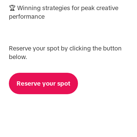
🏆 Winning strategies for peak creative
performance
Reserve your spot by clicking the button
below.
Reserve your spot