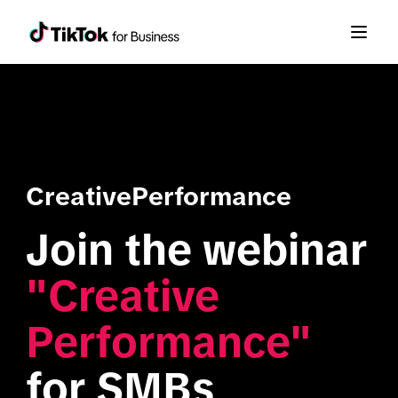
CreativePerformance
Join the webinar 
"Creative 
Performance"
for SMBs