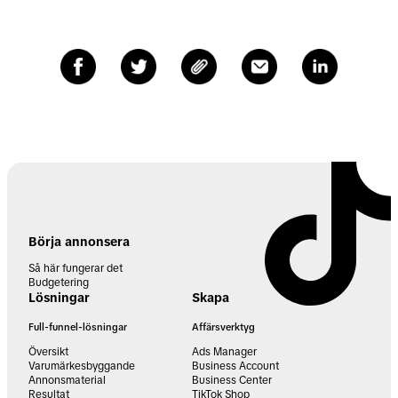
Börja annonsera
Så här fungerar det
Budgetering
Lösningar
Skapa
Full-funnel-lösningar
Affärsverktyg
Översikt
Ads Manager
Varumärkesbyggande
Business Account
Annonsmaterial
Business Center
Resultat
TikTok Shop