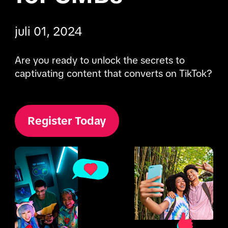
juli 01, 2024
Are you ready to unlock the secrets to 
captivating content that converts on TikTok?
Register Today