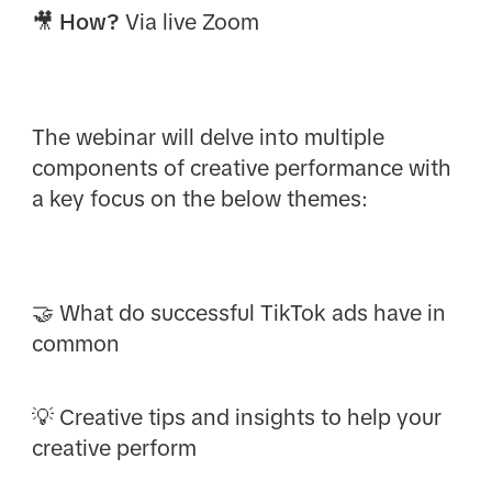
🎥
How?
Via live Zoom
The webinar will delve into multiple
components of creative performance with
a key focus on the below themes:
🤝 What do successful TikTok ads have in
common
💡 Creative tips and insights to help your
creative perform