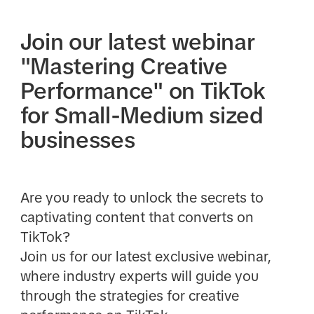
Join our latest webinar
"Mastering Creative
Performance" on TikTok
for Small-Medium sized
businesses
Are you ready to unlock the secrets to
captivating content that converts on
TikTok?
Join us for our latest exclusive webinar,
where industry experts will guide you
through the strategies for creative