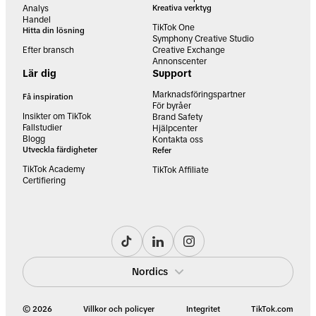
Analys
Kreativa verktyg
Handel
TikTok One
Hitta din lösning
Symphony Creative Studio
Efter bransch
Creative Exchange
Annonscenter
Lär dig
Support
Marknadsföringspartner
Få inspiration
För byråer
Insikter om TikTok
Brand Safety
Fallstudier
Hjälpcenter
Blogg
Kontakta oss
Utveckla färdigheter
Refer
TikTok Academy
TikTok Affiliate
Certifiering
Nordics
© 2026
Villkor och policyer
Integritet
TikTok.com