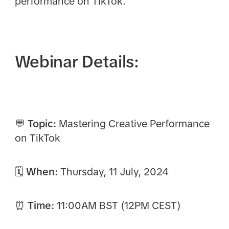
performance on TikTok.
Webinar Details:
💬 Topic:
Mastering Creative Performance
on TikTok
🗓 When:
Thursday, 11 July, 2024
⏰ Time:
11:00AM BST (12PM CEST)