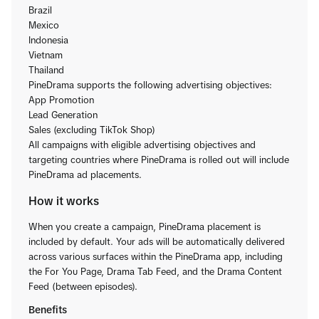
Brazil
Mexico
Indonesia
Vietnam
Thailand
PineDrama supports the following advertising objectives:
App Promotion
Lead Generation
Sales (excluding TikTok Shop)
All campaigns with eligible advertising objectives and
targeting countries where PineDrama is rolled out will include
PineDrama ad placements.
How it works
When you create a campaign, PineDrama placement is
included by default. Your ads will be automatically delivered
across various surfaces within the PineDrama app, including
the For You Page, Drama Tab Feed, and the Drama Content
Feed (between episodes).
Benefits