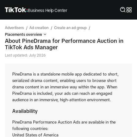
Business Help Center
/
/
/
Advertisers
Ad creation
Create an ad group
Placements overview
About PineDrama for Performance Auction in
TikTok Ads Manager
Last updated: July 2026
PineDrama is a standalone mobile app dedicated to short,
serialized drama content, enabling users to browse short
drama content in an immersive way within the app. When
PineDrama is included, your ads can reach an engaged
audience in an immersive, high-attention environment.
Availability
PineDrama Performance Auction Ads are available in the
following countries:
United States of America